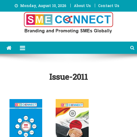
Skip
Monday, August 10, 2026
About Us
Contact Us
to
content
Issue-2011