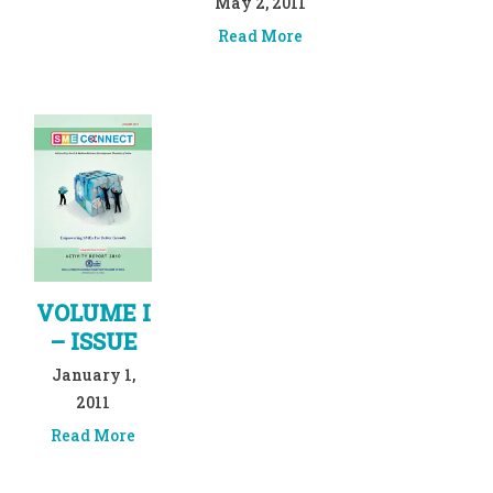
May 2, 2011
Read More
VOLUME I
– ISSUE
January 1,
2011
Read More