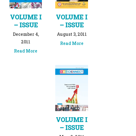
VOLUME I
VOLUME I
– ISSUE
– ISSUE
December 4,
August 3, 2011
2011
Read More
Read More
VOLUME I
– ISSUE