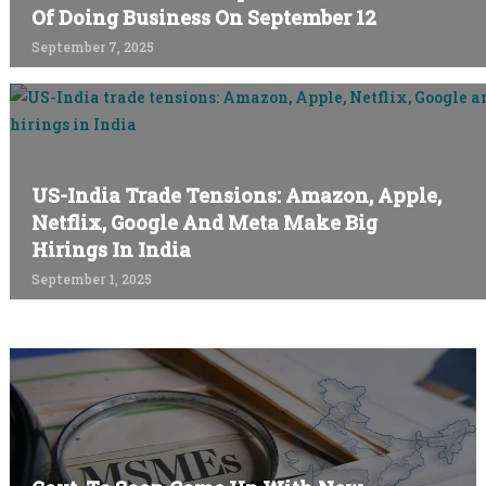
Of Doing Business On September 12
September 7, 2025
US-India Trade Tensions: Amazon, Apple,
Netflix, Google And Meta Make Big
Hirings In India
September 1, 2025