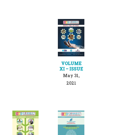
VOLUME
XI – ISSUE
May 31,
2021