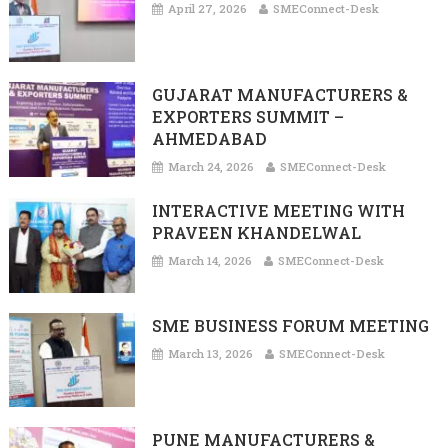
April 27, 2026
SMEConnect-Desk
GUJARAT MANUFACTURERS &
EXPORTERS SUMMIT –
AHMEDABAD
March 24, 2026
SMEConnect-Desk
INTERACTIVE MEETING WITH
PRAVEEN KHANDELWAL
March 14, 2026
SMEConnect-Desk
SME BUSINESS FORUM MEETING
March 13, 2026
SMEConnect-Desk
PUNE MANUFACTURERS &