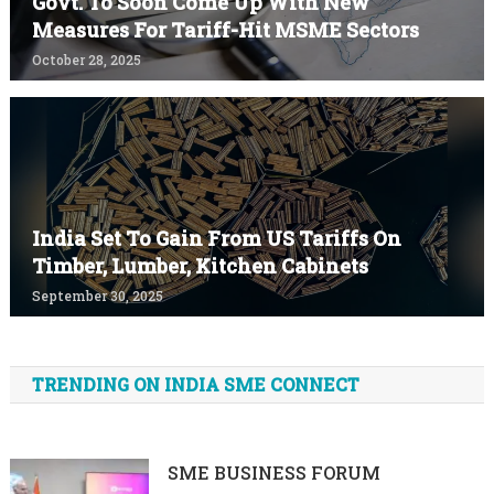
Govt. To Soon Come Up With New
Measures For Tariff-Hit MSME Sectors
October 28, 2025
India Set To Gain From US Tariffs On
Timber, Lumber, Kitchen Cabinets
September 30, 2025
TRENDING ON INDIA SME CONNECT
SME BUSINESS FORUM