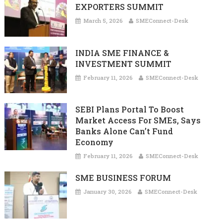
EXPORTERS SUMMIT
March 5, 2026
SMEConnect-Desk
INDIA SME FINANCE &
INVESTMENT SUMMIT
February 11, 2026
SMEConnect-Desk
SEBI Plans Portal To Boost
Market Access For SMEs, Says
Banks Alone Can’t Fund
Economy
February 11, 2026
SMEConnect-Desk
SME BUSINESS FORUM
January 30, 2026
SMEConnect-Desk