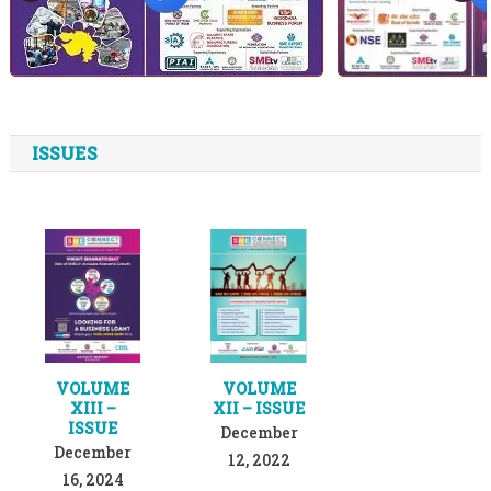
ISSUES
VOLUME
VOLUME
XIII –
XII – ISSUE
ISSUE
December
December
12, 2022
16, 2024