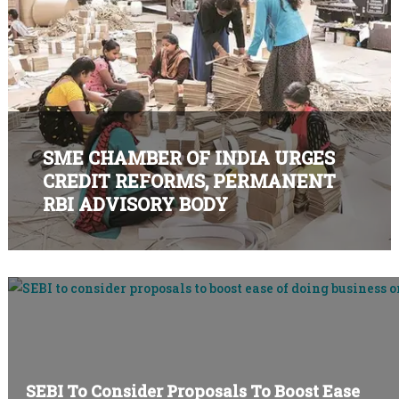
SME BUSINESS FORUM
SME CHAMBER OF INDIA URGES
CREDIT REFORMS, PERMANENT
RBI ADVISORY BODY
SEBI To Consider Proposals To Boost Ease