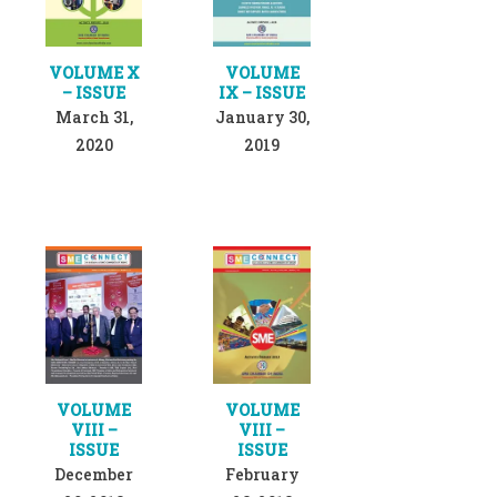
VOLUME X
VOLUME
– ISSUE
IX – ISSUE
March 31,
January 30,
2020
2019
VOLUME
VOLUME
VIII –
VIII –
ISSUE
ISSUE
December
February