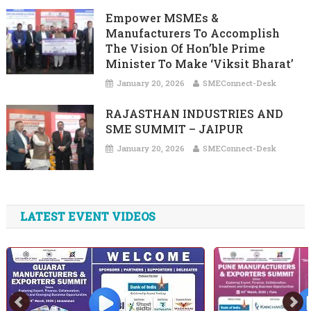
Empower MSMEs &
Manufacturers To Accomplish
The Vision Of Hon’ble Prime
Minister To Make ‘Viksit Bharat’
January 20, 2026
SMEConnect-Desk
RAJASTHAN INDUSTRIES AND
SME SUMMIT – JAIPUR
January 20, 2026
SMEConnect-Desk
LATEST EVENT VIDEOS