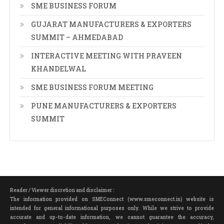
SME BUSINESS FORUM
GUJARAT MANUFACTURERS & EXPORTERS
SUMMIT – AHMEDABAD
INTERACTIVE MEETING WITH PRAVEEN
KHANDELWAL
SME BUSINESS FORUM MEETING
PUNE MANUFACTURERS & EXPORTERS
SUMMIT
Reader / Viewer discretion and disclaimer :
The information provided on SMEConnect (www.smeconnect.in) website is
intended for general informational purposes only. While we strive to provide
accurate and up-to-date information, we cannot guarantee the accuracy,