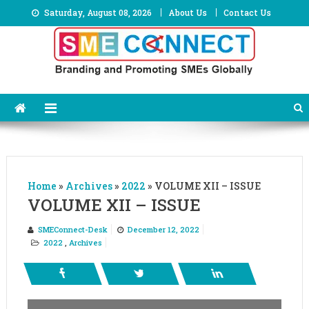
Skip
Saturday, August 08, 2026
About Us
Contact Us
to
content
Home
»
Archives
»
2022
»
VOLUME XII – ISSUE
VOLUME XII – ISSUE
SMEConnect-Desk
December 12, 2022
2022
,
Archives