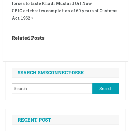
forces to taste Khadi Mustard Oil Now
CBIC celebrates completion of 60 years of Customs
Act, 1962 »
Related Posts
SEARCH SMECONNECT-DESK
Search
for:
RECENT POST