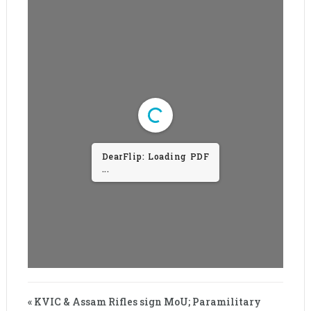
DearFlip: Loading PDF
...
« KVIC & Assam Rifles sign MoU; Paramilitary