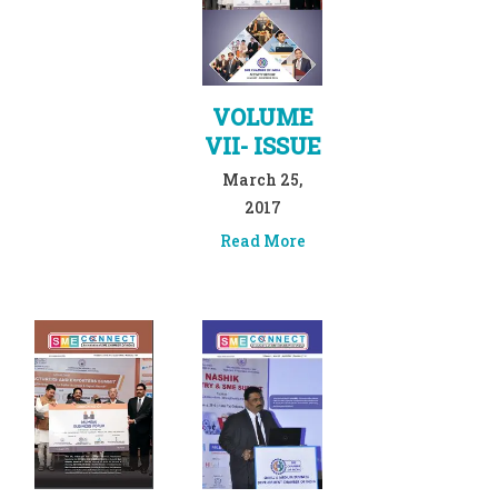
VOLUME
VII- ISSUE
March 25,
2017
Read More