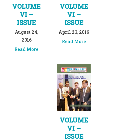
VOLUME
VOLUME
VI –
VI –
ISSUE
ISSUE
August 24,
April 23, 2016
2016
Read More
Read More
VOLUME
VI –
ISSUE