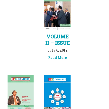
VOLUME
II – ISSUE
July 6, 2012
Read More