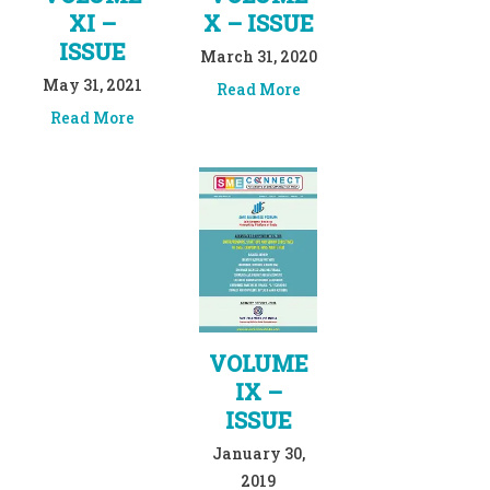
XI –
X – ISSUE
ISSUE
March 31, 2020
May 31, 2021
Read More
Read More
VOLUME
IX –
ISSUE
January 30,
2019