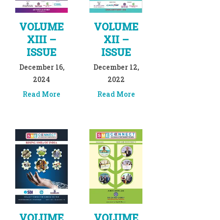
VOLUME
VOLUME
XIII –
XII –
ISSUE
ISSUE
December 16,
December 12,
2024
2022
Read More
Read More
VOLUME
VOLUME