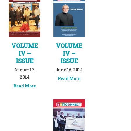
VOLUME
VOLUME
IV –
IV –
ISSUE
ISSUE
August 17,
June 16, 2014
2014
Read More
Read More