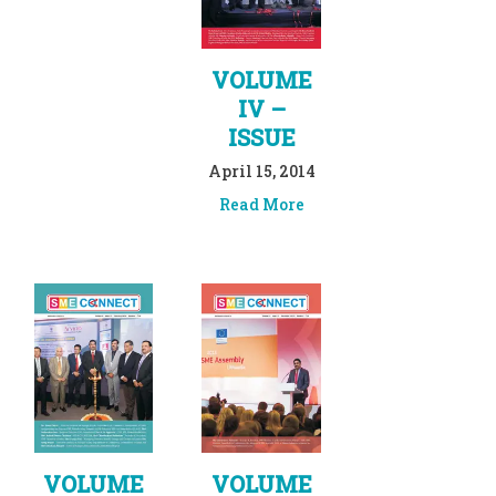
VOLUME
IV –
ISSUE
April 15, 2014
Read More
VOLUME
VOLUME