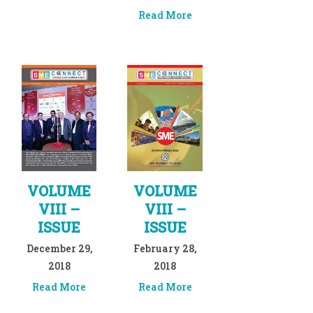
Read More
VOLUME
VOLUME
VIII –
VIII –
ISSUE
ISSUE
December 29,
February 28,
2018
2018
Read More
Read More