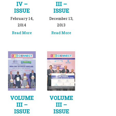
IV –
III –
ISSUE
ISSUE
February 14,
December 13,
2014
2013
Read More
Read More
VOLUME
VOLUME
III –
III –
ISSUE
ISSUE