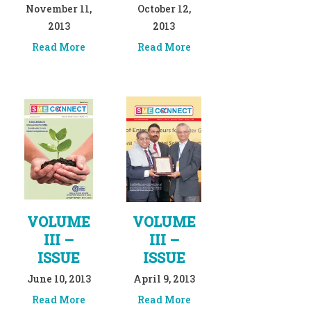
November 11,
October 12,
2013
2013
Read More
Read More
VOLUME
VOLUME
III –
III –
ISSUE
ISSUE
June 10, 2013
April 9, 2013
Read More
Read More