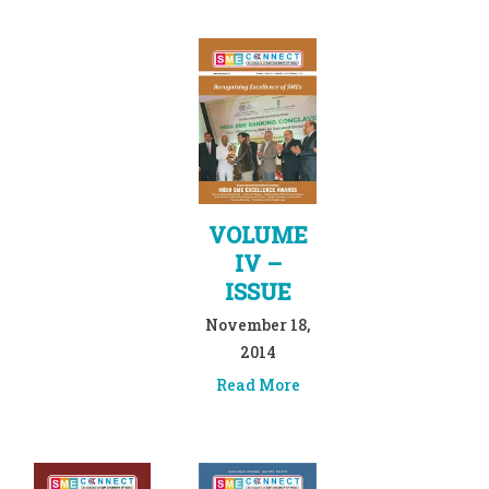
VOLUME
IV –
ISSUE
November 18,
2014
Read More