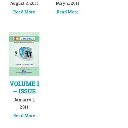
August 3, 2011
May 2, 2011
Read More
Read More
VOLUME I
– ISSUE
January 1,
2011
Read More