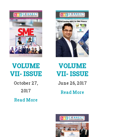
VOLUME
VOLUME
VII- ISSUE
VII- ISSUE
October 27,
June 26, 2017
2017
Read More
Read More