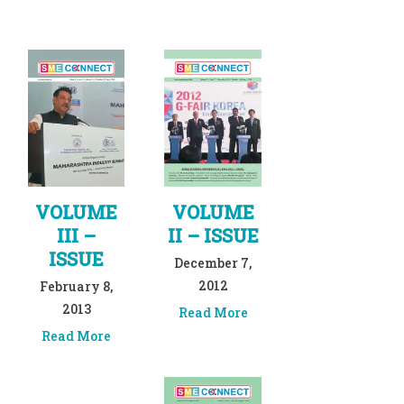
VOLUME
VOLUME
III –
II – ISSUE
ISSUE
December 7,
2012
February 8,
2013
Read More
Read More