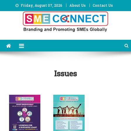
Skip
Friday, August 07, 2026
About Us
Contact Us
to
content
Issues