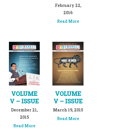
February 22,
2016
Read More
VOLUME
VOLUME
V – ISSUE
V – ISSUE
December 21,
March 19, 2015
2015
Read More
Read More