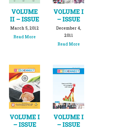
VOLUME
VOLUME I
II – ISSUE
– ISSUE
March 5, 2012
December 4,
2011
Read More
Read More
VOLUME I
VOLUME I
– ISSUE
– ISSUE