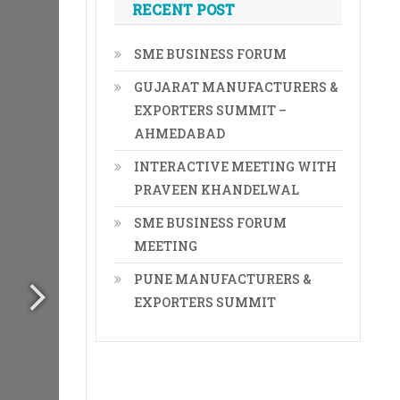
RECENT POST
SME BUSINESS FORUM
GUJARAT MANUFACTURERS &
EXPORTERS SUMMIT –
AHMEDABAD
INTERACTIVE MEETING WITH
PRAVEEN KHANDELWAL
SME BUSINESS FORUM
MEETING
PUNE MANUFACTURERS &
EXPORTERS SUMMIT