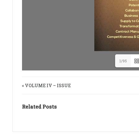
1/95
« VOLUME IV – ISSUE
Related Posts