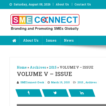
Skip
Saturday, August 08, 2026
About Us
Contact Us
to
content
About Us
Issues
News
Home
»
Archives
»
2015
»
VOLUME V – ISSUE
VOLUME V – ISSUE
SMEConnect-Desk
March 19, 2015
2015
,
Archives