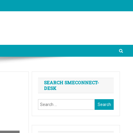
SEARCH SMECONNECT-
DESK
Search
for: