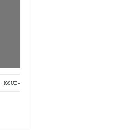
 ISSUE »