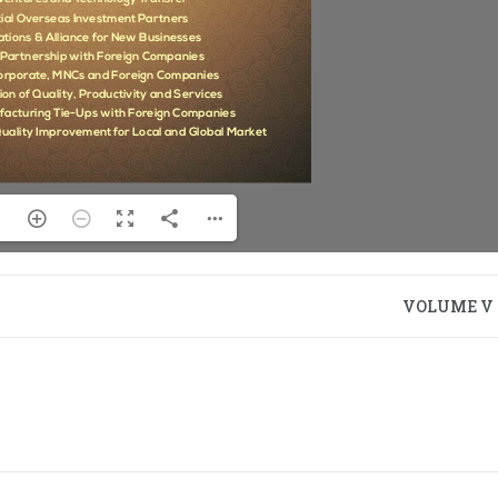
VOLUME V –