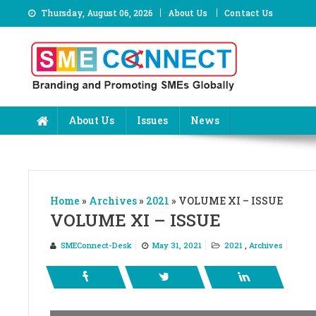
Skip
Thursday, August 06, 2026
About Us
Contact Us
to
content
About Us
Issues
News
Home
»
Archives
»
2021
»
VOLUME XI – ISSUE
VOLUME XI – ISSUE
SMEConnect-Desk
May 31, 2021
2021
,
Archives