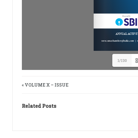
1/130
« VOLUME X – ISSUE
Related Posts