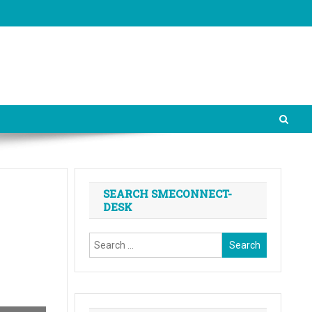
SEARCH SMECONNECT-
DESK
Search
for: