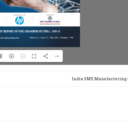
India SME Manufacturing 