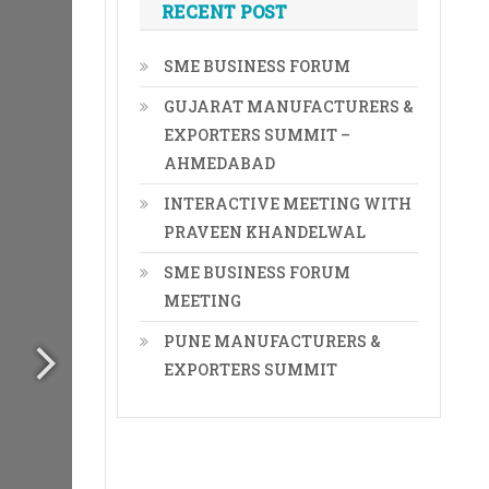
RECENT POST
SME BUSINESS FORUM
GUJARAT MANUFACTURERS &
EXPORTERS SUMMIT –
AHMEDABAD
INTERACTIVE MEETING WITH
PRAVEEN KHANDELWAL
SME BUSINESS FORUM
MEETING
PUNE MANUFACTURERS &
EXPORTERS SUMMIT