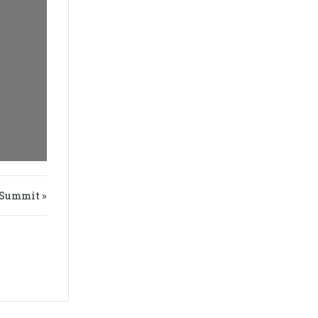
Summit »