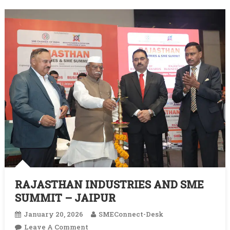
‘Viksit
Bharat’
RAJASTHAN INDUSTRIES AND SME
SUMMIT – JAIPUR
January 20, 2026
SMEConnect-Desk
On
Leave A Comment