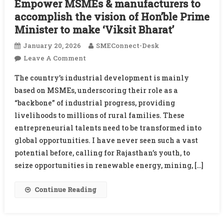
Empower MSMEs & manufacturers to
accomplish the vision of Hon’ble Prime
Minister to make ‘Viksit Bharat’
January 20, 2026
SMEConnect-Desk
On
Leave A Comment
Empower
The country’s industrial development is mainly
MSMEs
based on MSMEs, underscoring their role as a
&
“backbone” of industrial progress, providing
Manufacturers
livelihoods to millions of rural families. These
To
Accomplish
entrepreneurial talents need to be transformed into
The
global opportunities. I have never seen such a vast
Vision
potential before, calling for Rajasthan’s youth, to
Of
seize opportunities in renewable energy, mining, […]
Hon’ble
Prime
Continue Reading
Minister
To
Make