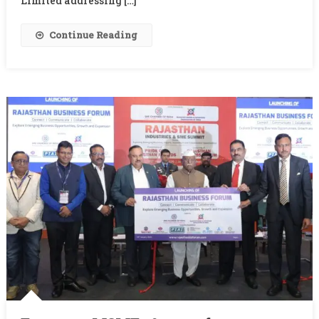
Limited addressing […]
Continue Reading