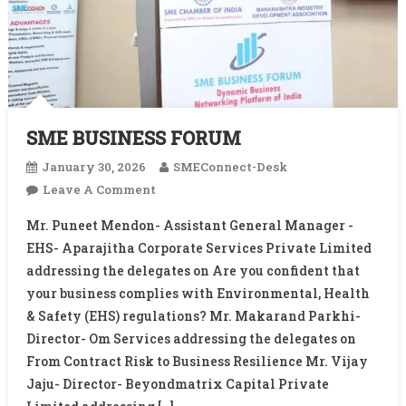
SME BUSINESS FORUM
January 30, 2026
SMEConnect-Desk
On
Leave A Comment
SME
Mr. Puneet Mendon- Assistant General Manager -
BUSINESS
EHS- Aparajitha Corporate Services Private Limited
FORUM
addressing the delegates on Are you confident that
your business complies with Environmental, Health
& Safety (EHS) regulations? Mr. Makarand Parkhi-
Director- Om Services addressing the delegates on
From Contract Risk to Business Resilience Mr. Vijay
Jaju- Director- Beyondmatrix Capital Private