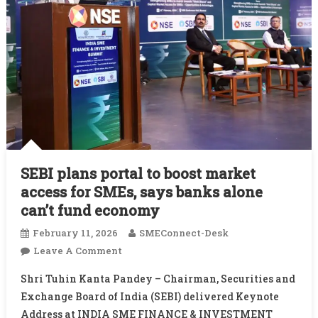
SEBI plans portal to boost market
access for SMEs, says banks alone
can’t fund economy
February 11, 2026
SMEConnect-Desk
On
Leave A Comment
SEBI
Shri Tuhin Kanta Pandey – Chairman, Securities and
Plans
Exchange Board of India (SEBI) delivered Keynote
Portal
Address at INDIA SME FINANCE & INVESTMENT
To