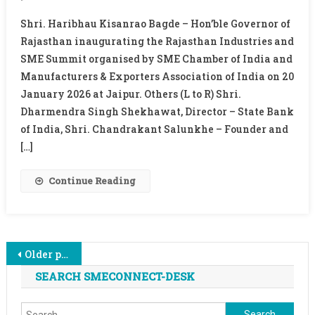
RAJASTHAN
Shri. Haribhau Kisanrao Bagde – Hon’ble Governor of
INDUSTRIES
Rajasthan inaugurating the Rajasthan Industries and
AND
SME Summit organised by SME Chamber of India and
SME
Manufacturers & Exporters Association of India on 20
SUMMIT
–
January 2026 at Jaipur. Others (L to R) Shri.
JAIPUR
Dharmendra Singh Shekhawat, Director – State Bank
of India, Shri. Chandrakant Salunkhe – Founder and
[…]
Continue Reading
Posts
Older posts
navigation
SEARCH SMECONNECT-DESK
Search