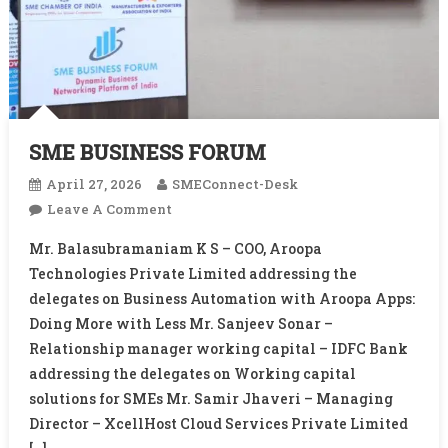
SME BUSINESS FORUM
April 27, 2026
SMEConnect-Desk
On
Leave A Comment
SME
Mr. Balasubramaniam K S – COO, Aroopa
BUSINESS
Technologies Private Limited addressing the
FORUM
delegates on Business Automation with Aroopa Apps:
Doing More with Less Mr. Sanjeev Sonar –
Relationship manager working capital – IDFC Bank
addressing the delegates on Working capital
solutions for SMEs Mr. Samir Jhaveri – Managing
Director – XcellHost Cloud Services Private Limited