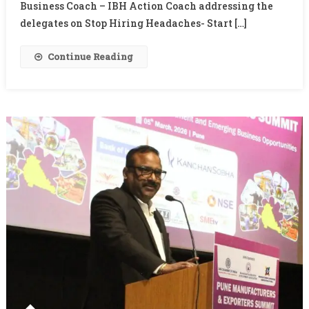
Business Coach – IBH Action Coach addressing the
delegates on Stop Hiring Headaches- Start […]
Continue Reading