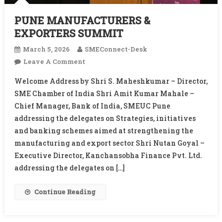
PUNE MANUFACTURERS &
EXPORTERS SUMMIT
March 5, 2026
SMEConnect-Desk
On
Leave A Comment
PUNE
Welcome Address by Shri S. Maheshkumar – Director,
MANUFACTURERS
SME Chamber of India Shri Amit Kumar Mahale –
&
Chief Manager, Bank of India, SMEUC Pune
EXPORTERS
addressing the delegates on Strategies, initiatives
SUMMIT
and banking schemes aimed at strengthening the
manufacturing and export sector Shri Nutan Goyal –
Executive Director, Kanchansobha Finance Pvt. Ltd.
addressing the delegates on […]
Continue Reading