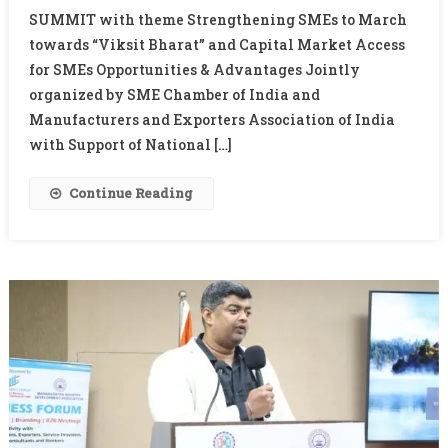
SUMMIT with theme Strengthening SMEs to March
Boost
Market
towards “Viksit Bharat” and Capital Market Access
Access
for SMEs Opportunities & Advantages Jointly
For
organized by SME Chamber of India and
SMEs,
Manufacturers and Exporters Association of India
Says
with Support of National […]
Banks
Alone
Continue Reading
Can’t
Fund
Economy