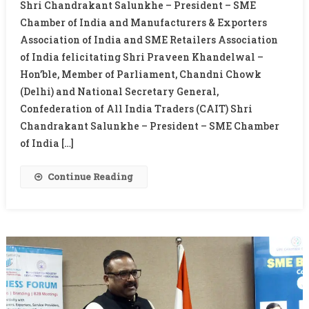
Shri Chandrakant Salunkhe – President – SME
MEETING
Chamber of India and Manufacturers & Exporters
WITH
Association of India and SME Retailers Association
PRAVEEN
of India felicitating Shri Praveen Khandelwal –
KHANDELWAL
Hon’ble, Member of Parliament, Chandni Chowk
(Delhi) and National Secretary General,
Confederation of All India Traders (CAIT) Shri
Chandrakant Salunkhe – President – SME Chamber
of India […]
Continue Reading