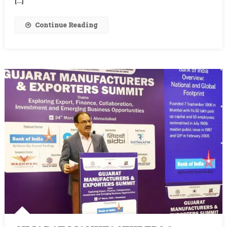
[…]
Continue Reading