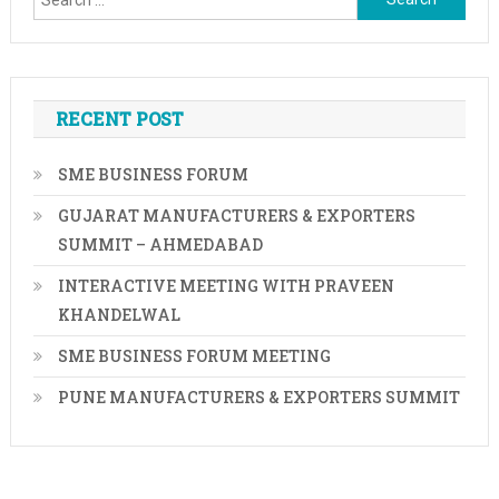
for:
RECENT POST
SME BUSINESS FORUM
GUJARAT MANUFACTURERS & EXPORTERS
SUMMIT – AHMEDABAD
INTERACTIVE MEETING WITH PRAVEEN
KHANDELWAL
SME BUSINESS FORUM MEETING
PUNE MANUFACTURERS & EXPORTERS SUMMIT