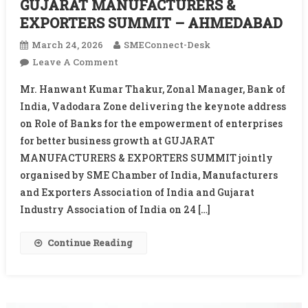
GUJARAT MANUFACTURERS &
EXPORTERS SUMMIT – AHMEDABAD
March 24, 2026
SMEConnect-Desk
On
Leave A Comment
GUJARAT
Mr. Hanwant Kumar Thakur, Zonal Manager, Bank of
MANUFACTURERS
India, Vadodara Zone delivering the keynote address
&
on Role of Banks for the empowerment of enterprises
EXPORTERS
for better business growth at GUJARAT
SUMMIT
–
MANUFACTURERS & EXPORTERS SUMMIT jointly
AHMEDABAD
organised by SME Chamber of India, Manufacturers
and Exporters Association of India and Gujarat
Industry Association of India on 24 […]
Continue Reading