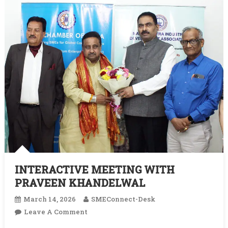
INTERACTIVE MEETING WITH
PRAVEEN KHANDELWAL
March 14, 2026
SMEConnect-Desk
On
Leave A Comment
INTERACTIVE