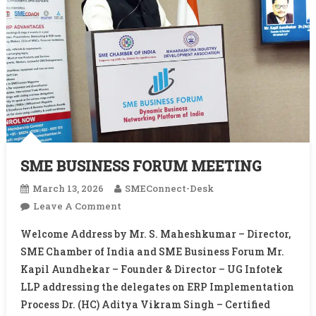
SME BUSINESS FORUM MEETING
March 13, 2026
SMEConnect-Desk
On
Leave A Comment
SME
Welcome Address by Mr. S. Maheshkumar – Director,
BUSINESS
SME Chamber of India and SME Business Forum Mr.
FORUM
Kapil Aundhekar – Founder & Director – UG Infotek
MEETING
LLP addressing the delegates on ERP Implementation
Process Dr. (HC) Aditya Vikram Singh – Certified