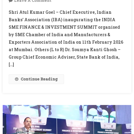
On
Leave A Comment
INDIA
Shri Atul Kumar Goel – Chief Executive, Indian
SME
Banks’ Association (IBA) inaugurating the INDIA
FINANCE
SME FINANCE & INVESTMENT SUMMIT organised
&
by SME Chamber of India and Manufacturers &
INVESTMENT
SUMMIT
Exporters Association of India on 11th February 2026
at Mumbai. Others (L to R) Dr. Soumya Kanti Ghosh –
Group Chief Economic Adviser, State Bank of India,
[…]
Continue Reading