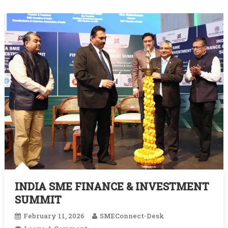
INDIA SME FINANCE & INVESTMENT
SUMMIT
February 11, 2026
SMEConnect-Desk