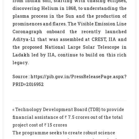
from Indian soil, starting with chasing eclipses,
discovering Helium in 1868, to understanding the
plasma process in the Sun and the production of
prominences and flares. The Visible Emission Line
Coronagraph onboard the recently launched
Aditya-L1 that was assembled at CREST, IIA and
the proposed National Large Solar Telescope in
Ladakh led by IIA, continue to build on this rich
legacy.
Source : https://pib.gov.in/PressReleasePage.aspx?
PRID=2016952
« Technology Development Board (TDB) to provide
financial assistance of ₹ 7.5 crores out of the total
project cost of ₹ 15 crores
The programme seeks to create robust science