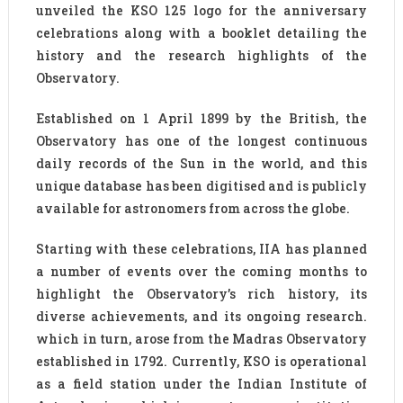
unveiled the KSO 125 logo for the anniversary
celebrations along with a booklet detailing the
history and the research highlights of the
Observatory.
Established on 1 April 1899 by the British, the
Observatory has one of the longest continuous
daily records of the Sun in the world, and this
unique database has been digitised and is publicly
available for astronomers from across the globe.
Starting with these celebrations, IIA has planned
a number of events over the coming months to
highlight the Observatory’s rich history, its
diverse achievements, and its ongoing research.
which in turn, arose from the Madras Observatory
established in 1792. Currently, KSO is operational
as a field station under the Indian Institute of