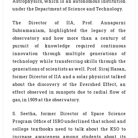
Astrophysics, which is an autonomous institution
under the Department of Science and Technology.
The Director of IIA, Prof. Annapurni
Subramaniam, highlighted the legacy of the
observatory and how more than a century of
pursuit of knowledge required continuous
innovation through multiple generations of
technology while transferring skills through the
generations of scientists as well. Prof. Siraj Hasan,
former Director of IIA and a solar physicist talked
about the discovery of the Evershed Effect, an
effect observed in sunspots due to radial flow of
gas, in 1909 at the observatory.
S. Seetha, former Director of Space Science
Program Office of ISRO underlined that school and
college textbooks need to talk about the KSO to
increase awareness among students about its