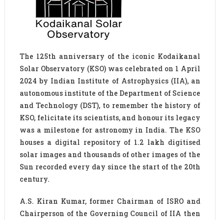
The 125th anniversary of the iconic Kodaikanal
Solar Observatory (KSO) was celebrated on 1 April
2024 by Indian Institute of Astrophysics (IIA), an
autonomous institute of the Department of Science
and Technology (DST), to remember the history of
KSO, felicitate its scientists, and honour its legacy
was a milestone for astronomy in India. The KSO
houses a digital repository of 1.2 lakh digitised
solar images and thousands of other images of the
Sun recorded every day since the start of the 20th
century.
A.S. Kiran Kumar, former Chairman of ISRO and
Chairperson of the Governing Council of IIA then