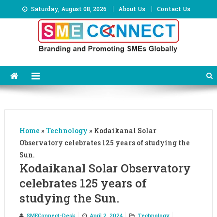
Skip
Saturday, August 08, 2026
About Us
Contact Us
to
content
Home
»
Technology
»
Kodaikanal Solar
Observatory celebrates 125 years of studying the
Sun.
Kodaikanal Solar Observatory
celebrates 125 years of
studying the Sun.
SMEConnect-Desk
April 2, 2024
Technology