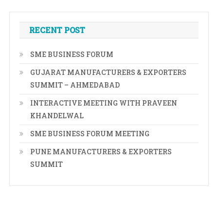
RECENT POST
SME BUSINESS FORUM
GUJARAT MANUFACTURERS & EXPORTERS
SUMMIT – AHMEDABAD
INTERACTIVE MEETING WITH PRAVEEN
KHANDELWAL
SME BUSINESS FORUM MEETING
PUNE MANUFACTURERS & EXPORTERS
SUMMIT