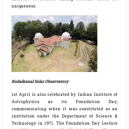
uniqueness.
Kodaikanal Solar Observatory
1st April is also celebrated by Indian Institute of
Astrophysics as its Foundation Day,
commemorating when it was constituted as an
institution under the Department of Science &
Technology in 1971. The Foundation Day Lecture