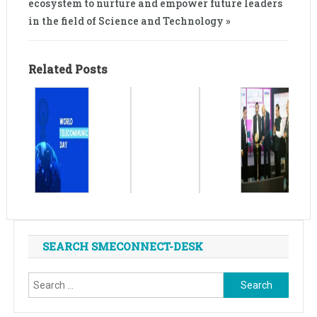
ecosystem to nurture and empower future leaders
in the field of Science and Technology »
Related Posts
SEARCH SMECONNECT-DESK
Search
for: