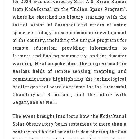
for 2024 was delivered by Shri A.S. Kiran Kumar
from Kodaikanal on the “Indian Space Program”,
where he sketched its history starting with the
initial vision of Sarabhai and others of using
space technology for socio-economic development
of the country, including the unique programs for
remote education, providing information to
farmers and fishing community, and for disaster
warning. He also spoke about the progress made in
various fields of remote sensing, mapping, and
communications highlighting the technological
challenges that were overcome for the successful
Chandrayaan 3 mission, and the future with
Gaganyaan as well.
The event brought into focus how the Kodaikanal
Solar Observatory bears testament to more than a
century and half of scientists deciphering the Sun