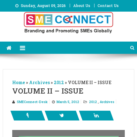
Skip
Sunday, August 09, 2026
About Us
Contact Us
to
content
Home
»
Archives
»
2012
»
VOLUME II – ISSUE
VOLUME II – ISSUE
SMEConnect-Desk
March 5, 2012
2012
,
Archives