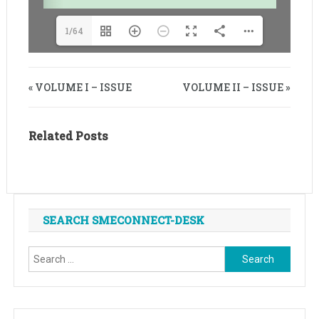
1/64
« VOLUME I – ISSUE
VOLUME II – ISSUE »
Related Posts
SEARCH SMECONNECT-DESK
Search
for: