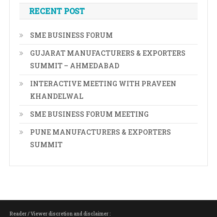
RECENT POST
SME BUSINESS FORUM
GUJARAT MANUFACTURERS & EXPORTERS
SUMMIT – AHMEDABAD
INTERACTIVE MEETING WITH PRAVEEN
KHANDELWAL
SME BUSINESS FORUM MEETING
PUNE MANUFACTURERS & EXPORTERS
SUMMIT
Reader / Viewer discretion and disclaimer :