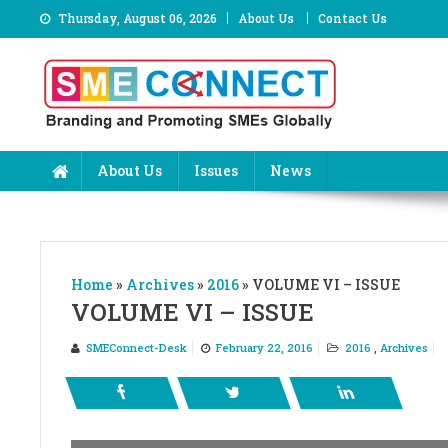
Skip
Thursday, August 06, 2026
About Us
Contact Us
to
content
About Us
Issues
News
Home
»
Archives
»
2016
»
VOLUME VI – ISSUE
VOLUME VI – ISSUE
SMEConnect-Desk
February 22, 2016
2016
,
Archives