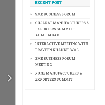
RECENT POST
SME BUSINESS FORUM
GUJARAT MANUFACTURERS &
EXPORTERS SUMMIT –
AHMEDABAD
INTERACTIVE MEETING WITH
PRAVEEN KHANDELWAL
SME BUSINESS FORUM
MEETING
PUNE MANUFACTURERS &
EXPORTERS SUMMIT