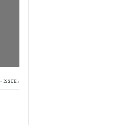
 ISSUE »