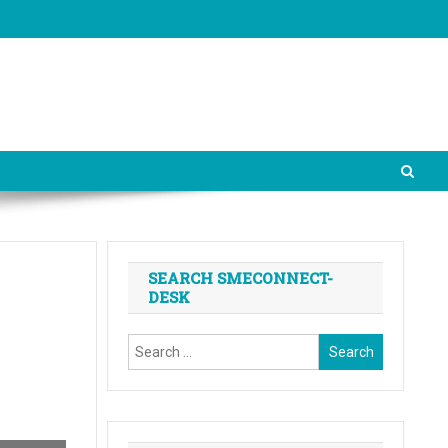
SEARCH SMECONNECT-
DESK
Search
for: