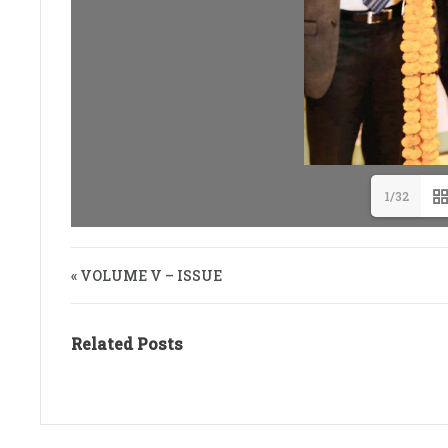
1/32
« VOLUME V – ISSUE
Related Posts