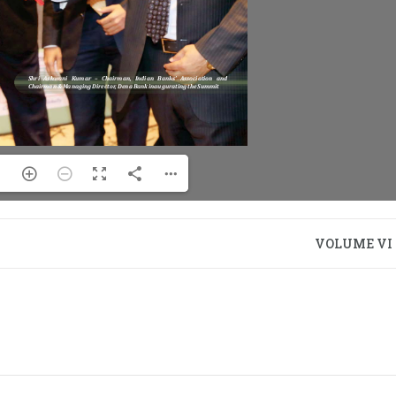
VOLUME VI –