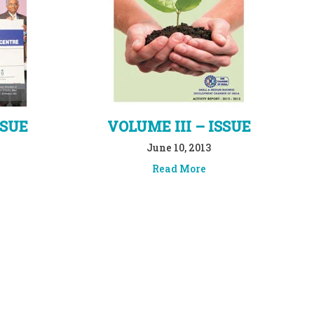
SSUE
VOLUME III – ISSUE
June 10, 2013
Read More