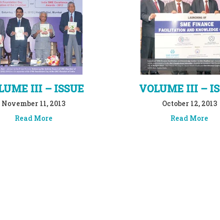
UME III – ISSUE
VOLUME III – I
November 11, 2013
October 12, 2013
Read More
Read More