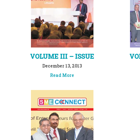
VOLUME III – ISSUE
VOL
December 13, 2013
Read More