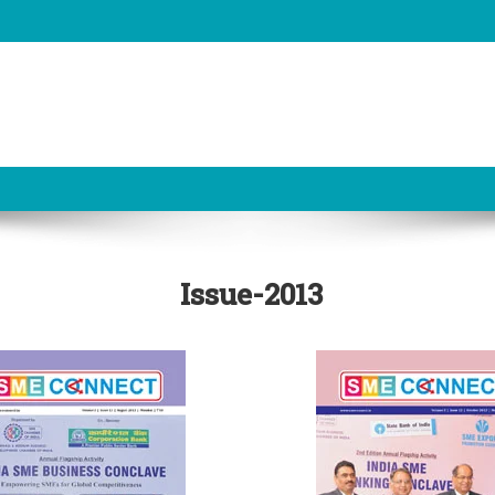
Issue-2013