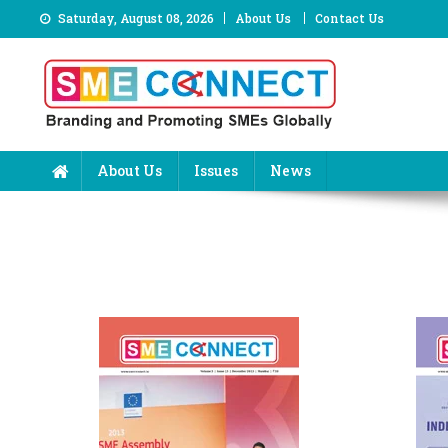
Skip
Saturday, August 08, 2026
About Us
Contact Us
to
content
About Us
Issues
News