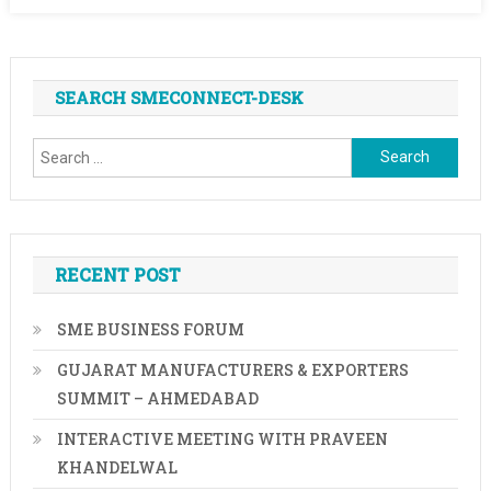
SEARCH SMECONNECT-DESK
Search
for:
RECENT POST
SME BUSINESS FORUM
GUJARAT MANUFACTURERS & EXPORTERS
SUMMIT – AHMEDABAD
INTERACTIVE MEETING WITH PRAVEEN
KHANDELWAL