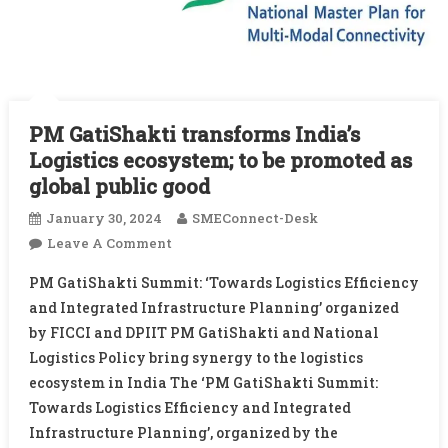
PM GatiShakti transforms India’s
Logistics ecosystem; to be promoted as
global public good
January 30, 2024
SMEConnect-Desk
On
Leave A Comment
PM
PM GatiShakti Summit: ‘Towards Logistics Efficiency
GatiShakti
and Integrated Infrastructure Planning’ organized
Transforms
by FICCI and DPIIT PM GatiShakti and National
India’s
Logistics Policy bring synergy to the logistics
Logistics
Ecosystem;
ecosystem in India The ‘PM GatiShakti Summit:
To
Towards Logistics Efficiency and Integrated
Be
Infrastructure Planning’, organized by the