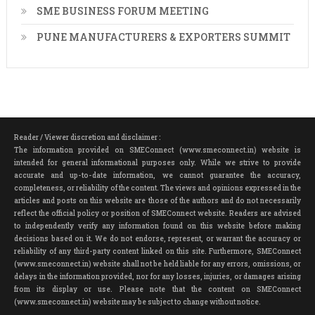
SME BUSINESS FORUM MEETING
PUNE MANUFACTURERS & EXPORTERS SUMMIT
Reader / Viewer discretion and disclaimer :
The information provided on SMEConnect (www.smeconnect.in) website is
intended for general informational purposes only. While we strive to provide
accurate and up-to-date information, we cannot guarantee the accuracy,
completeness, or reliability of the content. The views and opinions expressed in the
articles and posts on this website are those of the authors and do not necessarily
reflect the official policy or position of SMEConnect website. Readers are advised
to independently verify any information found on this website before making
decisions based on it. We do not endorse, represent, or warrant the accuracy or
reliability of any third-party content linked on this site. Furthermore, SMEConnect
(www.smeconnect.in) website shall not be held liable for any errors, omissions, or
delays in the information provided, nor for any losses, injuries, or damages arising
from its display or use. Please note that the content on SMEConnect
(www.smeconnect.in) website may be subject to change without notice.