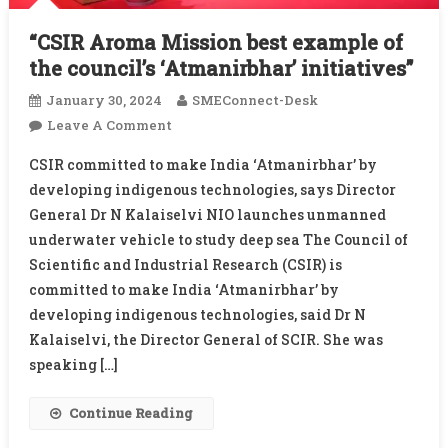
“CSIR Aroma Mission best example of
the council’s ‘Atmanirbhar’ initiatives”
January 30, 2024
SMEConnect-Desk
On
Leave A Comment
“CSIR
CSIR committed to make India ‘Atmanirbhar’ by
Aroma
developing indigenous technologies, says Director
Mission
General Dr N Kalaiselvi NIO launches unmanned
Best
underwater vehicle to study deep sea The Council of
Example
Of
Scientific and Industrial Research (CSIR) is
The
committed to make India ‘Atmanirbhar’ by
Council’s
developing indigenous technologies, said Dr N
‘Atmanirbhar’
Kalaiselvi, the Director General of SCIR. She was
Initiatives”
speaking […]
Continue Reading