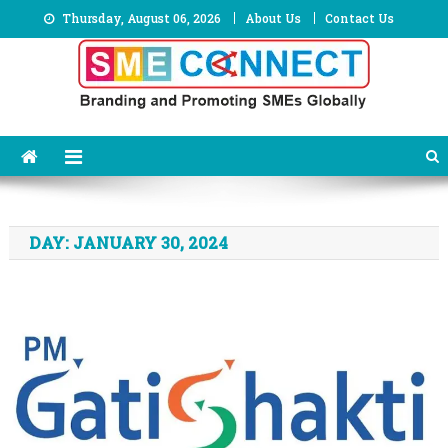
Skip
Thursday, August 06, 2026
About Us
Contact Us
to
content
DAY:
JANUARY 30, 2024