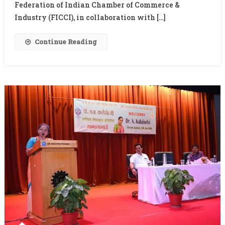
Promoted
Federation of Indian Chamber of Commerce &
As
Industry (FICCI), in collaboration with […]
Global
Public
Continue Reading
Good