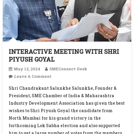
INTERACTIVE MEETING WITH SHRI
PIYUSH GOYAL
May 12, 2024
SMEConnect-Desk
On
Leave A Comment
INTERACTIVE
Shri Chandrakant Salunkhe Salunkhe, Founder &
MEETING
President, SME Chamber of India & Maharashtra
WITH
Industry Development Association has given the best
SHRI
wishes to Shri Piyush Goyal the candidate from
PIYUSH
GOYAL
North Mumbai for his grand victory in the
forthcoming Lok Sabha election and also supported
him to get a large number of votes from the members