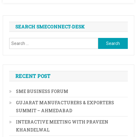
SEARCH SMECONNECT-DESK
Search
for:
RECENT POST
SME BUSINESS FORUM
GUJARAT MANUFACTURERS & EXPORTERS
SUMMIT – AHMEDABAD
INTERACTIVE MEETING WITH PRAVEEN
KHANDELWAL