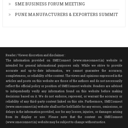
SME BUSINESS FORUM MEETING
PUNE MANUFACTURERS & EXPORTERS SUMMIT
Reader / Viewer discretion and disclaimer :
The information provided on SMEConnect (www.smeconnect.in) website is
intended for general informational purposes only. While we strive to provide
accurate and up-to-date information, we cannot guarantee the accuracy,
completeness, or reliability of the content. The views and opinions expressed in the
articles and posts on this website are those of the authors and do not necessarily
reflect the official policy or position of SMEConnect website. Readers are advised
to independently verify any information found on this website before making
decisions based on it. We do not endorse, represent, or warrant the accuracy or
reliability of any third-party content linked on this site. Furthermore, SMEConnect
(www.smeconnect.in) website shall not be held liable for any errors, omissions, or
delays in the information provided, nor for any losses, injuries, or damages arising
from its display or use. Please note that the content on SMEConnect
(www.smeconnect.in) website may be subject to change without notice.