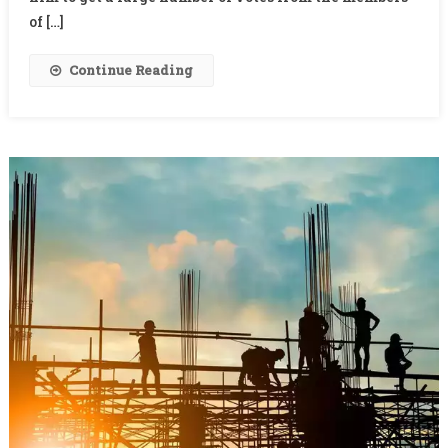
of […]
Continue Reading