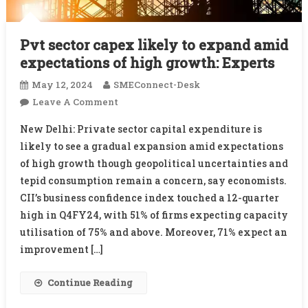
Pvt sector capex likely to expand amid
expectations of high growth: Experts
May 12, 2024
SMEConnect-Desk
On
Leave A Comment
Pvt
New Delhi: Private sector capital expenditure is
Sector
likely to see a gradual expansion amid expectations
Capex
of high growth though geopolitical uncertainties and
Likely
tepid consumption remain a concern, say economists.
To
Expand
CII’s business confidence index touched a 12-quarter
Amid
high in Q4FY24, with 51% of firms expecting capacity
Expectations
utilisation of 75% and above. Moreover, 71% expect an
Of
improvement […]
High
Growth:
Continue Reading
Experts