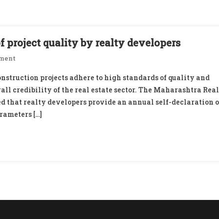
 project quality by realty developers
On
ment
MahaRERA
nstruction projects adhere to high standards of quality and
Proposes
all credibility of the real estate sector. The Maharashtra Real
Self-
 that realty developers provide an annual self-declaration o
Declaration
rameters […]
Of
Project
Quality
By
Realty
Developers