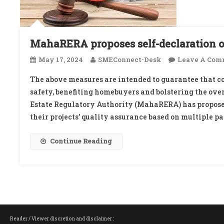
MahaRERA proposes self-declaration of
May 17, 2024
SMEConnect-Desk
Leave A Com
The above measures are intended to guarantee that co
safety, benefiting homebuyers and bolstering the over
Estate Regulatory Authority (MahaRERA) has proposed
their projects’ quality assurance based on multiple pa
Continue Reading
Reader / Viewer discretion and disclaimer :