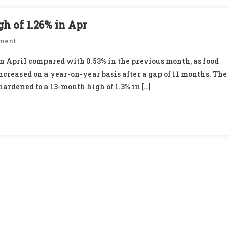
gh of 1.26% in Apr
On
ment
Wholesale
in April compared with 0.53% in the previous month, as food
Inflation
ncreased on a year-on-year basis after a gap of 11 months. The
Rises
ardened to a 13-month high of 1.3% in […]
To
13-
Mth
High
Of
1.26%
In
Apr