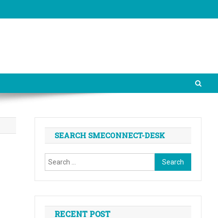
SEARCH SMECONNECT-DESK
Search
for:
RECENT POST