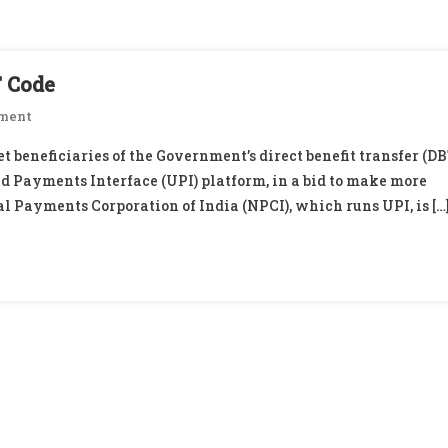
T Code
On
ment
UPI
t beneficiaries of the Government’s direct benefit transfer (DB
Growth
ed Payments Interface (UPI) platform, in a bid to make more
2.0:
al Payments Corporation of India (NPCI), which runs UPI, is […
Efforts
On
To
Crack
DBT
Code