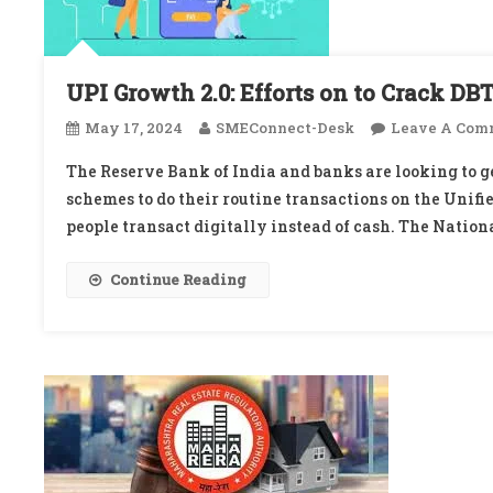
UPI Growth 2.0: Efforts on to Crack DB
May 17, 2024
SMEConnect-Desk
Leave A Com
The Reserve Bank of India and banks are looking to ge
schemes to do their routine transactions on the Unifi
people transact digitally instead of cash. The Nation
Continue Reading