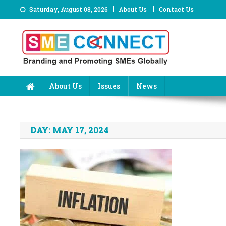
Skip
Saturday, August 08, 2026
About Us
Contact Us
to
content
About Us
Issues
News
DAY:
MAY 17, 2024