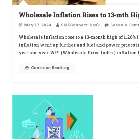
Wholesale Inflation Rises to 13-mth Hi
May 17, 2024
SMEConnect-Desk
Leave A Com
Wholesale inflation rose to a 13-month high of 1.26% 
inflation went up further and fuel and power prices i
year-on-year WPI (Wholesale Price Index) inflation h
Continue Reading