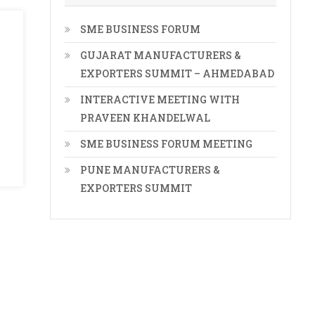
SME BUSINESS FORUM
GUJARAT MANUFACTURERS &
EXPORTERS SUMMIT – AHMEDABAD
INTERACTIVE MEETING WITH
PRAVEEN KHANDELWAL
SME BUSINESS FORUM MEETING
PUNE MANUFACTURERS &
EXPORTERS SUMMIT