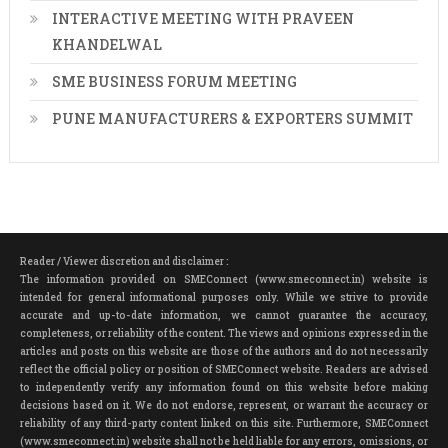
INTERACTIVE MEETING WITH PRAVEEN
KHANDELWAL
SME BUSINESS FORUM MEETING
PUNE MANUFACTURERS & EXPORTERS SUMMIT
Reader / Viewer discretion and disclaimer :
The information provided on SMEConnect (www.smeconnect.in) website is
intended for general informational purposes only. While we strive to provide
accurate and up-to-date information, we cannot guarantee the accuracy,
completeness, or reliability of the content. The views and opinions expressed in the
articles and posts on this website are those of the authors and do not necessarily
reflect the official policy or position of SMEConnect website. Readers are advised
to independently verify any information found on this website before making
decisions based on it. We do not endorse, represent, or warrant the accuracy or
reliability of any third-party content linked on this site. Furthermore, SMEConnect
(www.smeconnect.in) website shall not be held liable for any errors, omissions, or