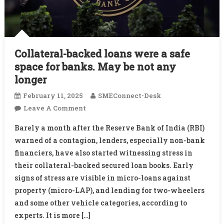
Collateral-backed loans were a safe
space for banks. May be not any
longer
February 11, 2025
SMEConnect-Desk
On
Leave A Comment
Collateral-
Barely a month after the Reserve Bank of India (RBI)
Backed
warned of a contagion, lenders, especially non-bank
Loans
financiers, have also started witnessing stress in
Were
their collateral-backed secured loan books. Early
A
Safe
signs of stress are visible in micro-loans against
Space
property (micro-LAP), and lending for two-wheelers
For
and some other vehicle categories, according to
Banks.
experts. It is more […]
May