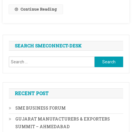
Be
Continue Reading
Not
Any
Longer
SEARCH SMECONNECT-DESK
Search
for:
RECENT POST
SME BUSINESS FORUM
GUJARAT MANUFACTURERS & EXPORTERS
SUMMIT – AHMEDABAD