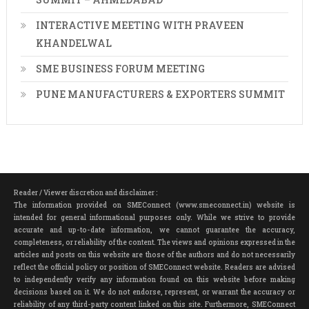
INTERACTIVE MEETING WITH PRAVEEN
KHANDELWAL
SME BUSINESS FORUM MEETING
PUNE MANUFACTURERS & EXPORTERS SUMMIT
Reader / Viewer discretion and disclaimer :
The information provided on SMEConnect (www.smeconnect.in) website is
intended for general informational purposes only. While we strive to provide
accurate and up-to-date information, we cannot guarantee the accuracy,
completeness, or reliability of the content. The views and opinions expressed in the
articles and posts on this website are those of the authors and do not necessarily
reflect the official policy or position of SMEConnect website. Readers are advised
to independently verify any information found on this website before making
decisions based on it. We do not endorse, represent, or warrant the accuracy or
reliability of any third-party content linked on this site. Furthermore, SMEConnect