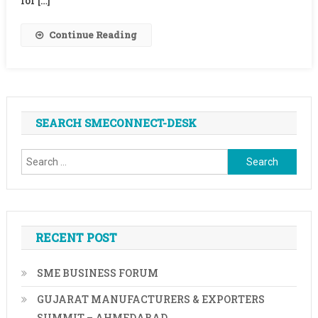
for […]
Agencies
For
Continue Reading
Aiding
Illegal
Immigration
SEARCH SMECONNECT-DESK
Search
for:
RECENT POST
SME BUSINESS FORUM
GUJARAT MANUFACTURERS & EXPORTERS
SUMMIT – AHMEDABAD