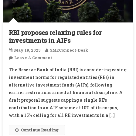
RBI proposes relaxing rules for
investments in AIFs
May 19, 2025
SMEConnect-Desk
On
Leave A Comment
RBI
The Reserve Bank of India (RBI) is considering easing
Proposes
investment norms for regulated entities (REs) in
Relaxing
alternative investment funds (AIFs), following
Rules
earlier restrictions aimed at financial discipline. A
For
Investments
draft proposal suggests capping a single RE’s
In
contribution to an AIF scheme at 10% of its corpus,
AIFs
with a 15% ceiling for all RE investments in a […]
Continue Reading