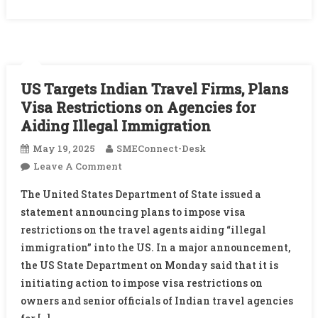
US Targets Indian Travel Firms, Plans
Visa Restrictions on Agencies for
Aiding Illegal Immigration
May 19, 2025
SMEConnect-Desk
On
Leave A Comment
US
The United States Department of State issued a
Targets
statement announcing plans to impose visa
Indian
restrictions on the travel agents aiding “illegal
Travel
immigration” into the US. In a major announcement,
Firms,
Plans
the US State Department on Monday said that it is
Visa
initiating action to impose visa restrictions on
Restrictions
owners and senior officials of Indian travel agencies
On