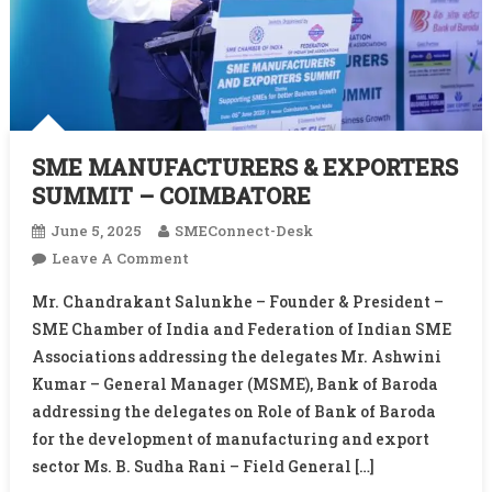
SME MANUFACTURERS & EXPORTERS
SUMMIT – COIMBATORE
June 5, 2025
SMEConnect-Desk
On
Leave A Comment
SME
Mr. Chandrakant Salunkhe – Founder & President –
MANUFACTURERS
SME Chamber of India and Federation of Indian SME
&
Associations addressing the delegates Mr. Ashwini
EXPORTERS
Kumar – General Manager (MSME), Bank of Baroda
SUMMIT
–
addressing the delegates on Role of Bank of Baroda
COIMBATORE
for the development of manufacturing and export
sector Ms. B. Sudha Rani – Field General […]