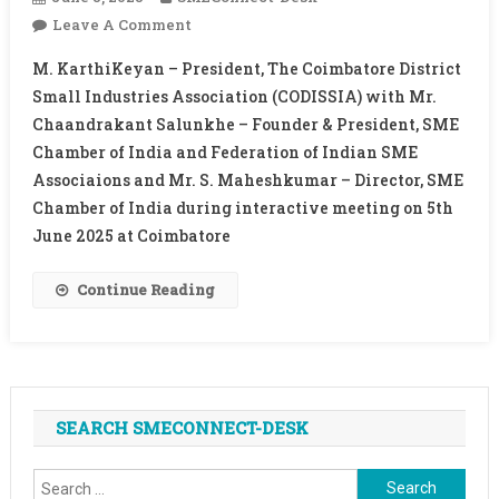
On
Leave A Comment
INTERACTIVE
M. KarthiKeyan – President, The Coimbatore District
MEETING
Small Industries Association (CODISSIA) with Mr.
WITH
Chaandrakant Salunkhe – Founder & President, SME
PRESIDENT,
Chamber of India and Federation of Indian SME
CODISSIA
Associaions and Mr. S. Maheshkumar – Director, SME
Chamber of India during interactive meeting on 5th
June 2025 at Coimbatore
Continue Reading
SEARCH SMECONNECT-DESK
Search