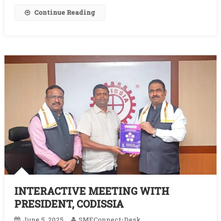
Continue Reading
INTERACTIVE MEETING WITH
PRESIDENT, CODISSIA
June 5, 2025
SMEConnect-Desk