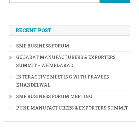
for:
RECENT POST
SME BUSINESS FORUM
GUJARAT MANUFACTURERS & EXPORTERS
SUMMIT – AHMEDABAD
INTERACTIVE MEETING WITH PRAVEEN
KHANDELWAL
SME BUSINESS FORUM MEETING
PUNE MANUFACTURERS & EXPORTERS SUMMIT