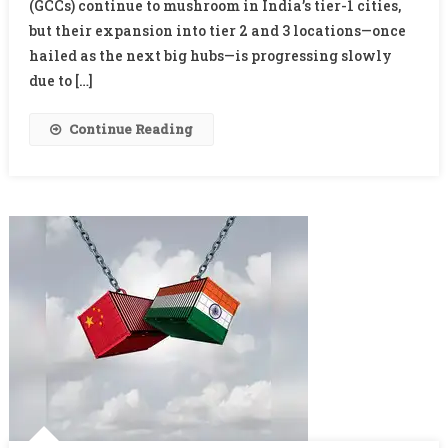
In
(GCCs) continue to mushroom in India’s tier-1 cities,
Tier
but their expansion into tier 2 and 3 locations—once
2
hailed as the next big hubs—is progressing slowly
&
due to […]
3
Cities:
Continue Reading