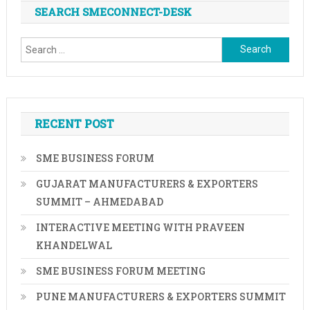
SEARCH SMECONNECT-DESK
Search
for:
RECENT POST
SME BUSINESS FORUM
GUJARAT MANUFACTURERS & EXPORTERS
SUMMIT – AHMEDABAD
INTERACTIVE MEETING WITH PRAVEEN
KHANDELWAL
SME BUSINESS FORUM MEETING
PUNE MANUFACTURERS & EXPORTERS SUMMIT