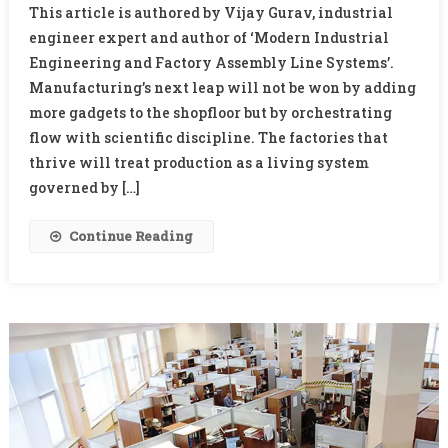
This article is authored by Vijay Gurav, industrial
Of
engineer expert and author of ‘Modern Industrial
Manufacturing
Engineering and Factory Assembly Line Systems’.
–
Manufacturing’s next leap will not be won by adding
The
New
more gadgets to the shopfloor but by orchestrating
Discipline
flow with scientific discipline. The factories that
Of
thrive will treat production as a living system
Industrial
governed by […]
Science
Continue Reading