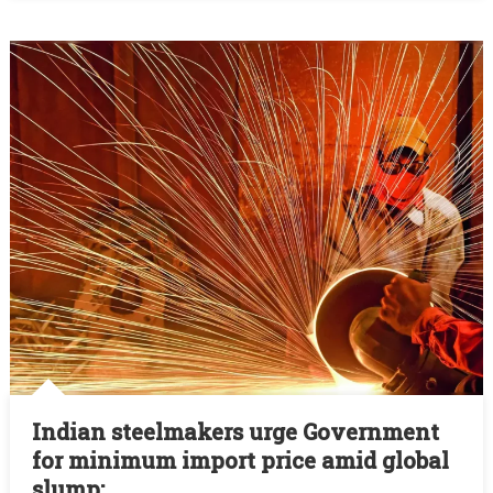
Surge:
SFIA:
Indian steelmakers urge Government
for minimum import price amid global
slump: