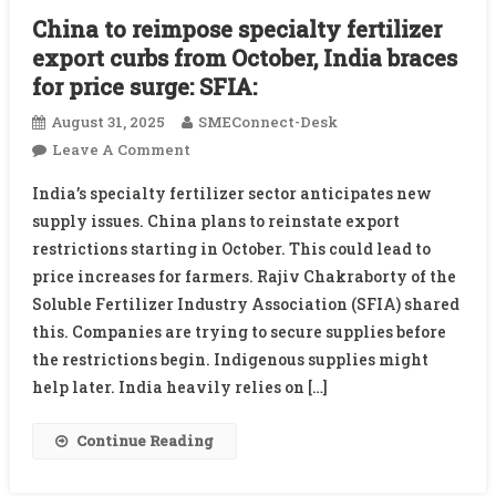
China to reimpose specialty fertilizer
export curbs from October, India braces
for price surge: SFIA:
August 31, 2025
SMEConnect-Desk
On
Leave A Comment
China
India’s specialty fertilizer sector anticipates new
To
supply issues. China plans to reinstate export
Reimpose
restrictions starting in October. This could lead to
Specialty
price increases for farmers. Rajiv Chakraborty of the
Fertilizer
Export
Soluble Fertilizer Industry Association (SFIA) shared
Curbs
this. Companies are trying to secure supplies before
From
the restrictions begin. Indigenous supplies might
October,
help later. India heavily relies on […]
India
Braces
Continue Reading
For
Price