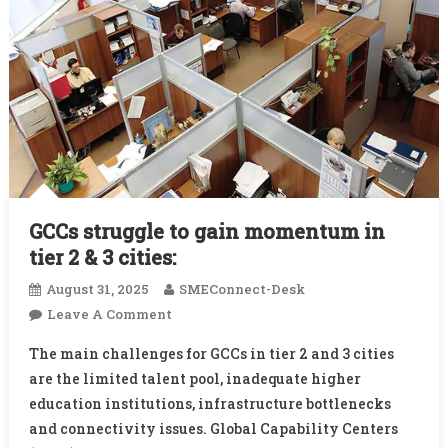
GCCs struggle to gain momentum in
tier 2 & 3 cities:
August 31, 2025
SMEConnect-Desk
On
Leave A Comment
GCCs
The main challenges for GCCs in tier 2 and 3 cities
Struggle
are the limited talent pool, inadequate higher
To
education institutions, infrastructure bottlenecks
Gain
and connectivity issues. Global Capability Centers
Momentum