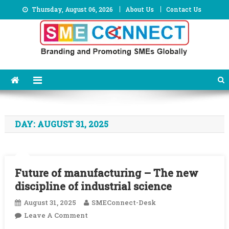
Skip
Thursday, August 06, 2026
About Us
Contact Us
to
content
DAY:
AUGUST 31, 2025
Future of manufacturing – The new
discipline of industrial science
August 31, 2025
SMEConnect-Desk
On
Leave A Comment
Future