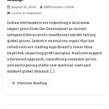
August 31, 2025
SMEConnect-Desk
On
Leave A Comment
Indian
Indian steelmakers are requesting a minimum
Steelmakers
import price from the Government as current
Urge
safeguard duties prove insufficient amidst falling
Government
global prices. Industry executives report that hot
For
Minimum
rolled coils are trading significantly lower than
Import
expected, impacting profit margins. Analysts suggest
Price
a balanced approach, considering consumer prices
Amid
and anticipating stable raw material costs and
Global
subdued global demand. […]
Slump:
Continue Reading