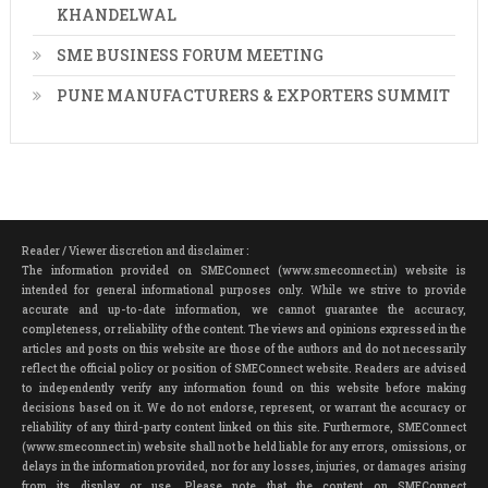
KHANDELWAL
SME BUSINESS FORUM MEETING
PUNE MANUFACTURERS & EXPORTERS SUMMIT
Reader / Viewer discretion and disclaimer :
The information provided on SMEConnect (www.smeconnect.in) website is
intended for general informational purposes only. While we strive to provide
accurate and up-to-date information, we cannot guarantee the accuracy,
completeness, or reliability of the content. The views and opinions expressed in the
articles and posts on this website are those of the authors and do not necessarily
reflect the official policy or position of SMEConnect website. Readers are advised
to independently verify any information found on this website before making
decisions based on it. We do not endorse, represent, or warrant the accuracy or
reliability of any third-party content linked on this site. Furthermore, SMEConnect
(www.smeconnect.in) website shall not be held liable for any errors, omissions, or
delays in the information provided, nor for any losses, injuries, or damages arising
from its display or use. Please note that the content on SMEConnect