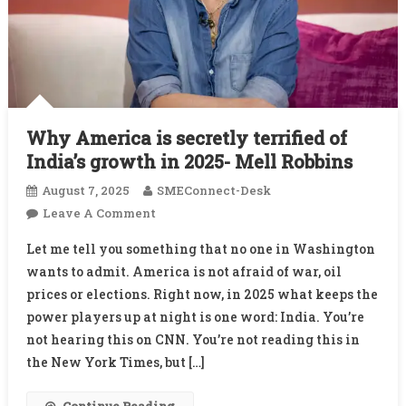
Why America is secretly terrified of
India’s growth in 2025- Mell Robbins
August 7, 2025
SMEConnect-Desk
On
Leave A Comment
Why
Let me tell you something that no one in Washington
America
wants to admit. America is not afraid of war, oil
Is
prices or elections. Right now, in 2025 what keeps the
Secretly
power players up at night is one word: India. You’re
Terrified
Of
not hearing this on CNN. You’re not reading this in
India’s
the New York Times, but […]
Growth
In
Continue Reading