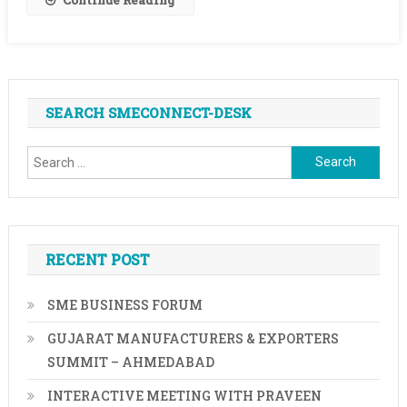
2025-
Mell
Robbins
SEARCH SMECONNECT-DESK
Search
for:
RECENT POST
SME BUSINESS FORUM
GUJARAT MANUFACTURERS & EXPORTERS
SUMMIT – AHMEDABAD
INTERACTIVE MEETING WITH PRAVEEN