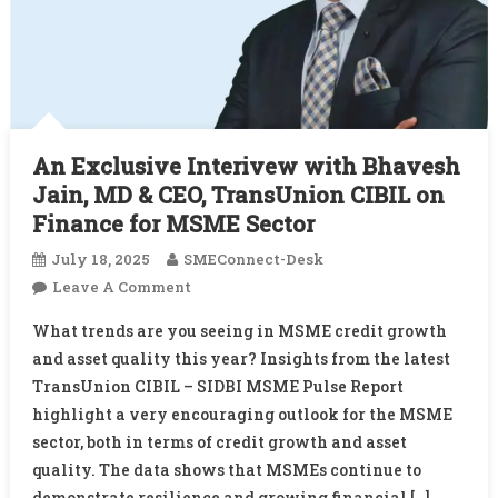
An Exclusive Interivew with Bhavesh
Jain, MD & CEO, TransUnion CIBIL on
Finance for MSME Sector
July 18, 2025
SMEConnect-Desk
On
Leave A Comment
An
What trends are you seeing in MSME credit growth
Exclusive
and asset quality this year? Insights from the latest
Interivew
TransUnion CIBIL – SIDBI MSME Pulse Report
With
highlight a very encouraging outlook for the MSME
Bhavesh
Jain,
sector, both in terms of credit growth and asset
MD
quality. The data shows that MSMEs continue to
&
demonstrate resilience and growing financial […]