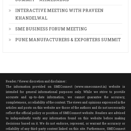
INTERACTIVE MEETING WITH PRAVEEN
KHANDELWAL
SME BUSINESS FORUM MEETING
PUNE MANUFACTURERS & EXPORTERS SUMMIT
Reader / Viewer discretion and disclaimer :
The information provided on SMEConnect (www.smeconnect.in) website is
intended for general informational purposes only. While we strive to provide
accurate and up-to-date information, we cannot guarantee the accuracy,
completeness, or reliability of the content. The views and opinions expressed in the
articles and posts on this website are those of the authors and do not necessarily
reflect the official policy or position of SMEConnect website. Readers are advised
to independently verify any information found on this website before making
decisions based on it. We do not endorse, represent, or warrant the accuracy or
reliability of any third-party content linked on this site. Furthermore, SMEConnect