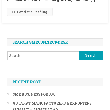
CEO,
TransUnion
Continue Reading
CIBIL
On
Finance
For
MSME
SEARCH SMECONNECT-DESK
Sector
Search
for:
RECENT POST
SME BUSINESS FORUM
GUJARAT MANUFACTURERS & EXPORTERS
SUMMIT – AHMEDABAD