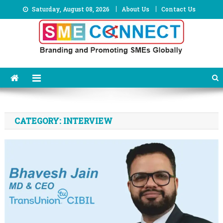
Skip
Saturday, August 08, 2026
About Us
Contact Us
to
content
CATEGORY:
INTERVIEW