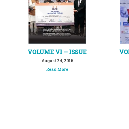
VOLUME VI – ISSUE
VO
August 24, 2016
Read More