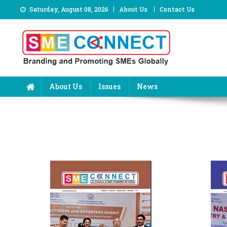
Skip
Saturday, August 08, 2026
About Us
Contact Us
to
content
About Us
Issues
News