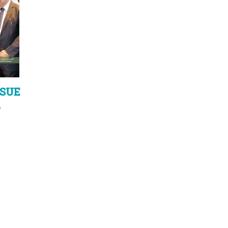
SSUE
6