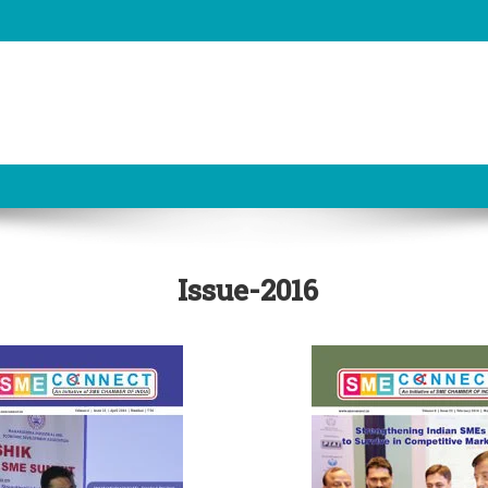
Issue-2016