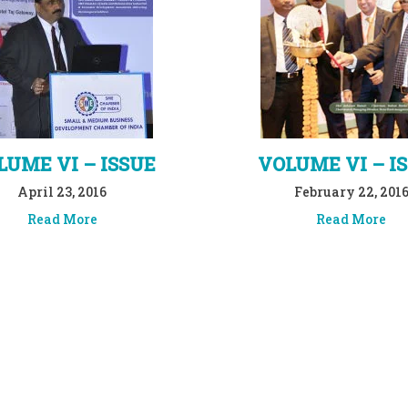
LUME VI – ISSUE
VOLUME VI – I
April 23, 2016
February 22, 201
Read More
Read More