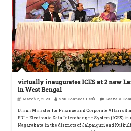
virtually inaugurates ICES at 2 new L
in West Bengal
March 2, 2023
SMEConnect-Desk
Leave A Co
Union Minister for Finance and Corporate Affairs S
EDI – Electronic Data Interchange – System (ICES) in
Nagarakata in the districts of Jalpaiguri and Kulkuli