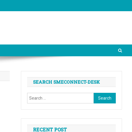
SEARCH SMECONNECT-DESK
Search
for:
RECENT POST