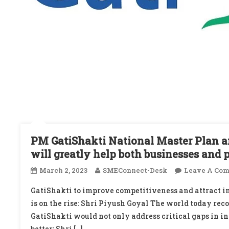
PM GatiShakti National Master Plan an
will greatly help both businesses and 
March 2, 2023
SMEConnect-Desk
Leave A Co
GatiShakti to improve competitiveness and attract in
is on the rise: Shri Piyush Goyal The world today rec
GatiShakti would not only address critical gaps in in
better: Shri […]