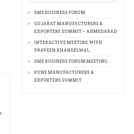
SME BUSINESS FORUM
GUJARAT MANUFACTURERS &
EXPORTERS SUMMIT – AHMEDABAD
INTERACTIVE MEETING WITH
PRAVEEN KHANDELWAL
SME BUSINESS FORUM MEETING
PUNE MANUFACTURERS &
EXPORTERS SUMMIT
s