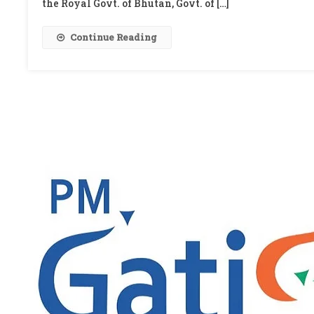
the Royal Govt. of Bhutan, Govt. of […]
Continue Reading