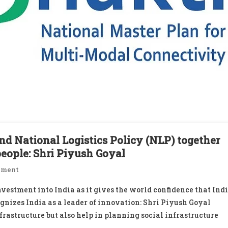
d National Logistics Policy (NLP) together
people: Shri Piyush Goyal
On
mment
PM
vestment into India as it gives the world confidence that Ind
GatiShakti
ognizes India as a leader of innovation: Shri Piyush Goyal
National
frastructure but also help in planning social infrastructure
Master
Plan