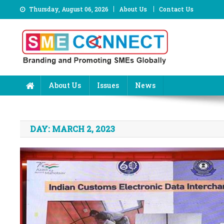
Skip
Thursday, August 06, 2026
About Us
Contact Us
to
content
About Us
Issues
News
DAY:
MARCH 2, 2023