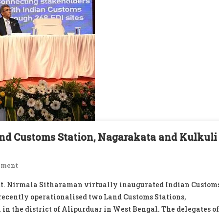
and Customs Station, Nagarakata and Kulkuli
On
mment
Virtually
mt. Nirmala Sitharaman virtually inaugurated Indian Custom
Inaugurates
 recently operationalised two Land Customs Stations,
ICES
 in the district of Alipurduar in West Bengal. The delegates of
At