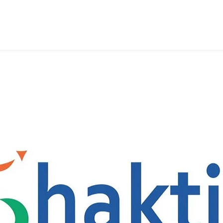
2
New
Land
Customs
Station,
Nagarakata
And
Kulkuli
In
West
Bengal