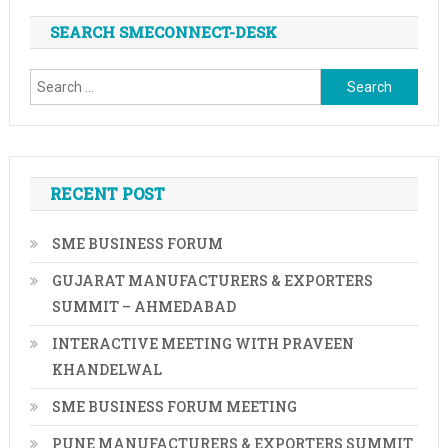
In
SEARCH SMECONNECT-DESK
Tamil
Nadu
Search
Till
December
for:
2023
RECENT POST
SME BUSINESS FORUM
GUJARAT MANUFACTURERS & EXPORTERS
SUMMIT – AHMEDABAD
INTERACTIVE MEETING WITH PRAVEEN
KHANDELWAL
SME BUSINESS FORUM MEETING
PUNE MANUFACTURERS & EXPORTERS SUMMIT