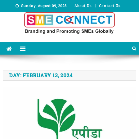
Skip
Sunday, August 09, 2026
About Us
Contact Us
to
content
DAY:
FEBRUARY 13, 2024