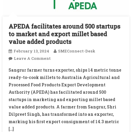
APEDA facilitates around 500 startups
to market and export millet based
value added products
February 13, 2024
SMEConnect-Desk
On
Leave A Comment
APEDA
Sangrur farmer turns exporter, ships 14 metric tonne
Facilitates
ready-to-cook millets to Australia Agricultural and
Around
Processed Food Products Export Development
500
Authority (APEDA) has facilitated around 500
Startups
To
startups in marketing and exporting millet based
Market
value added products. A farmer from Sangrur, Shri
And
Dilpreet Singh, has transformed into an exporter,
Export
marking his first export consignment of 14.3 metric
Millet
[…]