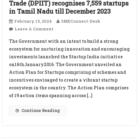
Trade (DPIIT) recognises 7,559 startups
in Tamil Nadu till December 2023
February 13, 2024
SMEConnect-Desk
On
Leave A Comment
Startup
The Government with an intent to build a strong
India
ecosystem for nurturing innovation and encouraging
Initiative:
investments launched the Startup India initiative
Department
on16thJanuary2016. The Government unveiled an
For
Promotion
Action Plan for Startups comprising of schemes and
Of
incentives envisaged to create a vibrant startup
Industry
ecosystem in the country. The Action Plan comprises
And
of 19 action items spanning across […]
Internal
Trade
Continue Reading
(DPIIT)
Recognises
7,559
Startups