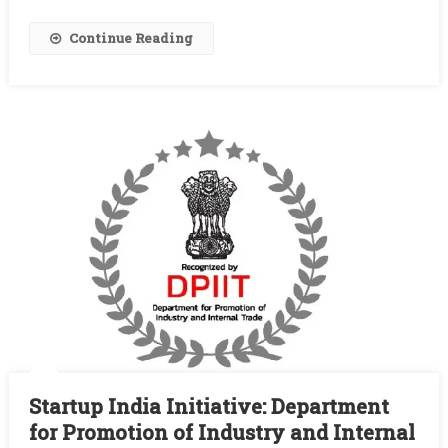
Based
Value
Continue Reading
Added
Products
Startup India Initiative: Department
for Promotion of Industry and Internal