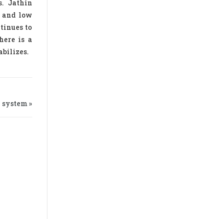
s. Jathin
d and low
ntinues to
here is a
abilizes.
 system »