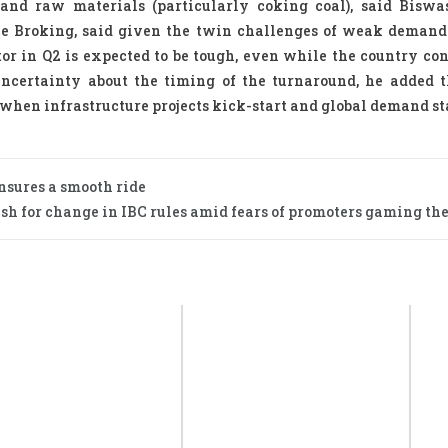
 and raw materials (particularly coking coal), said Biswa
ice Broking, said given the twin challenges of weak deman
ctor in Q2 is expected to be tough, even while the country co
uncertainty about the timing of the turnaround, he added t
r, when infrastructure projects kick-start and global demand st
nsures a smooth ride
sh for change in IBC rules amid fears of promoters gaming the