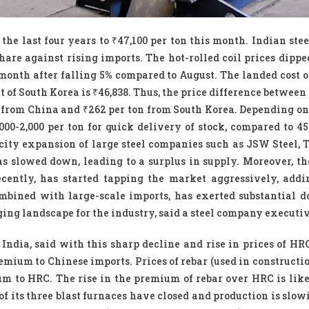
 the last four years to ₹47,100 per ton this month. Indian st
hare against rising imports. The hot-rolled coil prices dipped
s month after falling 5% compared to August. The landed cost 
t of South Korea is ₹46,838. Thus, the price difference betwee
on from China and ₹262 per ton from South Korea. Depending o
00-2,000 per ton for quick delivery of stock, compared to 45
city expansion of large steel companies such as JSW Steel, T
 slowed down, leading to a surplus in supply. Moreover, t
cently, has started tapping the market aggressively, addi
mbined with large-scale imports, has exerted substantial
nging landscape for the industry, said a steel company executiv
ndia, said with this sharp decline and rise in prices of HR
mium to Chinese imports. Prices of rebar (used in constructio
um to HRC. The rise in the premium of rebar over HRC is like
of its three blast furnaces have closed and production is slo