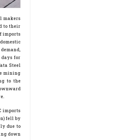
eel makers
 to their
of imports
n domestic
n demand,
 days for
ata Steel
he mining
ng to the
 downward
e.
C imports
n) fell by
ly due to
wing down