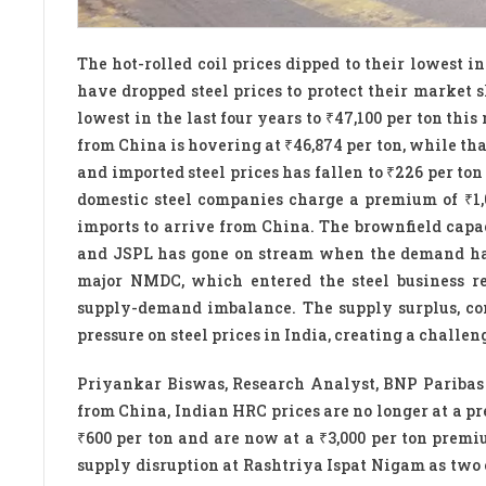
The hot-rolled coil prices dipped to their lowest in
have dropped steel prices to protect their market s
lowest in the last four years to ₹47,100 per ton thi
from China is hovering at ₹46,874 per ton, while tha
and imported steel prices has fallen to ₹226 per t
domestic steel companies charge a premium of ₹1,0
imports to arrive from China. The brownfield capa
and JSPL has gone on stream when the demand has
major NMDC, which entered the steel business re
supply-demand imbalance. The supply surplus, co
pressure on steel prices in India, creating a challe
Priyankar Biswas, Research Analyst, BNP Paribas I
from China, Indian HRC prices are no longer at a pre
₹600 per ton and are now at a ₹3,000 per ton premi
supply disruption at Rashtriya Ispat Nigam as two 