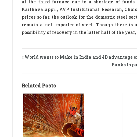
at the third furnace due to a shortage of funds
Kaithavalappil, AVP Institutional Research, Cho
prices so far, the outlook for the domestic steel se
remain a net importer of steel. Though there is 
possibility of recovery in the latter half of the yea
« World wants to Make in India and 4D advantage e
Banks to pu
Related Posts