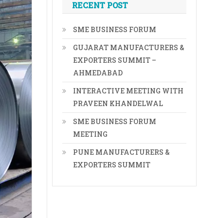
RECENT POST
SME BUSINESS FORUM
GUJARAT MANUFACTURERS &
EXPORTERS SUMMIT –
AHMEDABAD
INTERACTIVE MEETING WITH
PRAVEEN KHANDELWAL
SME BUSINESS FORUM
MEETING
PUNE MANUFACTURERS &
EXPORTERS SUMMIT