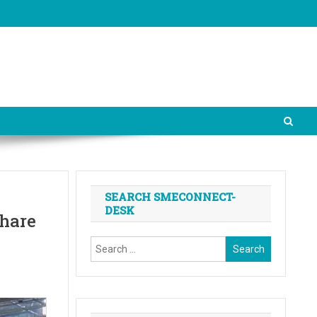
SEARCH SMECONNECT-
DESK
share
Search
for: