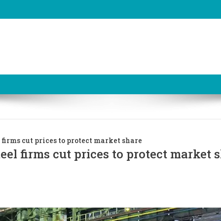
 firms cut prices to protect market share
eel firms cut prices to protect market 