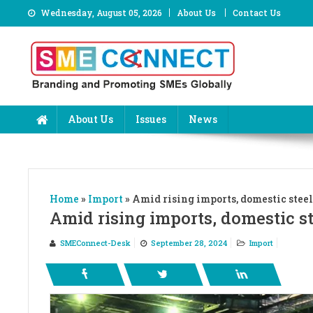
Skip
Wednesday, August 05, 2026
About Us
Contact Us
to
content
About Us
Issues
News
Home
»
Import
»
Amid rising imports, domestic steel
Amid rising imports, domestic st
SMEConnect-Desk
September 28, 2024
Import