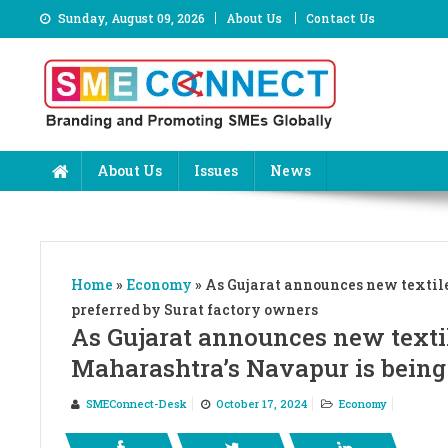
Skip
Sunday, August 09, 2026
About Us
Contact Us
to
content
About Us
Issues
News
Home
»
Economy
»
As Gujarat announces new textile
preferred by Surat factory owners
As Gujarat announces new textil
Maharashtra’s Navapur is being
SMEConnect-Desk
October 17, 2024
Economy