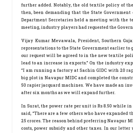
further added. Notably, the old textile policy of t
then, been demanding that the State Government c
Department Secretaries held a meeting with the te
meeting, industry players had requested the Governme
Vijay Kumar Mevawala, President, Southern Guja
representations to the State Government earlier to g
our request will be agreed to in the new textile po
lead to an increase in exports.” On the industry ex
“I am running a factory at Sachin GIDC with 20 ra
big plot in Navapur MIDC and completed the constru
50 rapier jacquard machines. We have made an inve
after six months as we will expand further.
In Surat, the power rate per unit is Rs 8.50 while in
said, “There are a few others who have expanded th
25 crores. The reason behind preferring Navapur MID
costs, power subsidy and other taxes. In our lette