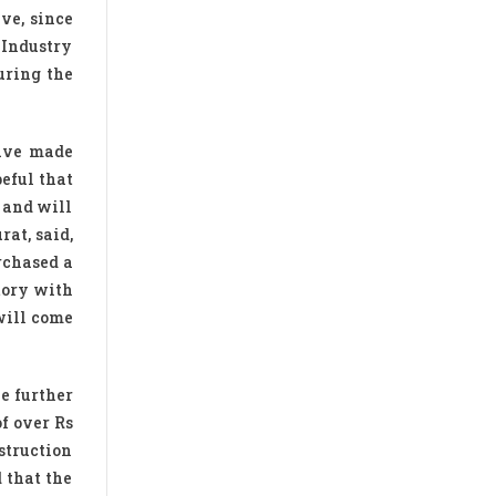
ve, since
 Industry
uring the
have made
peful that
 and will
at, said,
rchased a
tory with
will come
He further
f over Rs
struction
 that the