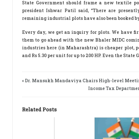
State Government should frame a new textile po
president Ishwar Patil said, “There are present
remaining industrial plots have also been booked by
Every day, we get an inquiry for plots. We have fir
them to go ahead with the new Bhaler MIDC coming
industries here (in Maharashtra) is cheaper plot, 
and Rs 5.30 per unit for up to 200 HP. Even the Stat
« Dr. Mansukh Mandaviya Chairs High-level Meet
Income Tax Department
Related Posts