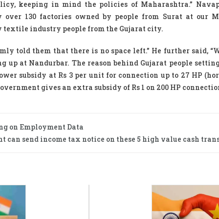
licy, keeping in mind the policies of Maharashtra.” Nav
ly over 130 factories owned by people from Surat at our 
 textile industry people from the Gujarat city.
mly told them that there is no space left.” He further said, “
 up at Nandurbar. The reason behind Gujarat people setting
power subsidy at Rs 3 per unit for connection up to 27 HP (ho
e Government gives an extra subsidy of Rs 1 on 200 HP connectio
ing on Employment Data
 can send income tax notice on these 5 high value cash trans