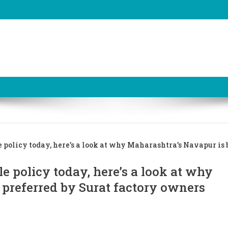
 policy today, here’s a look at why Maharashtra’s Navapur is 
e policy today, here’s a look at why
 preferred by Surat factory owners