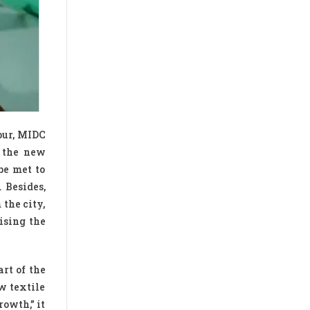
pur, MIDC
e the new
be met to
 Besides,
the city,
ising the
rt of the
w textile
rowth,” it