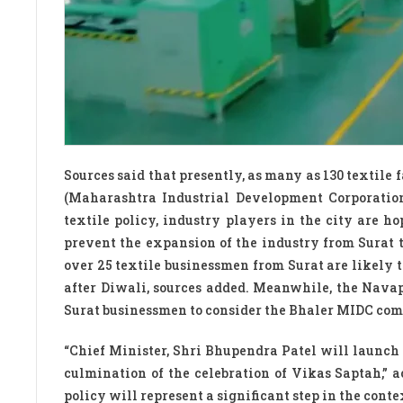
Sources said that presently, as many as 130 textile
(Maharashtra Industrial Development Corporatio
textile policy, industry players in the city are 
prevent the expansion of the industry from Surat 
over 25 textile businessmen from Surat are likely t
after Diwali, sources added. Meanwhile, the Navap
Surat businessmen to consider the Bhaler MIDC com
“Chief Minister, Shri Bhupendra Patel will launch
culmination of the celebration of Vikas Saptah,” 
policy will represent a significant step in the conte