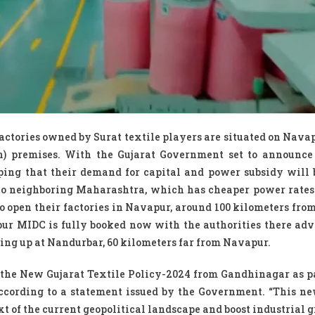
 factories owned by Surat textile players are situated on Nava
n) premises. With the Gujarat Government set to announc
hoping that their demand for capital and power subsidy will 
to neighboring Maharashtra, which has cheaper power rates.
o open their factories in Navapur, around 100 kilometers from 
ur MIDC is fully booked now with the authorities there adv
ing up at Nandurbar, 60 kilometers far from Navapur.
 the New Gujarat Textile Policy-2024 from Gandhinagar as pa
according to a statement issued by the Government. “This ne
xt of the current geopolitical landscape and boost industrial g