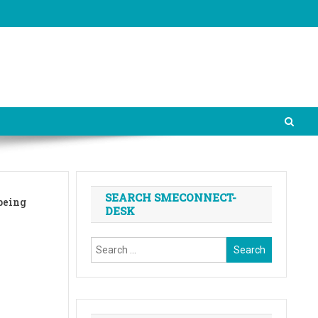
SEARCH SMECONNECT-
being
DESK
Search
for: