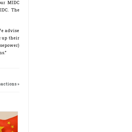
apur MIDC
MIDC. The
We advise
 up their
rsepower)
ns.”
actions »