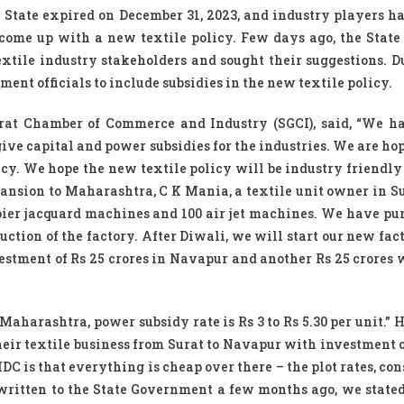
he State expired on December 31, 2023, and industry players ha
ome up with a new textile policy. Few days ago, the State
xtile industry stakeholders and sought their suggestions. D
nt officials to include subsidies in the new textile policy.
rat Chamber of Commerce and Industry (SGCI), said, “We 
ive capital and power subsidies for the industries. We are ho
licy. We hope the new textile policy will be industry friendly
pansion to Maharashtra, C K Mania, a textile unit owner in Sur
pier jacquard machines and 100 air jet machines. We have pu
ction of the factory. After Diwali, we will start our new fac
stment of Rs 25 crores in Navapur and another Rs 25 crores 
 Maharashtra, power subsidy rate is Rs 3 to Rs 5.30 per unit.” 
eir textile business from Surat to Navapur with investment o
C is that everything is cheap over there – the plot rates, con
r written to the State Government a few months ago, we stated