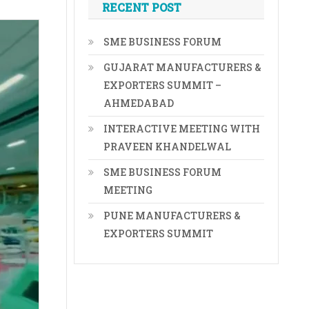
RECENT POST
SME BUSINESS FORUM
GUJARAT MANUFACTURERS &
EXPORTERS SUMMIT –
AHMEDABAD
INTERACTIVE MEETING WITH
PRAVEEN KHANDELWAL
SME BUSINESS FORUM
MEETING
PUNE MANUFACTURERS &
EXPORTERS SUMMIT