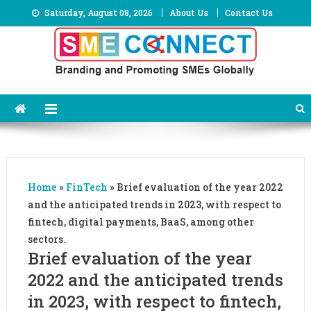
Skip
Saturday, August 08, 2026
About Us
Contact Us
to
content
Home
»
FinTech
»
Brief evaluation of the year 2022
and the anticipated trends in 2023, with respect to
fintech, digital payments, BaaS, among other
sectors.
Brief evaluation of the year
2022 and the anticipated trends
in 2023, with respect to fintech,