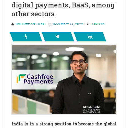
digital payments, BaaS, among
other sectors.
SMEConnect-Desk
December 27, 2022
FinTech
India is in a strong position to become the global