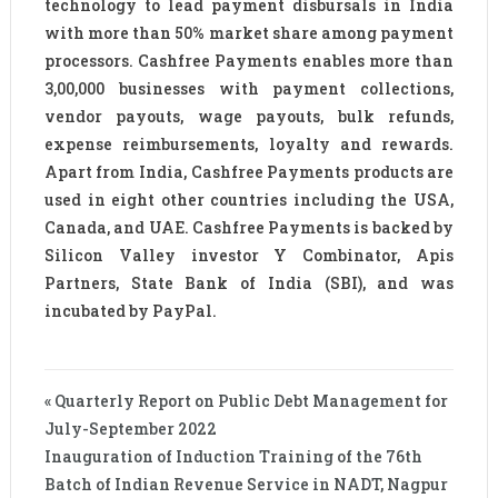
technology to lead payment disbursals in India
with more than 50% market share among payment
processors. Cashfree Payments enables more than
3,00,000 businesses with payment collections,
vendor payouts, wage payouts, bulk refunds,
expense reimbursements, loyalty and rewards.
Apart from India, Cashfree Payments products are
used in eight other countries including the USA,
Canada, and UAE. Cashfree Payments is backed by
Silicon Valley investor Y Combinator, Apis
Partners, State Bank of India (SBI), and was
incubated by PayPal.
« Quarterly Report on Public Debt Management for
July-September 2022
Inauguration of Induction Training of the 76th
Batch of Indian Revenue Service in NADT, Nagpur