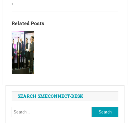
»
Related Posts
SEARCH SMECONNECT-DESK
Search
for: