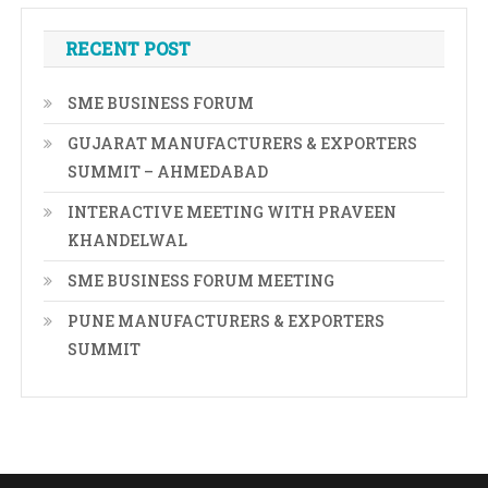
RECENT POST
SME BUSINESS FORUM
GUJARAT MANUFACTURERS & EXPORTERS
SUMMIT – AHMEDABAD
INTERACTIVE MEETING WITH PRAVEEN
KHANDELWAL
SME BUSINESS FORUM MEETING
PUNE MANUFACTURERS & EXPORTERS
SUMMIT