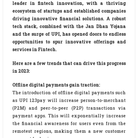
leader in fintech innovation, with a thriving
ecosystem of startups and established companies
driving innovative financial solutions. A robust
tech stack, combined with the Jan Dhan Yojana
and the surge of UPI, has opened doors to endless
opportunities to spur innovative offerings and
services in Fintech.
Here are a few trends that can drive this progress
in 2023:
Offline digital payments gain traction:
The introduction of offline digital payments such
as UPI 123pay will increase person-to-merchant
(P2M) and peer-to-peer (P2P) transactions via
payment apps. This will exponentially increase
the financial awareness for users even from the
remotest regions, making them a new customer