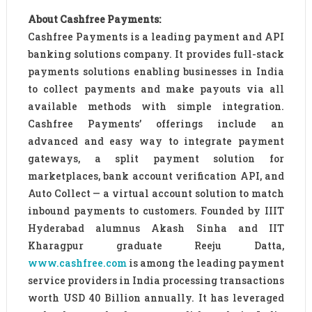
About Cashfree Payments:
Cashfree Payments is a leading payment and API
banking solutions company. It provides full-stack
payments solutions enabling businesses in India
to collect payments and make payouts via all
available methods with simple integration.
Cashfree Payments’ offerings include an
advanced and easy way to integrate payment
gateways, a split payment solution for
marketplaces, bank account verification API, and
Auto Collect — a virtual account solution to match
inbound payments to customers. Founded by IIIT
Hyderabad alumnus Akash Sinha and IIT
Kharagpur graduate Reeju Datta,
www.cashfree.com
is among the leading payment
service providers in India processing transactions
worth USD 40 Billion annually. It has leveraged