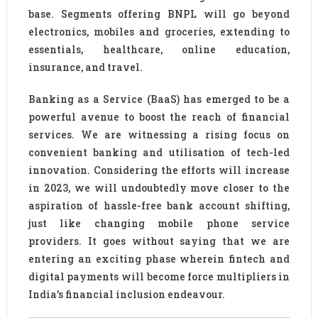
base. Segments offering BNPL will go beyond
electronics, mobiles and groceries, extending to
essentials, healthcare, online education,
insurance, and travel.
Banking as a Service (BaaS) has emerged to be a
powerful avenue to boost the reach of financial
services. We are witnessing a rising focus on
convenient banking and utilisation of tech-led
innovation. Considering the efforts will increase
in 2023, we will undoubtedly move closer to the
aspiration of hassle-free bank account shifting,
just like changing mobile phone service
providers. It goes without saying that we are
entering an exciting phase wherein fintech and
digital payments will become force multipliers in
India’s financial inclusion endeavour.