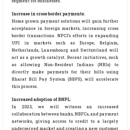
segment for businesses.
Increase in cross border payments:
Home grown payment solutions will gain further
acceptance in foreign markets, increasing cross
border transactions. NPCI’s efforts in expanding
UPI in markets such as Europe, Belgium,
Netherlands, Luxembourg and Switzerland will
act as a growth catalyst. Recent initiatives, such
as allowing Non-Resident Indians (NRIs) to
directly make payments for their bills using
Bharat Bill Pay System (BBPS), will accelerate
this process.
Increased adoption of BNPL
:
In 2023, we will witness an increased
collaboration between banks, NBFCs, and payment
networks, giving access to credit to a largely
underserved market and creating a new customer