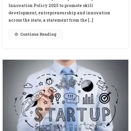
Corridor
Innovation Policy 2025 to promote skill
Project
development, entrepreneurship and innovation
across the state, a statement from the […]
Continue Reading