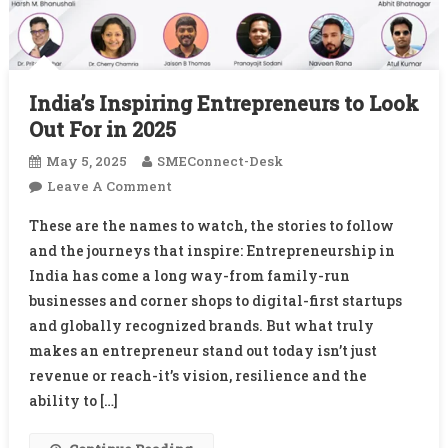
India’s Inspiring Entrepreneurs to Look
Out For in 2025
May 5, 2025
SMEConnect-Desk
On
Leave A Comment
India’s
These are the names to watch, the stories to follow
Inspiring
and the journeys that inspire: Entrepreneurship in
Entrepreneurs
India has come a long way-from family-run
To
businesses and corner shops to digital-first startups
Look
Out
and globally recognized brands. But what truly
For
makes an entrepreneur stand out today isn’t just
In
revenue or reach-it’s vision, resilience and the
2025
ability to […]