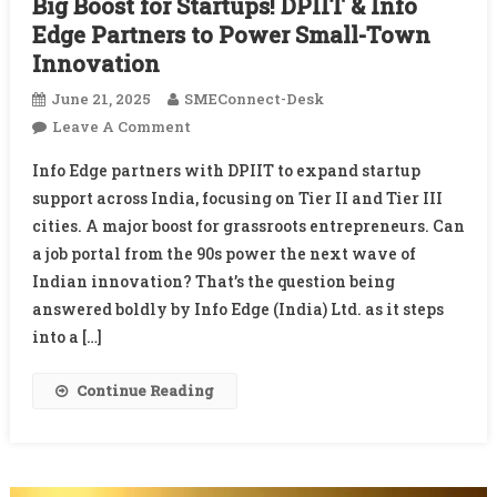
Big Boost for Startups! DPIIT & Info
Edge Partners to Power Small-Town
Innovation
June 21, 2025
SMEConnect-Desk
On
Leave A Comment
Big
Info Edge partners with DPIIT to expand startup
Boost
support across India, focusing on Tier II and Tier III
For
cities. A major boost for grassroots entrepreneurs. Can
Startups!
a job portal from the 90s power the next wave of
DPIIT
&
Indian innovation? That’s the question being
Info
answered boldly by Info Edge (India) Ltd. as it steps
Edge
into a […]
Partners
To
Continue Reading
Power
Small-
Town
Innovation