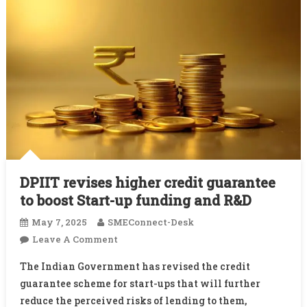
DPIIT revises higher credit guarantee
to boost Start-up funding and R&D
May 7, 2025
SMEConnect-Desk
On
Leave A Comment
DPIIT
The Indian Government has revised the credit
Revises
guarantee scheme for start-ups that will further
Higher
reduce the perceived risks of lending to them,
Credit