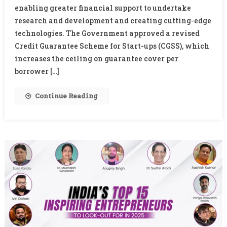
enabling greater financial support to undertake
Guarantee
To
research and development and creating cutting-edge
Boost
technologies. The Government approved a revised
Start-
Credit Guarantee Scheme for Start-ups (CGSS), which
Up
increases the ceiling on guarantee cover per
Funding
borrower […]
And
R&D
Continue Reading