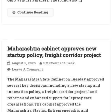
GMO Venture Partners. The round also […]
Blume
And
Continue Reading
Others
Maharashtra cabinet approves new
startup policy, freight corridor project
August 5, 2025
SMEConnect-Desk
On
Leave A Comment
Maharashtra
The Maharashtra State Cabinet on Tuesday approved
Cabinet
several key decisions, including a new startup and
Approves
innovation policy, a freight corridor project, land
New
reforms and enhanced support for leprosy care
Startup
Policy,
organisations. The cabinet approved the
Freight
Maharashtra Startup, Entrepreneurship and