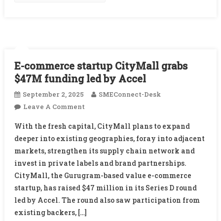
DeepTech
Startups
E-commerce startup CityMall grabs
$47M funding led by Accel
September 2, 2025
SMEConnect-Desk
On
Leave A Comment
E-
With the fresh capital, CityMall plans to expand
Commerce
deeper into existing geographies, foray into adjacent
Startup
markets, strengthen its supply chain network and
CityMall
invest in private labels and brand partnerships.
Grabs
$47M
CityMall, the Gurugram-based value e-commerce
Funding
startup, has raised $47 million in its Series D round
Led
led by Accel. The round also saw participation from
By
existing backers, […]
Accel