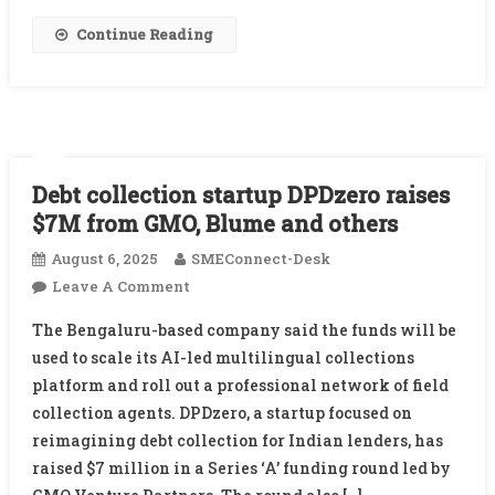
Continue Reading
Debt collection startup DPDzero raises
$7M from GMO, Blume and others
August 6, 2025
SMEConnect-Desk
On
Leave A Comment
Debt
The Bengaluru-based company said the funds will be
Collection
used to scale its AI-led multilingual collections
Startup
platform and roll out a professional network of field
DPDzero
collection agents. DPDzero, a startup focused on
Raises
$7M
reimagining debt collection for Indian lenders, has
From
raised $7 million in a Series ‘A’ funding round led by
GMO,