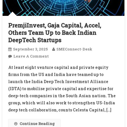
PremjiInvest, Gaja Capital, Accel,
Others Team Up to Back Indian
DeepTech Startups
September 3, 2025
SMEConnect-Desk
On
Leave A Comment
PremjiInvest,
At least eight venture capital and private equity
Gaja
firms from the US and India have teamed up to
Capital,
launch the India Deep Tech Investment Alliance
Accel,
(IDTA) to mobilise private capital and expertise for
Others
Team
deep-tech companies in the South Asian nation. The
Up
group, which will also work to strengthen US-India
To
deep tech collaboration, counts Celesta Capital, […]
Back
Indian
Continue Reading