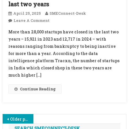
last two years
April 25, 2025
SMEConnect-Desk
On
Leave A Comment
More
More than 28,000 startups have closed in the last two
Than
years – 15,921 in 2023 and 12,717 in 2024 – with
28,000
reasons ranging from bankruptcy to being inactive
Startups
for more than a year. According to the data
Shut
Shop
intelligence platform Tracxn, the number of startups
In
in India which closed shop in these two years are
Last
much higher […]
Two
Years
Continue Reading
Posts
Older posts
SEARCH SMECONNECT-DESK