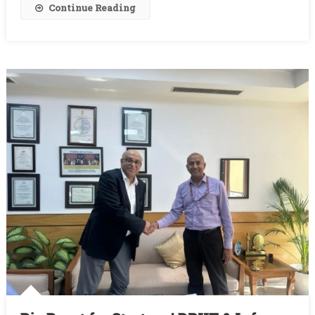
Entities
Continue Reading
Join
In
2025