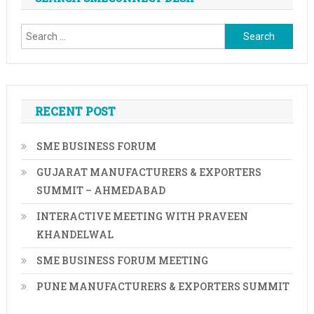
navigation
Search
for:
RECENT POST
SME BUSINESS FORUM
GUJARAT MANUFACTURERS & EXPORTERS
SUMMIT – AHMEDABAD
INTERACTIVE MEETING WITH PRAVEEN
KHANDELWAL
SME BUSINESS FORUM MEETING
PUNE MANUFACTURERS & EXPORTERS SUMMIT