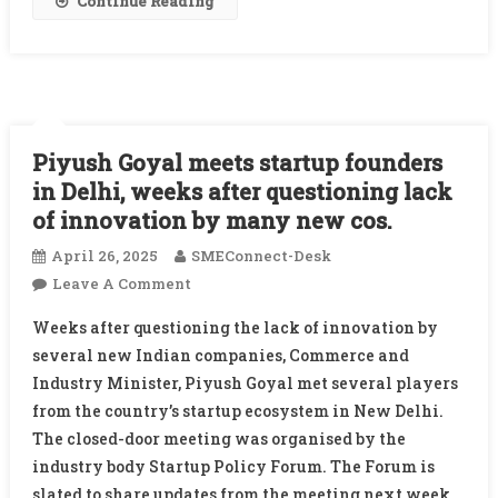
Continue Reading
Piyush Goyal meets startup founders
in Delhi, weeks after questioning lack
of innovation by many new cos.
April 26, 2025
SMEConnect-Desk
On
Leave A Comment
Piyush
Weeks after questioning the lack of innovation by
Goyal
several new Indian companies, Commerce and
Meets
Industry Minister, Piyush Goyal met several players
Startup
from the country’s startup ecosystem in New Delhi.
Founders
In
The closed-door meeting was organised by the
Delhi,
industry body Startup Policy Forum. The Forum is
Weeks
slated to share updates from the meeting next week.