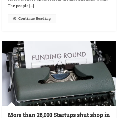
After
The people […]
Questioning
Lack
Continue Reading
Of
Innovation
By
Many
New
Cos.
More than 28,000 Startups shut shop in