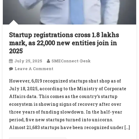
Startup registrations cross 1.8 lakhs
mark, as 22,000 new entities join in
2025
July 25, 2025
SMEConnect-Desk
On
Leave A Comment
Startup
However, 6,019 recognized startups shut shop as of
Registrations
July 18, 2025, according to the Ministry of Corporate
Cross
Affairs data. This comes as the country’s startup
1.8
ecosystem is showing signs of recovery after over
Lakhs
Mark,
three years of funding slowdown. In the half-year
As
period, five new startups turned into unicorns.
22,000
Almost 21,683 startups have been recognized under […]
New