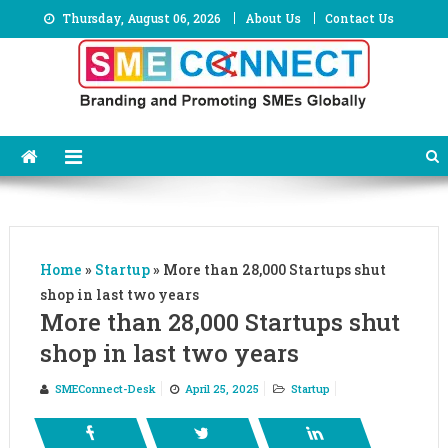
Skip
Thursday, August 06, 2026
About Us
Contact Us
to
content
Home
»
Startup
»
More than 28,000 Startups shut
shop in last two years
More than 28,000 Startups shut
shop in last two years
SMEConnect-Desk
April 25, 2025
Startup