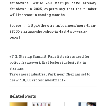
shutdowns. While 259 startups have already
shutdown in 2025, experts say that the number
will increase in coming months.
Source : https://thewire.in/business/more-than-
28000-startups-shut-shop-in-last-two-years-
report
« T.N. Startup Summit: Panelists stress need for
policy framework that fosters inclusivity in
startups
Taiwanese Industrial Park near Chennai set to
draw ₹10,000 crores investment »
Related Posts