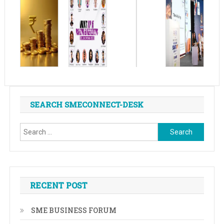
SEARCH SMECONNECT-DESK
Search
for:
RECENT POST
SME BUSINESS FORUM