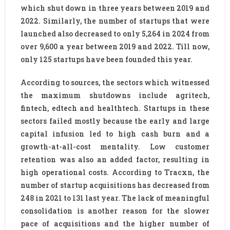
which shut down in three years between 2019 and
2022. Similarly, the number of startups that were
launched also decreased to only 5,264 in 2024 from
over 9,600 a year between 2019 and 2022. Till now,
only 125 startups have been founded this year.
According to sources, the sectors which witnessed
the maximum shutdowns include agritech,
fintech, edtech and healthtech. Startups in these
sectors failed mostly because the early and large
capital infusion led to high cash burn and a
growth-at-all-cost mentality. Low customer
retention was also an added factor, resulting in
high operational costs. According to Tracxn, the
number of startup acquisitions has decreased from
248 in 2021 to 131 last year. The lack of meaningful
consolidation is another reason for the slower
pace of acquisitions and the higher number of