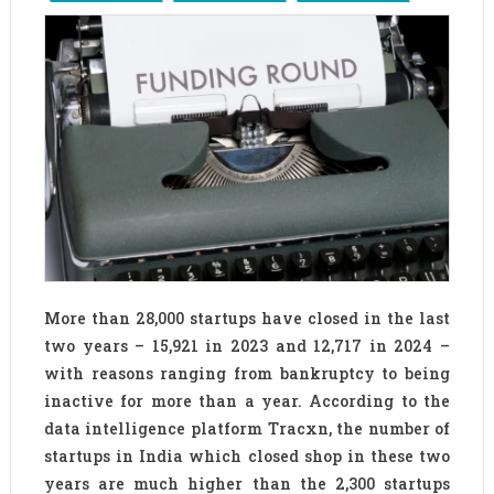
More than 28,000 startups have closed in the last
two years – 15,921 in 2023 and 12,717 in 2024 –
with reasons ranging from bankruptcy to being
inactive for more than a year. According to the
data intelligence platform Tracxn, the number of
startups in India which closed shop in these two
years are much higher than the 2,300 startups