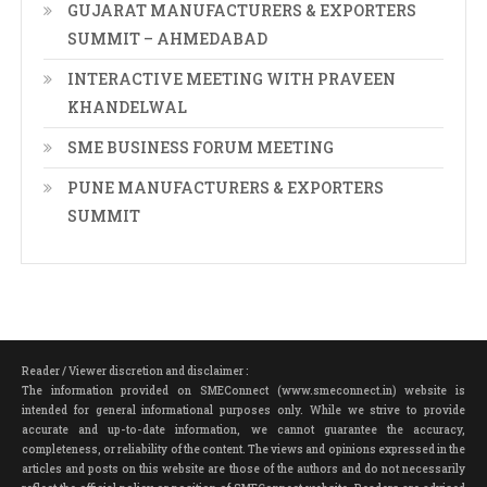
GUJARAT MANUFACTURERS & EXPORTERS
SUMMIT – AHMEDABAD
INTERACTIVE MEETING WITH PRAVEEN
KHANDELWAL
SME BUSINESS FORUM MEETING
PUNE MANUFACTURERS & EXPORTERS
SUMMIT
Reader / Viewer discretion and disclaimer :
The information provided on SMEConnect (www.smeconnect.in) website is
intended for general informational purposes only. While we strive to provide
accurate and up-to-date information, we cannot guarantee the accuracy,
completeness, or reliability of the content. The views and opinions expressed in the
articles and posts on this website are those of the authors and do not necessarily