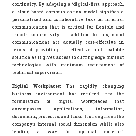
continuity. By adopting a ‘digital-first’ approach,
a cloud-based communication model signifies a
personalized and collaborative take on internal
communication that is critical for flexible and
remote connectivity. In addition to this, cloud
communications are actually cost-effective in
terms of providing an effective and scalable
solution as it gives access to cutting edge distinct
technologies with minimum requirement of
technical supervision.
Digital Workplaces:
The rapidly changing
business environment has resulted into the
formulation of digital workplaces that
encompasses applications, information,
documents, processes, and tasks. It strengthens the
company’s internal social dimension while also
leading a way for optimal external