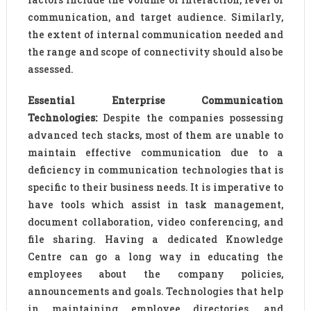
communication, and target audience. Similarly,
the extent of internal communication needed and
the range and scope of connectivity should also be
assessed.
Essential Enterprise Communication
Technologies:
Despite the companies possessing
advanced tech stacks, most of them are unable to
maintain effective communication due to a
deficiency in communication technologies that is
specific to their business needs. It is imperative to
have tools which assist in task management,
document collaboration, video conferencing, and
file sharing. Having a dedicated Knowledge
Centre can go a long way in educating the
employees about the company policies,
announcements and goals. Technologies that help
in maintaining employee directories, and