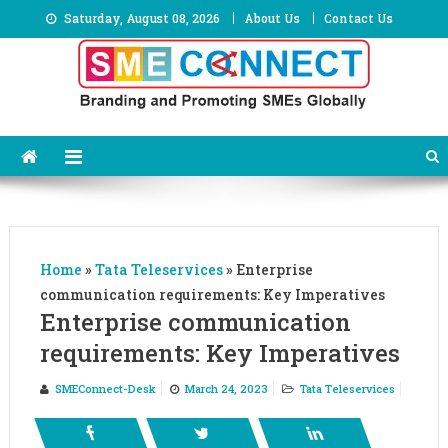
Skip
Saturday, August 08, 2026
About Us
Contact Us
to
content
Home
»
Tata Teleservices
»
Enterprise
communication requirements: Key Imperatives
Enterprise communication
requirements: Key Imperatives
SMEConnect-Desk
March 24, 2023
Tata Teleservices