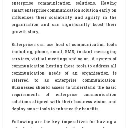
enterprise communication solutions. Having
smart enterprise communication solution early on
influences their scalability and agility in the
organisation and can significantly boost their
growth story.
Enterprises can use host of communication tools
including, phone, email, SMS, instant messaging
services, virtual meetings and so on. A system of
communication hosting these tools to address all
communication needs of an organisation is
referred to as enterprise communication.
Businesses should assess to understand the basic
requirements of enterprise communication
solutions aligned with their business vision and
deploy smart tools to enhance the benefits.
Following are the key imperatives for having a