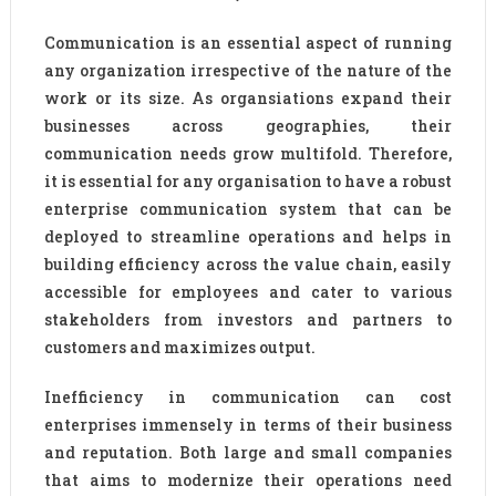
Communication is an essential aspect of running
any organization irrespective of the nature of the
work or its size. As organsiations expand their
businesses across geographies, their
communication needs grow multifold. Therefore,
it is essential for any organisation to have a robust
enterprise communication system that can be
deployed to streamline operations and helps in
building efficiency across the value chain, easily
accessible for employees and cater to various
stakeholders from investors and partners to
customers and maximizes output.
Inefficiency in communication can cost
enterprises immensely in terms of their business
and reputation. Both large and small companies
that aims to modernize their operations need