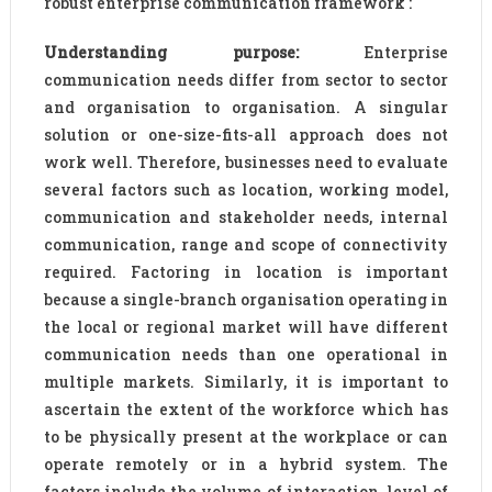
robust enterprise communication framework :
Understanding purpose:
Enterprise
communication needs differ from sector to sector
and organisation to organisation. A singular
solution or one-size-fits-all approach does not
work well. Therefore, businesses need to evaluate
several factors such as location, working model,
communication and stakeholder needs, internal
communication, range and scope of connectivity
required. Factoring in location is important
because a single-branch organisation operating in
the local or regional market will have different
communication needs than one operational in
multiple markets. Similarly, it is important to
ascertain the extent of the workforce which has
to be physically present at the workplace or can
operate remotely or in a hybrid system. The
factors include the volume of interaction, level of