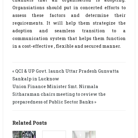
Organsiations should put in concerted efforts to
assess these factors and determine their
requirements. It will help them strategize the
adoption and seamless transition to a
communication system that helps them function
in a cost-effective , flexible and secured manner.
« QCI & UP Govt. launch Uttar Pradesh Gunvatta
Sankalp in Lucknow
Union Finance Minister Smt. Nirmala
Sitharaman chairs meeting to review the
preparedness of Public Sector Banks »
Related Posts