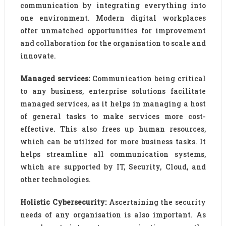
communication by integrating everything into
one environment. Modern digital workplaces
offer unmatched opportunities for improvement
and collaboration for the organisation to scale and
innovate.
Managed services:
Communication being critical
to any business, enterprise solutions facilitate
managed services, as it helps in managing a host
of general tasks to make services more cost-
effective. This also frees up human resources,
which can be utilized for more business tasks. It
helps streamline all communication systems,
which are supported by IT, Security, Cloud, and
other technologies.
Holistic Cybersecurity:
Ascertaining the security
needs of any organisation is also important. As