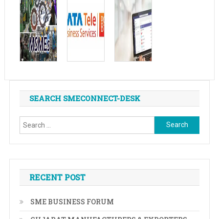
SEARCH SMECONNECT-DESK
Search
for:
RECENT POST
SME BUSINESS FORUM