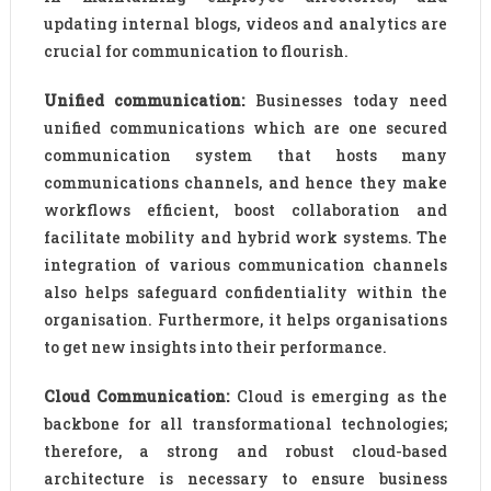
updating internal blogs, videos and analytics are
crucial for communication to flourish.
Unified communication:
Businesses today need
unified communications which are one secured
communication system that hosts many
communications channels, and hence they make
workflows efficient, boost collaboration and
facilitate mobility and hybrid work systems. The
integration of various communication channels
also helps safeguard confidentiality within the
organisation. Furthermore, it helps organisations
to get new insights into their performance.
Cloud Communication:
Cloud is emerging as the
backbone for all transformational technologies;
therefore, a strong and robust cloud-based
architecture is necessary to ensure business