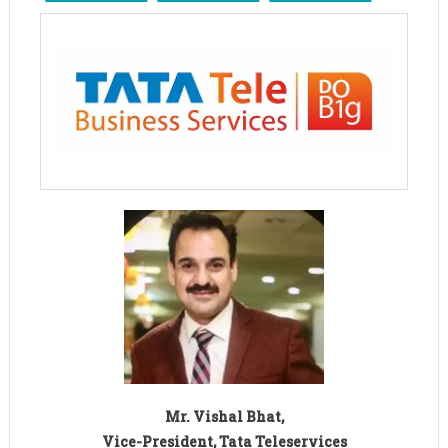
Mr. Vishal Bhat,
Vice-President, Tata Teleservices