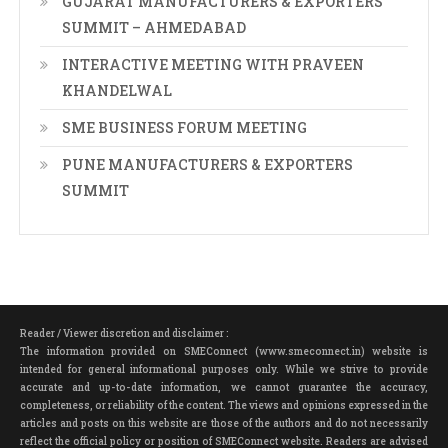
GUJARAT MANUFACTURERS & EXPORTERS
SUMMIT – AHMEDABAD
INTERACTIVE MEETING WITH PRAVEEN
KHANDELWAL
SME BUSINESS FORUM MEETING
PUNE MANUFACTURERS & EXPORTERS
SUMMIT
Reader / Viewer discretion and disclaimer :
The information provided on SMEConnect (www.smeconnect.in) website is
intended for general informational purposes only. While we strive to provide
accurate and up-to-date information, we cannot guarantee the accuracy,
completeness, or reliability of the content. The views and opinions expressed in the
articles and posts on this website are those of the authors and do not necessarily
reflect the official policy or position of SMEConnect website. Readers are advised