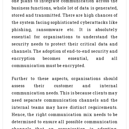
one plans to integrate communication across the
business functions, whole lot of data is generated,
stored and transmitted. There are high chances of
the system facing sophisticated cyberattacks like
phishing, ransomware etc. It is absolutely
essential for organisations to understand the
security needs to protect their critical data and
channels. The adoption of end-to-end security and
encryption becomes essential, and all
communication must be encrypted.
Further to these aspects, organisations should
assess their customer and internal
communication needs. This is because clients may
need separate communication channels and the
internal teams may have distinct requirements.
Hence, the right communication mix needs to be
determined to ensure all possible communication
channels that an organisation is adopting.