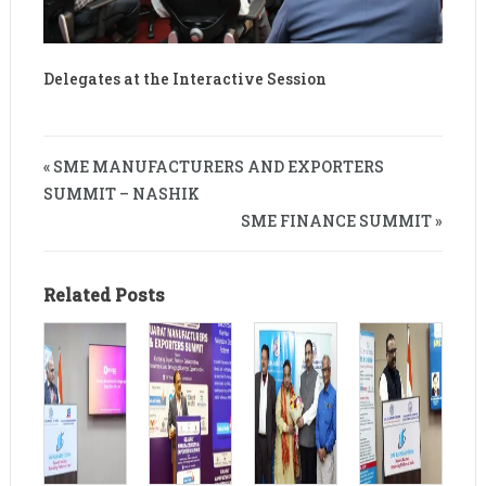
Delegates at the Interactive Session
« SME MANUFACTURERS AND EXPORTERS
SUMMIT – NASHIK
SME FINANCE SUMMIT »
Related Posts