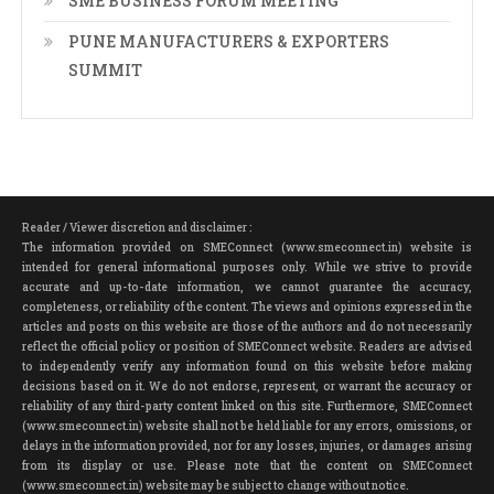
SME BUSINESS FORUM MEETING
PUNE MANUFACTURERS & EXPORTERS
SUMMIT
Reader / Viewer discretion and disclaimer :
The information provided on SMEConnect (www.smeconnect.in) website is
intended for general informational purposes only. While we strive to provide
accurate and up-to-date information, we cannot guarantee the accuracy,
completeness, or reliability of the content. The views and opinions expressed in the
articles and posts on this website are those of the authors and do not necessarily
reflect the official policy or position of SMEConnect website. Readers are advised
to independently verify any information found on this website before making
decisions based on it. We do not endorse, represent, or warrant the accuracy or
reliability of any third-party content linked on this site. Furthermore, SMEConnect
(www.smeconnect.in) website shall not be held liable for any errors, omissions, or
delays in the information provided, nor for any losses, injuries, or damages arising
from its display or use. Please note that the content on SMEConnect
(www.smeconnect.in) website may be subject to change without notice.