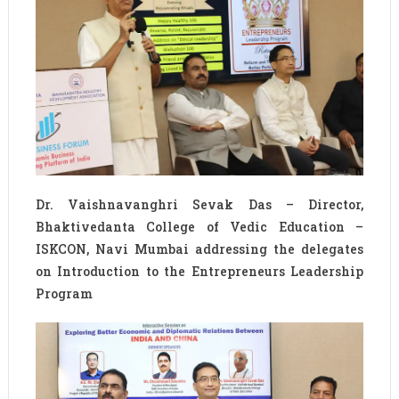
Dr. Vaishnavanghri Sevak Das – Director,
Bhaktivedanta College of Vedic Education –
ISKCON, Navi Mumbai addressing the delegates
on Introduction to the Entrepreneurs Leadership
Program