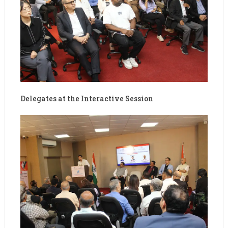
Delegates at the Interactive Session