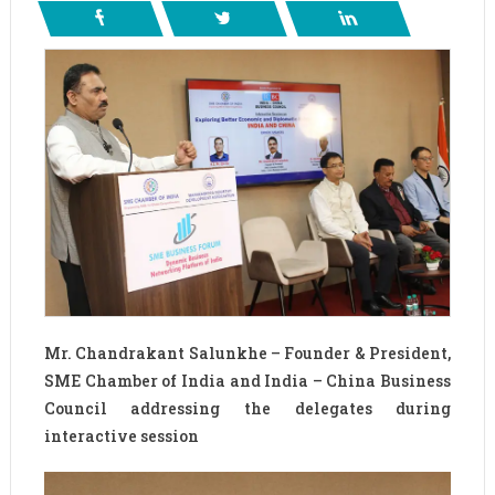
Mr. Chandrakant Salunkhe – Founder & President,
SME Chamber of India and India – China Business
Council addressing the delegates during
interactive session