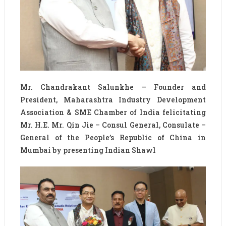
Mr. Chandrakant Salunkhe – Founder and
President, Maharashtra Industry Development
Association & SME Chamber of India felicitating
Mr. H.E. Mr. Qin Jie – Consul General, Consulate –
General of the People’s Republic of China in
Mumbai by presenting Indian Shawl