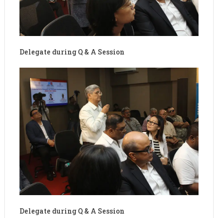
Delegate during Q & A Session
Delegate during Q & A Session