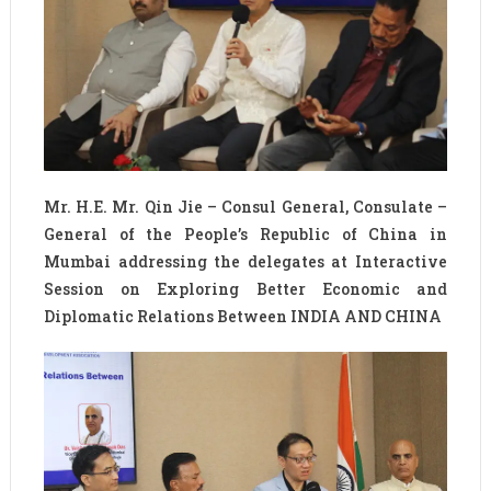
Mr. H.E. Mr. Qin Jie – Consul General, Consulate –
General of the People’s Republic of China in
Mumbai addressing the delegates at Interactive
Session on Exploring Better Economic and
Diplomatic Relations Between INDIA AND CHINA