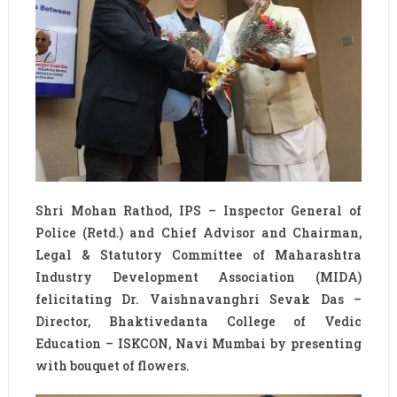
Shri Mohan Rathod, IPS – Inspector General of
Police (Retd.) and Chief Advisor and Chairman,
Legal & Statutory Committee of Maharashtra
Industry Development Association (MIDA)
felicitating Dr. Vaishnavanghri Sevak Das –
Director, Bhaktivedanta College of Vedic
Education – ISKCON, Navi Mumbai by presenting
with bouquet of flowers.