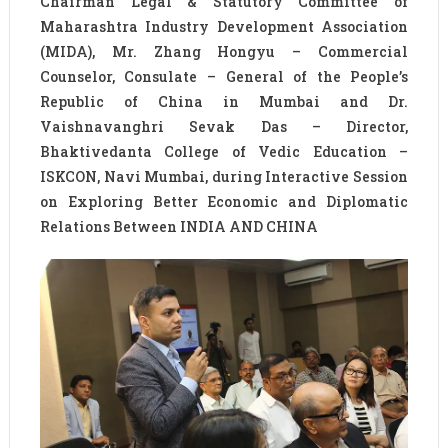
Chairman Legal & Statutory Committee of
Maharashtra Industry Development Association
(MIDA), Mr. Zhang Hongyu – Commercial
Counselor, Consulate – General of the People’s
Republic of China in Mumbai and Dr.
Vaishnavanghri Sevak Das – Director,
Bhaktivedanta College of Vedic Education –
ISKCON, Navi Mumbai, during Interactive Session
on Exploring Better Economic and Diplomatic
Relations Between INDIA AND CHINA