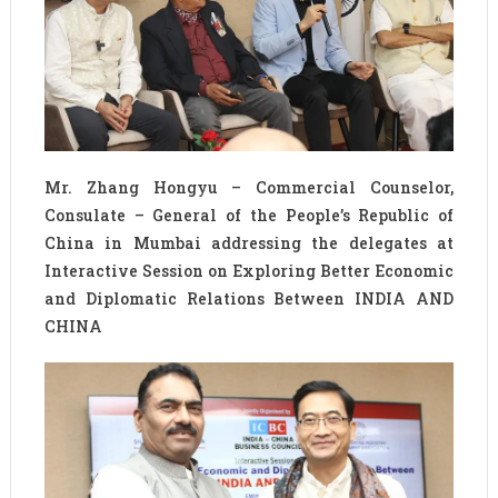
Mr. Zhang Hongyu – Commercial Counselor,
Consulate – General of the People’s Republic of
China in Mumbai addressing the delegates at
Interactive Session on Exploring Better Economic
and Diplomatic Relations Between INDIA AND
CHINA