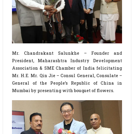
Mr. Chandrakant Salunkhe – Founder and
President, Maharashtra Industry Development
Association & SME Chamber of India felicitating
Mr. H.E. Mr. Qin Jie – Consul General, Consulate –
General of the People’s Republic of China in
Mumbai by presenting with bouquet of flowers.