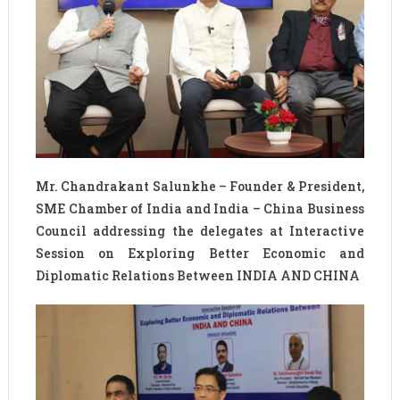
Mr. Chandrakant Salunkhe – Founder & President,
SME Chamber of India and India – China Business
Council addressing the delegates at Interactive
Session on Exploring Better Economic and
Diplomatic Relations Between INDIA AND CHINA