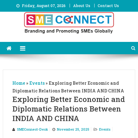
Skip
Friday, August 07, 2026
About Us
Contact Us
to
content
Home
»
Events
»
Exploring Better Economic and
Diplomatic Relations Between INDIA AND CHINA
Exploring Better Economic and
Diplomatic Relations Between
INDIA AND CHINA
SMEConnect-Desk
November 25, 2025
Events