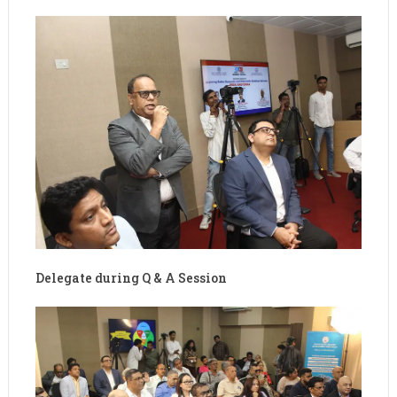
Delegate during Q & A Session