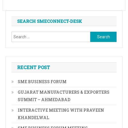
SEARCH SMECONNECT-DESK
Search
for:
RECENT POST
SME BUSINESS FORUM
GUJARAT MANUFACTURERS & EXPORTERS
SUMMIT – AHMEDABAD
INTERACTIVE MEETING WITH PRAVEEN
KHANDELWAL