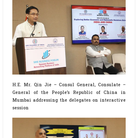
H.E. Mr. Qin Jie – Consul General, Consulate –
General of the People’s Republic of China in
Mumbai addressing the delegates on interactive
session