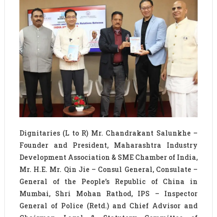
Dignitaries (L to R) Mr. Chandrakant Salunkhe –
Founder and President, Maharashtra Industry
Development Association & SME Chamber of India,
Mr. H.E. Mr. Qin Jie – Consul General, Consulate –
General of the People’s Republic of China in
Mumbai, Shri Mohan Rathod, IPS – Inspector
General of Police (Retd.) and Chief Advisor and