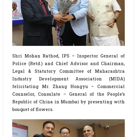
Shri Mohan Rathod, IPS – Inspector General of
Police (Retd.) and Chief Advisor and Chairman,
Legal & Statutory Committee of Maharashtra
Industry Development Association (MIDA)
felicitating Mr. Zhang Hongyu – Commercial
Counselor, Consulate – General of the People’s
Republic of China in Mumbai by presenting with
bouquet of flowers.