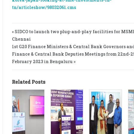
tn/articleshow/98032061.cms
« SIDCO to launch two plug-and-play facilities for MSM
Chennai
1st G20 Finance Ministers & Central Bank Governors an
Finance & Central Bank Deputies Meetings from 22nd-2
February 2023 in Bengaluru »
Related Posts