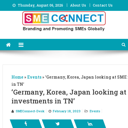
Skip
Thursday, August 06, 2026
About Us
Contact Us
to
content
Home
»
Events
»
‘Germany, Korea, Japan looking at SME
in TN’
‘Germany, Korea, Japan looking a
investments in TN’
SMEConnect-Desk
February 18, 2023
Events