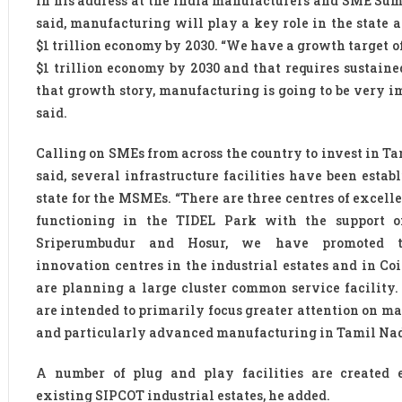
In his address at the India manufacturers and SME Sum
said, manufacturing will play a key role in the state a
$1 trillion economy by 2030. “We have a growth target o
$1 trillion economy by 2030 and that requires sustaine
that growth story, manufacturing is going to be very im
said.
Calling on SMEs from across the country to invest in Ta
said, several infrastructure facilities have been estab
state for the MSMEs. “There are three centres of excell
functioning in the TIDEL Park with the support o
Sriperumbudur and Hosur, we have promoted 
innovation centres in the industrial estates and in Co
are planning a large cluster common service facility. 
are intended to primarily focus greater attention on m
and particularly advanced manufacturing in Tamil Nad
A number of plug and play facilities are created 
existing SIPCOT industrial estates, he added.