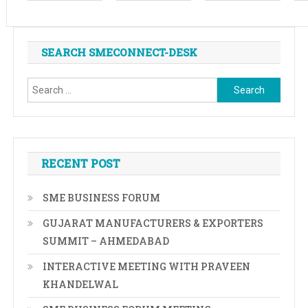
SEARCH SMECONNECT-DESK
Search
for:
RECENT POST
SME BUSINESS FORUM
GUJARAT MANUFACTURERS & EXPORTERS
SUMMIT – AHMEDABAD
INTERACTIVE MEETING WITH PRAVEEN
KHANDELWAL