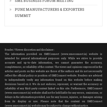
SME BUSINESS FORUM MEETING
PUNE MANUFACTURERS & EXPORTERS
SUMMIT
Reader / Viewer discretion and disclaimer :
The information provided on SMEConnect (www.smeconnect.in) website is
intended for general informational purposes only. While we strive to provide
accurate and up-to-date information, we cannot guarantee the accuracy,
completeness, or reliability of the content. The views and opinions expressed in the
articles and posts on this website are those of the authors and do not necessarily
reflect the official policy or position of SMEConnect website. Readers are advised
to independently verify any information found on this website before making
decisions based on it. We do not endorse, represent, or warrant the accuracy or
reliability of any third-party content linked on this site. Furthermore, SMEConnect
(www.smeconnect.in) website shall not be held liable for any errors, omissions, or
delays in the information provided, nor for any losses, injuries, or damages arising
from its display or use. Please note that the content on SMEConnect
(www.smeconnect.in) website may be subject to change without notice.