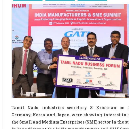
Tamil Nadu industries secretary S Krishnan on 
Germany, Korea and Japan were showing interest in 
the Small and Medium Enterprises (SME) sector in the st