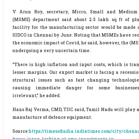
V Arun Roy, secretary, Micro, Small and Medium 
(MSME) department said about 2.5 lakh sq ft of pl
facility for the manufacturing sector would be made 
SIDCO in Chennai by June. Noting that MSMEs have re
the economic impact of Covid, he said, however, the (MS
undergoing a very uncertain time.
“There is high inflation and input costs, which is tran
lesser margins. Our export market is facing a recessio
structural issues such as fast changing technologi
causing immediate danger for some businesse
irrelevant,” he added.
Hans Raj Verma, CMD, TIIC said, Tamil Nadu will play a 
manufacture of defence equipment.
Source:
https://timesofindia.indiatimes.com/city/chen
korea-japan-looking-at-sme-investments-in-