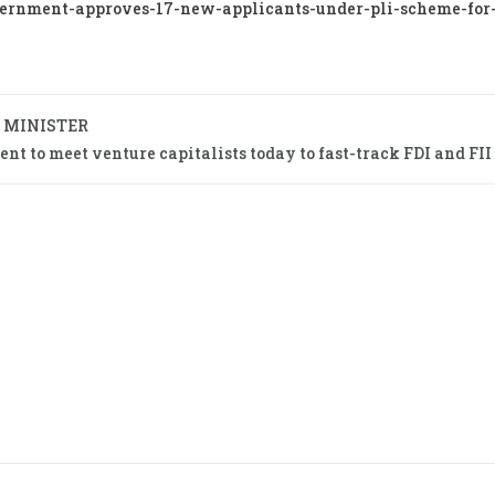
ernment-approves-17-new-applicants-under-pli-scheme-for-
 MINISTER
t to meet venture capitalists today to fast-track FDI and FII