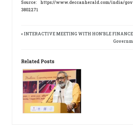
Source: https://www.deccanherald.com/india/gov
3802271
« INTERACTIVE MEETING WITH HON’BLE FINANCE
Governmen
Related Posts