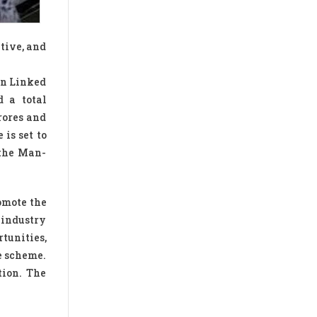
tive, and
on Linked
d a total
rores and
is set to
 the Man-
omote the
 industry
tunities,
e scheme.
tion. The