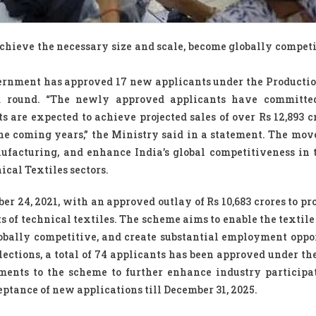
achieve the necessary size and scale, become globally competi
vernment has approved 17 new applicants under the Producti
rd round. “The newly approved applicants have committe
ts are expected to achieve projected sales of over Rs 12,893 c
e coming years,” the Ministry said in a statement. The move 
nufacturing, and enhance India’s global competitiveness in
cal Textiles sectors.
er 24, 2021, with an approved outlay of Rs 10,683 crores to pr
 of technical textiles. The scheme aims to enable the textile
lobally competitive, and create substantial employment oppor
elections, a total of 74 applicants has been approved under th
ments to the scheme to further enhance industry participa
eptance of new applications till December 31, 2025.