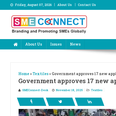
Skip
Friday, August 07, 2026
About Us
Contact Us
to
content
About Us
Issues
News
Home
»
Textiles
»
Government approves 17 new appli
Government approves 17 new app
SMEConnect-Desk
November 18, 2025
Textiles