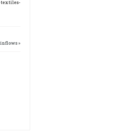
textiles-
 inflows »