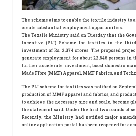
The scheme aims to enable the textile industry to 
create substantial employment opportunities.
The Textile Ministry said on Tuesday that the Go
Incentive (PLI) Scheme for textiles in the thi
investment of Rs. 2,374 crores. The proposed projec
generate employment for about 22,646 persons in th
further accelerate investment, boost domestic ma
Made Fibre (MMF) Apparel, MMF Fabrics, and Techni
The PLI scheme for textiles was notified on Septemb
production of MMF apparel and fabrics, and products
to achieve the necessary size and scale, become g
the statement said. Under the first two rounds of s
Recently, the Ministry had notified major amend
online application portal has been reopened for acc