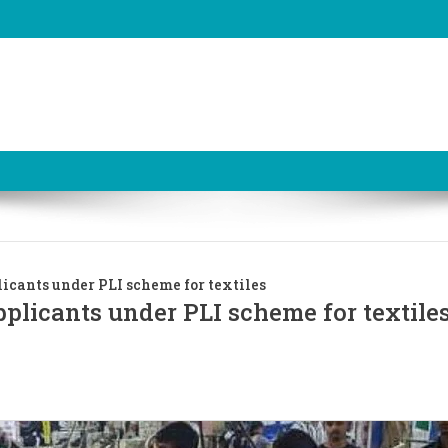
cants under PLI scheme for textiles
licants under PLI scheme for textile