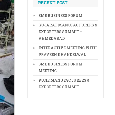
RECENT POST
SME BUSINESS FORUM
GUJARAT MANUFACTURERS &
EXPORTERS SUMMIT –
AHMEDABAD
INTERACTIVE MEETING WITH
PRAVEEN KHANDELWAL
SME BUSINESS FORUM
MEETING
PUNE MANUFACTURERS &
EXPORTERS SUMMIT