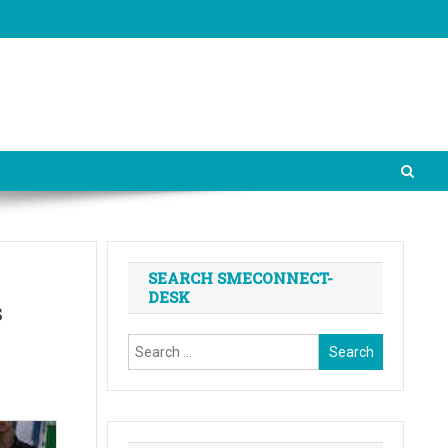
SEARCH SMECONNECT-
DESK
s
Search
for: