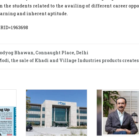
 the students related to the availing of different career oppo
learning and inherent aptitude.
PRID=1963698
modyog Bhawan, Connaught Place, Delhi
di, the sale of Khadi and Village Industries products creates 