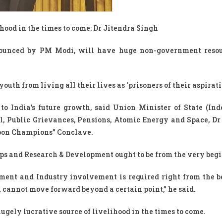
hood in the times to come: Dr Jitendra Singh
ounced by PM Modi, will have huge non-government resour
outh from living all their lives as ‘prisoners of their aspirat
to India’s future growth, said Union Minister of State (In
, Public Grievances, Pensions, Atomic Energy and Space, Dr
bbon Champions” Conclave.
tUps and Research & Development ought to be from the very beg
ment and Industry involvement is required right from the 
 cannot move forward beyond a certain point,” he said.
ugely lucrative source of livelihood in the times to come.