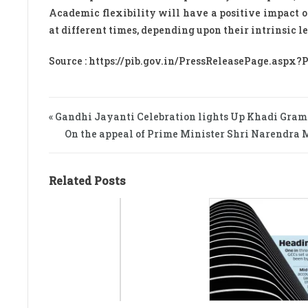
Academic flexibility will have a positive impact on
at different times, depending upon their intrinsic 
Source : https://pib.gov.in/PressReleasePage.aspx?
« Gandhi Jayanti Celebration lights Up Khadi Gra
On the appeal of Prime Minister Shri Narendra Mo
Related Posts