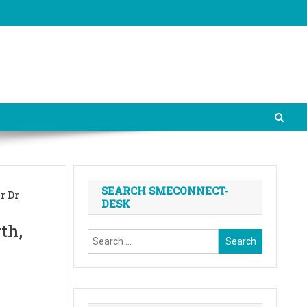
SEARCH SMECONNECT-
r Dr
DESK
th,
Search
for: