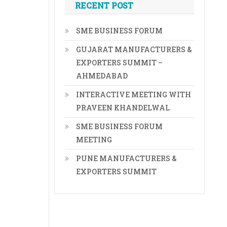
RECENT POST
SME BUSINESS FORUM
GUJARAT MANUFACTURERS &
EXPORTERS SUMMIT –
AHMEDABAD
INTERACTIVE MEETING WITH
PRAVEEN KHANDELWAL
SME BUSINESS FORUM
MEETING
PUNE MANUFACTURERS &
EXPORTERS SUMMIT