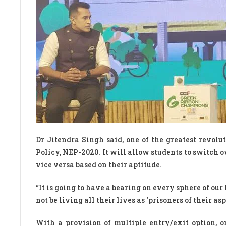
Dr Jitendra Singh said, one of the greatest revol
Policy, NEP-2020. It will allow students to switch 
vice versa based on their aptitude.
“It is going to have a bearing on every sphere of our 
not be living all their lives as ‘prisoners of their a
With a provision of multiple entry/exit option, o