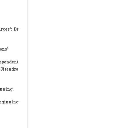
ces”: Dr
ions”
dependent
 Jitendra
inning.
beginning