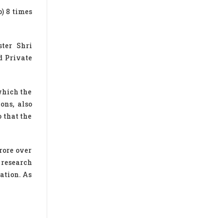
p) 8 times
ter Shri
d Private
which the
ons, also
o that the
rore over
 research
ation. As