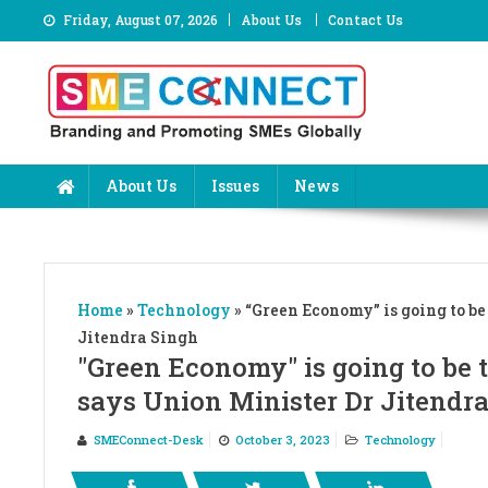
Skip
Friday, August 07, 2026
About Us
Contact Us
to
content
About Us
Issues
News
Home
»
Technology
»
“Green Economy” is going to be
Jitendra Singh
"Green Economy" is going to be t
says Union Minister Dr Jitendr
SMEConnect-Desk
October 3, 2023
Technology