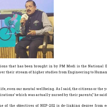
utions that has been brought in by PM Modi is the National 
over their stream of higher studies from Engineering to Human
life, even our mental wellbeing. As I said, the citizens or the 
spirations’ which was actually nursed by their parents,” he said
ne of the objectives of NEP-202 is de-linking degree from e