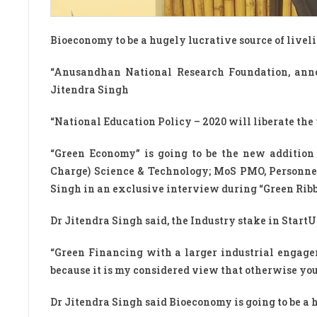
Bioeconomy to be a hugely lucrative source of liveli
“Anusandhan National Research Foundation, ann
Jitendra Singh
“National Education Policy – 2020 will liberate the y
“Green Economy” is going to be the new addition 
Charge) Science & Technology; MoS PMO, Personnel
Singh in an exclusive interview during “Green Ri
Dr Jitendra Singh said, the Industry stake in Star
“Green Financing with a larger industrial engage
because it is my considered view that otherwise you
Dr Jitendra Singh said Bioeconomy is going to be a h