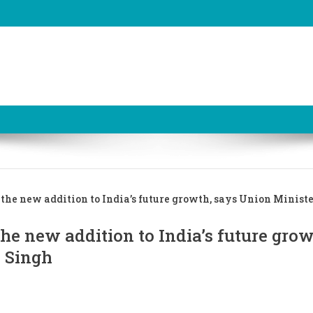
 the new addition to India’s future growth, says Union Ministe
he new addition to India’s future grow
a Singh