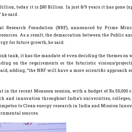
illion, today it is $80 Billion. In just 8/9 years it has gone (u
 he said.
al Research Foundation (NRF), announced by Prime Minis
ources. As a result, the demarcation between the Public an
rgy for future growth, he said.
hink tank, it has the mandate of even deciding the themes on 
ing on the requirements or the futuristic visions/projecti
said, adding, “the NRF will have a more scientific approach s
n the recent Monsoon session, with a budget of Rs.50,000 c
ch and innovation throughout India’s universities, colleges,
r impetus to Clean energy research in India and Mission Innov
ernmental sources.