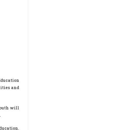
Education
ities and
youth will
.
ducation.