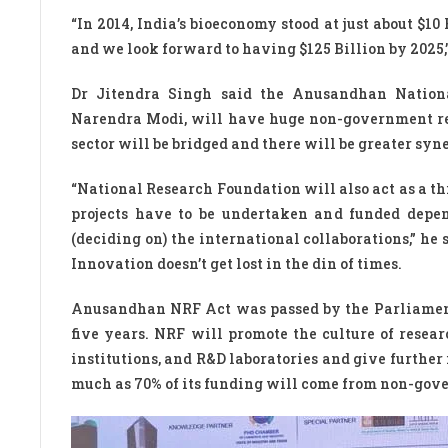
“In 2014, India’s bioeconomy stood at just about $10 B
and we look forward to having $125 Billion by 2025,”
Dr Jitendra Singh said the Anusandhan Nation
Narendra Modi, will have huge non-government res
sector will be bridged and there will be greater syne
“National Research Foundation will also act as a t
projects have to be undertaken and funded depend
(deciding on) the international collaborations,” he 
Innovation doesn’t get lost in the din of times.
Anusandhan NRF Act was passed by the Parliament i
five years. NRF will promote the culture of resear
institutions, and R&D laboratories and give furthe
much as 70% of its funding will come from non-gov