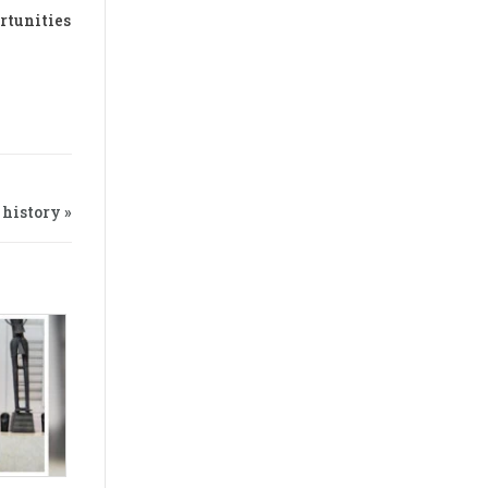
rtunities
history »