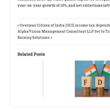
year-on-year growth of 10%, and net collections (afte
« Overseas Citizen of India (OCI) income tax depends
AlphaVision Management Consultant LLP Set to Tr
Raising Solutions: »
Related Posts