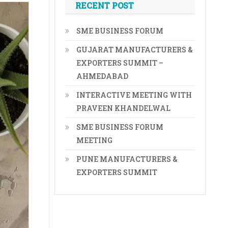
RECENT POST
SME BUSINESS FORUM
GUJARAT MANUFACTURERS &
EXPORTERS SUMMIT –
AHMEDABAD
INTERACTIVE MEETING WITH
PRAVEEN KHANDELWAL
SME BUSINESS FORUM
MEETING
PUNE MANUFACTURERS &
EXPORTERS SUMMIT