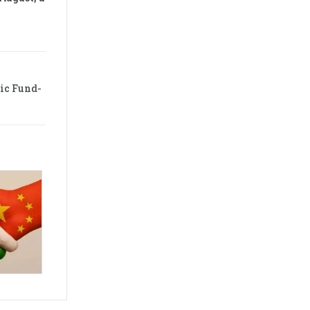
ic Fund-