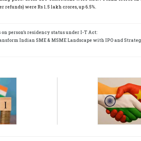
r refunds) were Rs 1.5 lakh crores, up 6.5%.
 on person’s residency status under I-T Act:
ansform Indian SME & MSME Landscape with IPO and Strateg