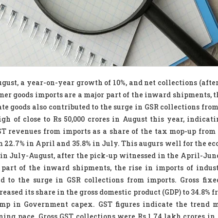
gust, a year-on-year growth of 10%, and net collections (afte
mer goods imports are a major part of the inward shipments, th
e goods also contributed to the surge in GSR collections from
h of close to Rs 50,000 crores in August this year, indicati
ST revenues from imports as a share of the tax mop-up from
 22.7% in April and 35.8% in July. This augurs well for the ec
in July-August, after the pick-up witnessed in the April-June
art of the inward shipments, the rise in imports of indus
d to the surge in GSR collections from imports. Gross fixe
eased its share in the gross domestic product (GDP) to 34.8% 
slump in Government capex. GST figures indicate the trend
ning pace. Gross GST collections were Rs.1.74 lakh crores in 