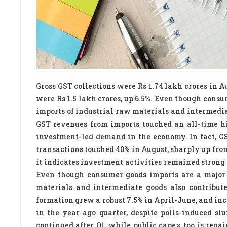
Gross GST collections were Rs 1.74 lakh crores in Au
were Rs 1.5 lakh crores, up 6.5%. Even though consu
imports of industrial raw materials and intermediat
GST revenues from imports touched an all-time hig
investment-led demand in the economy. In fact, G
transactions touched 40% in August, sharply up from
it indicates investment activities remained strong 
Even though consumer goods imports are a major p
materials and intermediate goods also contribute
formation grew a robust 7.5% in April-June, and incr
in the year ago quarter, despite polls-induced 
continued after Q1, while public capex too is regai