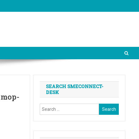
SEARCH SMECONNECT-
DESK
l mop-
Search
for: