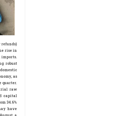
r refunds)
e rise in
 imports.
ng robust
 domestic
onomy, as
 quarter.
trial raw
d capital
from 34.6%
 may have
August, a