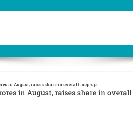
res in August, raises share in overall mop-up:
rores in August, raises share in overal