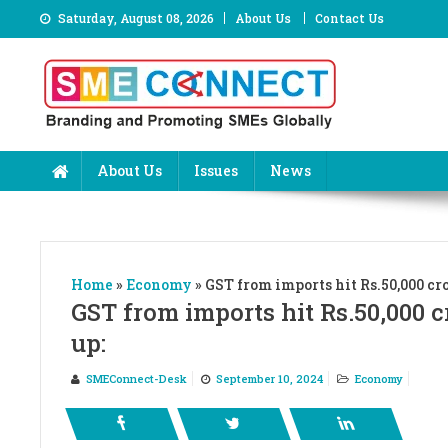
Skip
Saturday, August 08, 2026
About Us
Contact Us
to
content
About Us
Issues
News
Home
»
Economy
»
GST from imports hit Rs.50,000 cro
GST from imports hit Rs.50,000 c
up:
SMEConnect-Desk
September 10, 2024
Economy