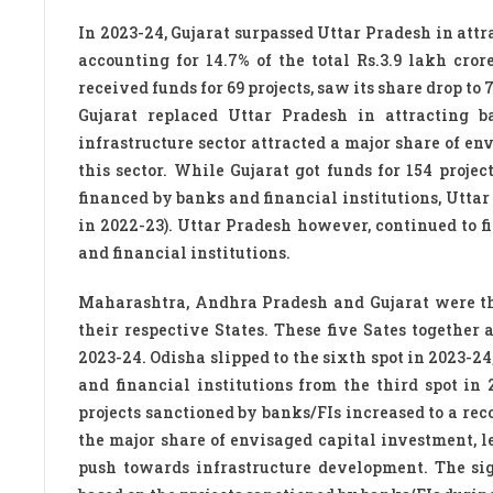
In 2023-24, Gujarat surpassed Uttar Pradesh in attra
accounting for 14.7% of the total Rs.3.9 lakh cro
received funds for 69 projects, saw its share drop to 
Gujarat replaced Uttar Pradesh in attracting ba
infrastructure sector attracted a major share of e
this sector. While Gujarat got funds for 154 projec
financed by banks and financial institutions, Uttar
in 2022-23). Uttar Pradesh however, continued to fig
and financial institutions.
Maharashtra, Andhra Pradesh and Gujarat were the o
their respective States. These five Sates together 
2023-24. Odisha slipped to the sixth spot in 2023-24
and financial institutions from the third spot in 
projects sanctioned by banks/FIs increased to a reco
the major share of envisaged capital investment, l
push towards infrastructure development. The sign