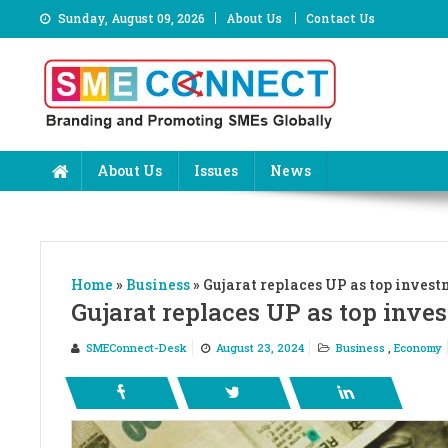
Skip
Sunday, August 09, 2026
About Us
Contact Us
to
content
About Us
Issues
News
Home
»
Business
»
Gujarat replaces UP as top invest
Gujarat replaces UP as top inve
SMEConnect-Desk
August 23, 2024
Business
,
Economy