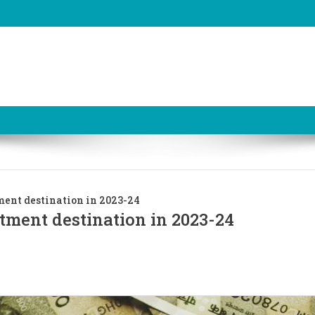
ment destination in 2023-24
stment destination in 2023-24