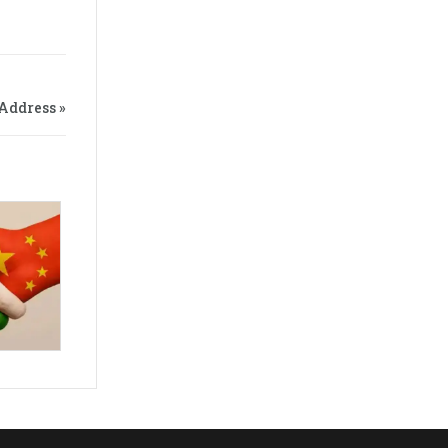
Address »