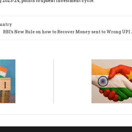
g 2023-24, points to upbeat investment cycle.
ountry
RBI’s New Rule on how to Recover Money sent to Wrong UPI 