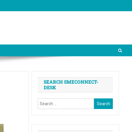
SEARCH SMECONNECT-
DESK
Search
for: