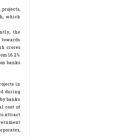
 projects,
sh, which
ntly, the
h towards
kh crores
rom 16.2%
from banks
ojects in
ed during
d by banks
l cost of
to attract
overnment
rporates,