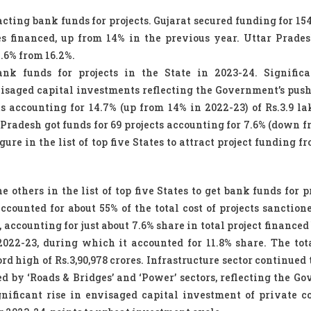
cting bank funds for projects. Gujarat secured funding for 154
res financed, up from 14% in the previous year. Uttar Prade
7.6% from 16.2%.
nk funds for projects in the State in 2023-24. Significa
nvisaged capital investments reflecting the Government’s pus
ts accounting for 14.7% (up from 14% in 2022-23) of Rs.3.9 la
 Pradesh got funds for 69 projects accounting for 7.6% (down f
ure in the list of top five States to attract project funding 
thers in the list of top five States to get bank funds for pr
accounted for about 55% of the total cost of projects sanction
, accounting for just about 7.6% share in total project finance
2022-23, during which it accounted for 11.8% share. The tota
rd high of Rs.3,90,978 crores. Infrastructure sector continued 
ed by ‘Roads & Bridges’ and ‘Power’ sectors, reflecting the G
ificant rise in envisaged capital investment of private co