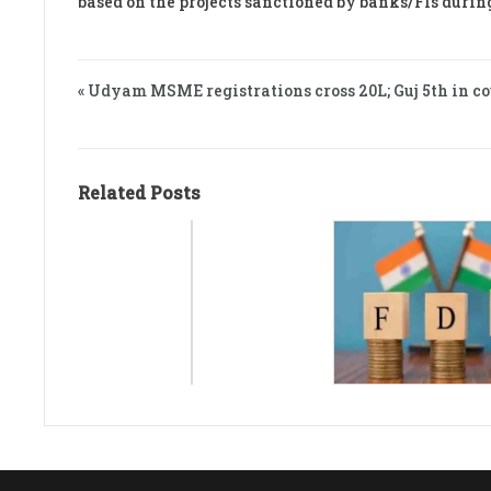
based on the projects sanctioned by banks/FIs durin
« Udyam MSME registrations cross 20L; Guj 5th in c
Related Posts