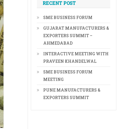
RECENT POST
SME BUSINESS FORUM
GUJARAT MANUFACTURERS &
EXPORTERS SUMMIT –
AHMEDABAD
INTERACTIVE MEETING WITH
PRAVEEN KHANDELWAL
SME BUSINESS FORUM
MEETING
PUNE MANUFACTURERS &
EXPORTERS SUMMIT