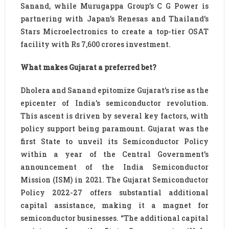
Sanand, while Murugappa Group’s C G Power is
partnering with Japan’s Renesas and Thailand’s
Stars Microelectronics to create a top-tier OSAT
facility with Rs 7,600 crores investment.
What makes Gujarat a preferred bet?
Dholera and Sanand epitomize Gujarat’s rise as the
epicenter of India’s semiconductor revolution.
This ascent is driven by several key factors, with
policy support being paramount. Gujarat was the
first State to unveil its Semiconductor Policy
within a year of the Central Government’s
announcement of the India Semiconductor
Mission (ISM) in 2021. The Gujarat Semiconductor
Policy 2022-27 offers substantial additional
capital assistance, making it a magnet for
semiconductor businesses. “The additional capital