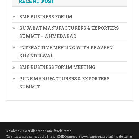
RECENT POST
SME BUSINESS FORUM
GUJARAT MANUFACTURERS & EXPORTERS
SUMMIT – AHMEDABAD
INTERACTIVE MEETING WITH PRAVEEN
KHANDELWAL
SME BUSINESS FORUM MEETING
PUNE MANUFACTURERS & EXPORTERS
SUMMIT
Reader / Viewer discretion and disclaimer :
The information provided on SMEConnect (www.smeconnect.in) website is