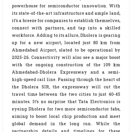
powerhouse for semiconductor innovation. With
its state-of-the-art infrastructure and ample land,
it’s a breeze for companies to establish themselves,
connect with partners, and tap into a skilled
workforce. Adding to its allure, Dholera is gearing
up for a new airport, located just 80 km from
Ahmedabad Airport, slated to be operational by
2025-26. Connectivity will also see a major boost
with the ongoing construction of the 109 km
Ahmedabad-Dholera Expressway and a semi-
high-speed rail line. Passing through the heart of
the Dholera SIR, the expressway will cut the
travel time between the two cities to just 40-45
minutes. It’s no surprise that Tata Electronics is
eyeing Dholera for two more semiconductor fabs,
aiming to boost local chip production and meet
global demand in the long run. While the
partnership details and timelines for these