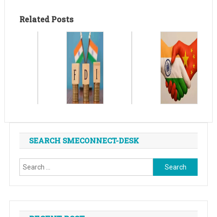
Related Posts
SEARCH SMECONNECT-DESK
Search
for: