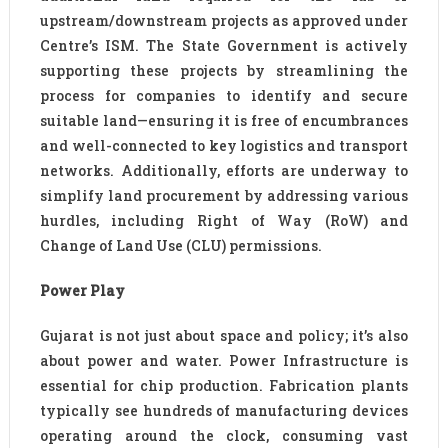
upstream/downstream projects as approved under
Centre’s ISM. The State Government is actively
supporting these projects by streamlining the
process for companies to identify and secure
suitable land—ensuring it is free of encumbrances
and well-connected to key logistics and transport
networks. Additionally, efforts are underway to
simplify land procurement by addressing various
hurdles, including Right of Way (RoW) and
Change of Land Use (CLU) permissions.
Power Play
Gujarat is not just about space and policy; it’s also
about power and water. Power Infrastructure is
essential for chip production. Fabrication plants
typically see hundreds of manufacturing devices
operating around the clock, consuming vast