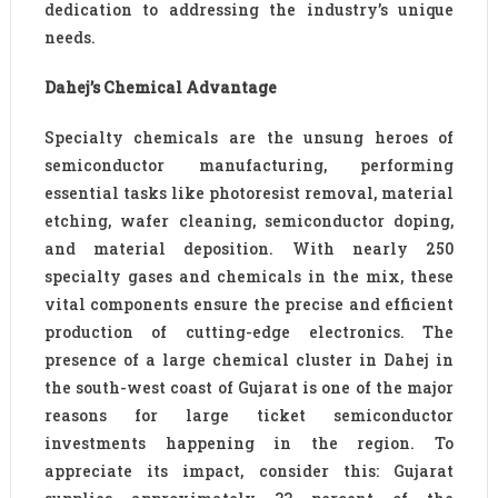
dedication to addressing the industry’s unique
needs.
Dahej’s Chemical Advantage
Specialty chemicals are the unsung heroes of
semiconductor manufacturing, performing
essential tasks like photoresist removal, material
etching, wafer cleaning, semiconductor doping,
and material deposition. With nearly 250
specialty gases and chemicals in the mix, these
vital components ensure the precise and efficient
production of cutting-edge electronics. The
presence of a large chemical cluster in Dahej in
the south-west coast of Gujarat is one of the major
reasons for large ticket semiconductor
investments happening in the region. To
appreciate its impact, consider this: Gujarat