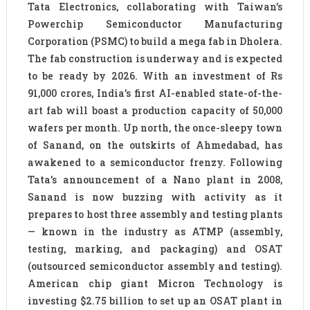
Tata Electronics, collaborating with Taiwan’s
Powerchip Semiconductor Manufacturing
Corporation (PSMC) to build a mega fab in Dholera.
The fab construction is underway and is expected
to be ready by 2026. With an investment of Rs
91,000 crores, India’s first AI-enabled state-of-the-
art fab will boast a production capacity of 50,000
wafers per month. Up north, the once-sleepy town
of Sanand, on the outskirts of Ahmedabad, has
awakened to a semiconductor frenzy. Following
Tata’s announcement of a Nano plant in 2008,
Sanand is now buzzing with activity as it
prepares to host three assembly and testing plants
— known in the industry as ATMP (assembly,
testing, marking, and packaging) and OSAT
(outsourced semiconductor assembly and testing).
American chip giant Micron Technology is
investing $2.75 billion to set up an OSAT plant in