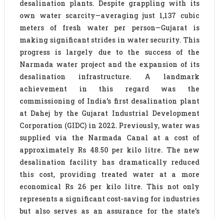
desalination plants. Despite grappling with its
own water scarcity—averaging just 1,137 cubic
meters of fresh water per person—Gujarat is
making significant strides in water security. This
progress is largely due to the success of the
Narmada water project and the expansion of its
desalination infrastructure. A landmark
achievement in this regard was the
commissioning of India’s first desalination plant
at Dahej by the Gujarat Industrial Development
Corporation (GIDC) in 2022. Previously, water was
supplied via the Narmada Canal at a cost of
approximately Rs 48.50 per kilo litre. The new
desalination facility has dramatically reduced
this cost, providing treated water at a more
economical Rs 26 per kilo litre. This not only
represents a significant cost-saving for industries
but also serves as an assurance for the state’s