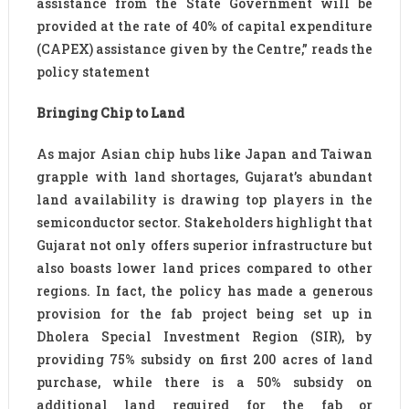
assistance from the State Government will be
provided at the rate of 40% of capital expenditure
(CAPEX) assistance given by the Centre,” reads the
policy statement
Bringing Chip to Land
As major Asian chip hubs like Japan and Taiwan
grapple with land shortages, Gujarat’s abundant
land availability is drawing top players in the
semiconductor sector. Stakeholders highlight that
Gujarat not only offers superior infrastructure but
also boasts lower land prices compared to other
regions. In fact, the policy has made a generous
provision for the fab project being set up in
Dholera Special Investment Region (SIR), by
providing 75% subsidy on first 200 acres of land
purchase, while there is a 50% subsidy on
additional land required for the fab or