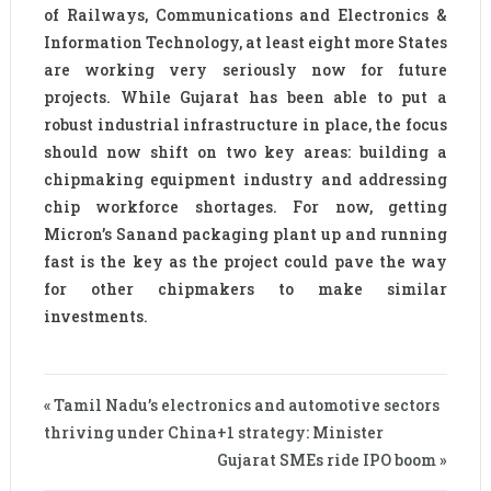
of Railways, Communications and Electronics &
Information Technology, at least eight more States
are working very seriously now for future
projects. While Gujarat has been able to put a
robust industrial infrastructure in place, the focus
should now shift on two key areas: building a
chipmaking equipment industry and addressing
chip workforce shortages. For now, getting
Micron’s Sanand packaging plant up and running
fast is the key as the project could pave the way
for other chipmakers to make similar
investments.
« Tamil Nadu’s electronics and automotive sectors
thriving under China+1 strategy: Minister
Gujarat SMEs ride IPO boom »