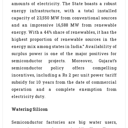
amounts of electricity. The State boasts a robust
energy infrastructure, with a total installed
capacity of 23,550 MW from conventional sources
and an impressive 16,588 MW from renewable
energy. With a 44% share of renewables, it has the
highest proportion of renewable sources in the
energy mix among states in India.” Availability of
surplus power is one of the major positives for
semiconductor projects. Moreover, Gujarat’s
semiconductor policy offers compelling
incentives, including a Rs 2 per unit power tariff
subsidy for 10 years from the date of commercial
operation and a complete exemption from
electricity duty.
Watering Silicon
Semiconductor factories are big water users,