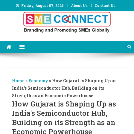
Skip
Friday, August 07, 2026
About Us
Contact Us
to
content
Home
»
Economy
»
How Gujarat is Shaping Up as
India’s Semiconductor Hub, Building on its
Strength as an Economic Powerhouse
How Gujarat is Shaping Up as
India's Semiconductor Hub,
Building on its Strength as an
Economic Powerhouse