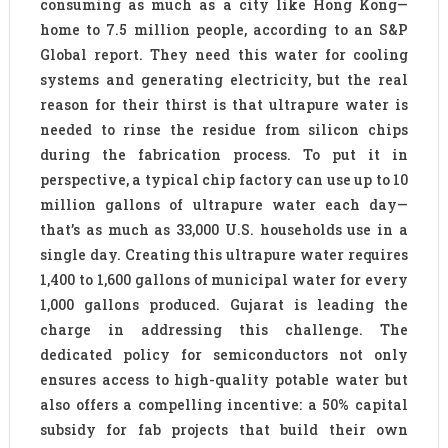
consuming as much as a city like Hong Kong—
home to 7.5 million people, according to an S&P
Global report. They need this water for cooling
systems and generating electricity, but the real
reason for their thirst is that ultrapure water is
needed to rinse the residue from silicon chips
during the fabrication process. To put it in
perspective, a typical chip factory can use up to 10
million gallons of ultrapure water each day—
that’s as much as 33,000 U.S. households use in a
single day. Creating this ultrapure water requires
1,400 to 1,600 gallons of municipal water for every
1,000 gallons produced. Gujarat is leading the
charge in addressing this challenge. The
dedicated policy for semiconductors not only
ensures access to high-quality potable water but
also offers a compelling incentive: a 50% capital
subsidy for fab projects that build their own