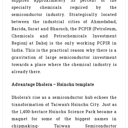
supplies approximately 33 percent of the
specialty chemicals required by the
semiconductor industry. Strategically located
between the industrial cities of Ahmedabad,
Barida, Surat and Bharuch, the PCPIR (Petroleum,
Chemicals and Petrochemicals Investment
Region) at Dahej is the only working PCPIR in
India. This is the practical reason why there is a
gravitation of large semiconductor investment
towards a place where the chemical industry is
already there.
Advantage Dholera – Hsinchu template
Dholera’s rise as a semiconductor hub echoes the
transformation of Taiwan’s Hsinchu City. Just as
the 1,400-hectare Hsinchu Science Park became a
magnet for some of the biggest names in
chipmaking- Taiwan Semiconductor