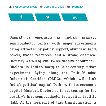
SMEConnect-Desk
October 9, 2024
Economy
Gujarat is emerging as India’s primary
semiconductor centre, with major investments
being attracted by policy support, abundant land,
power, water resources, and a strong chemical
industry. At 920 sq. km—twice the size of Mumbai—
Dholera is India’s marquee 21st-century urban
experiment. Lying along the Delhi-Mumbai
Industrial Corridor (DMIC), which will link
India’s political capital Delhi with its economic
capital Mumbai, Dholera is in reckoning for the
country’s first semiconductor fabrication facility
(fab). At the forefront of this transformation is