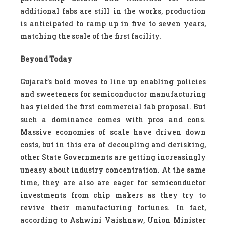
additional fabs are still in the works, production
is anticipated to ramp up in five to seven years,
matching the scale of the first facility.
Beyond Today
Gujarat’s bold moves to line up enabling policies
and sweeteners for semiconductor manufacturing
has yielded the first commercial fab proposal. But
such a dominance comes with pros and cons.
Massive economies of scale have driven down
costs, but in this era of decoupling and derisking,
other State Governments are getting increasingly
uneasy about industry concentration. At the same
time, they are also are eager for semiconductor
investments from chip makers as they try to
revive their manufacturing fortunes. In fact,
according to Ashwini Vaishnaw, Union Minister