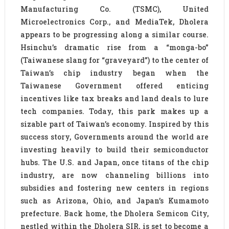
Manufacturing Co. (TSMC), United
Microelectronics Corp., and MediaTek, Dholera
appears to be progressing along a similar course.
Hsinchu’s dramatic rise from a “monga-bo”
(Taiwanese slang for “graveyard”) to the center of
Taiwan’s chip industry began when the
Taiwanese Government offered enticing
incentives like tax breaks and land deals to lure
tech companies. Today, this park makes up a
sizable part of Taiwan’s economy. Inspired by this
success story, Governments around the world are
investing heavily to build their semiconductor
hubs. The U.S. and Japan, once titans of the chip
industry, are now channeling billions into
subsidies and fostering new centers in regions
such as Arizona, Ohio, and Japan’s Kumamoto
prefecture. Back home, the Dholera Semicon City,
nestled within the Dholera SIR, is set to become a