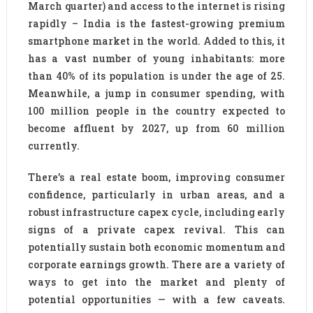
March quarter) and access to the internet is rising
rapidly – India is the fastest-growing premium
smartphone market in the world. Added to this, it
has a vast number of young inhabitants: more
than 40% of its population is under the age of 25.
Meanwhile, a jump in consumer spending, with
100 million people in the country expected to
become affluent by 2027, up from 60 million
currently.
There’s a real estate boom, improving consumer
confidence, particularly in urban areas, and a
robust infrastructure capex cycle, including early
signs of a private capex revival. This can
potentially sustain both economic momentum and
corporate earnings growth. There are a variety of
ways to get into the market and plenty of
potential opportunities — with a few caveats.