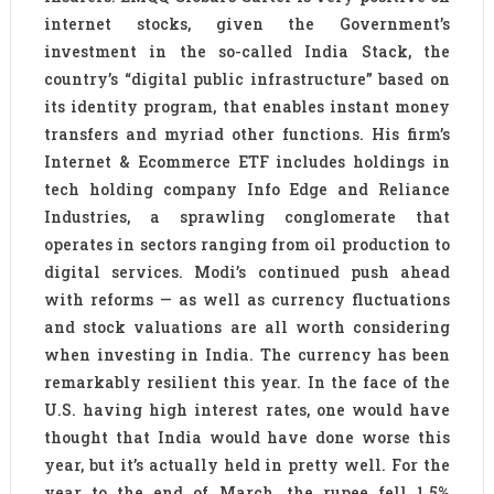
internet stocks, given the Government’s
investment in the so-called India Stack, the
country’s “digital public infrastructure” based on
its identity program, that enables instant money
transfers and myriad other functions. His firm’s
Internet & Ecommerce ETF includes holdings in
tech holding company Info Edge and Reliance
Industries, a sprawling conglomerate that
operates in sectors ranging from oil production to
digital services. Modi’s continued push ahead
with reforms — as well as currency fluctuations
and stock valuations are all worth considering
when investing in India. The currency has been
remarkably resilient this year. In the face of the
U.S. having high interest rates, one would have
thought that India would have done worse this
year, but it’s actually held in pretty well. For the
year to the end of March, the rupee fell 1.5%