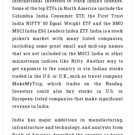
international investors to track India’s indexes.
Some of the top ETFs in North America include the
Columbia India Consumer ETF, the First Trust
India NIFTY 50 Equal Weight ETF and the BMO
MSCI India ESG Leaders Index ETF. India is a stock
picker’s market with many listed companies,
including some great small and mid-cap names
that are not included in the MSCI India or other
mainstream indices like Nifty. Another way to
get exposure to the country is via Indian stocks
traded in the U.S. or U.K., such as travel company
MakeMyTrip, which trades on the Nasdaq.
Investors could also buy stocks in U.S. or
European-listed companies that make significant
revenue in India.
India has major ambitions in manufacturing,
infrastructure and technology, and analysts from
Bank of America described the country as being