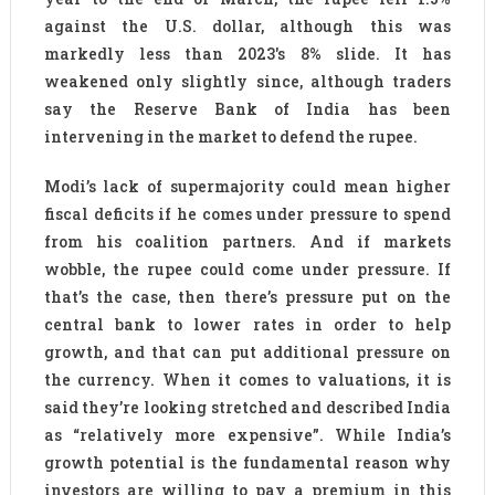
against the U.S. dollar, although this was
markedly less than 2023′s 8% slide. It has
weakened only slightly since, although traders
say the Reserve Bank of India has been
intervening in the market to defend the rupee.
Modi’s lack of supermajority could mean higher
fiscal deficits if he comes under pressure to spend
from his coalition partners. And if markets
wobble, the rupee could come under pressure. If
that’s the case, then there’s pressure put on the
central bank to lower rates in order to help
growth, and that can put additional pressure on
the currency. When it comes to valuations, it is
said they’re looking stretched and described India
as “relatively more expensive”. While India’s
growth potential is the fundamental reason why
investors are willing to pay a premium in this