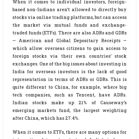
When it comes to individual investors, foreign-
based non-Indians aren’t allowed to directly buy
stocks via online trading platforms, but can access
the market via mutual funds and exchange-
traded funds (ETFs). There are also ADRs and GDRs
— American and Global Depositary Receipts —
which allow overseas citizens to gain access to
foreign stocks via their own countries’ stock
exchanges. One of the big issues about investing in
India for overseas investors is the lack of good
representation in terms of ADRs or GDRs. This is
quite different to China, for example, where big
tech companies, such as Tencent, have ADRs.
Indian stocks make up 21% of Causeway’s
emerging markets fund, the largest weighting
after China, which has 27.4%.
When it comes to ETFs, there are many options for