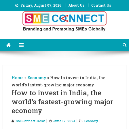
Skip
Friday, August 07, 2026
About Us
Contact Us
to
content
Home
»
Economy
»
How to invest in India, the
world’s fastest-growing major economy
How to invest in India, the
world's fastest-growing major
economy
SMEConnect-Desk
June 17, 2024
Economy