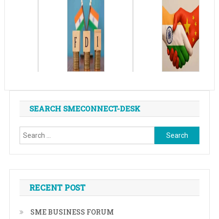
SEARCH SMECONNECT-DESK
Search
for:
RECENT POST
SME BUSINESS FORUM