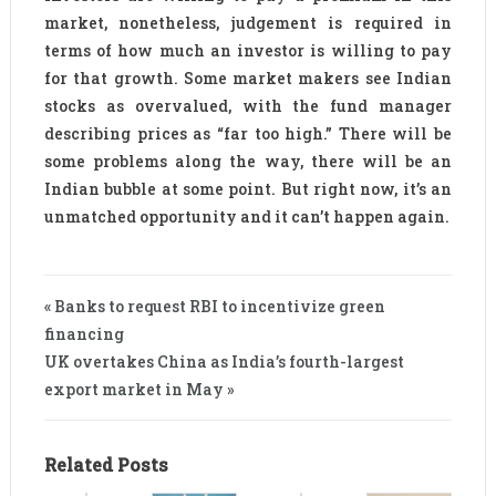
market, nonetheless, judgement is required in
terms of how much an investor is willing to pay
for that growth. Some market makers see Indian
stocks as overvalued, with the fund manager
describing prices as “far too high.” There will be
some problems along the way, there will be an
Indian bubble at some point. But right now, it’s an
unmatched opportunity and it can’t happen again.
« Banks to request RBI to incentivize green
financing
UK overtakes China as India’s fourth-largest
export market in May »
Related Posts