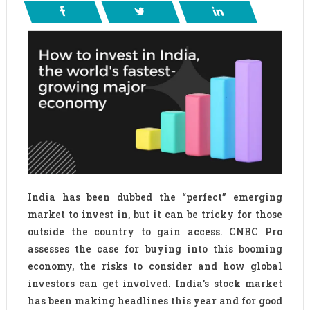
India has been dubbed the “perfect” emerging
market to invest in, but it can be tricky for those
outside the country to gain access. CNBC Pro
assesses the case for buying into this booming
economy, the risks to consider and how global
investors can get involved. India’s stock market
has been making headlines this year and for good