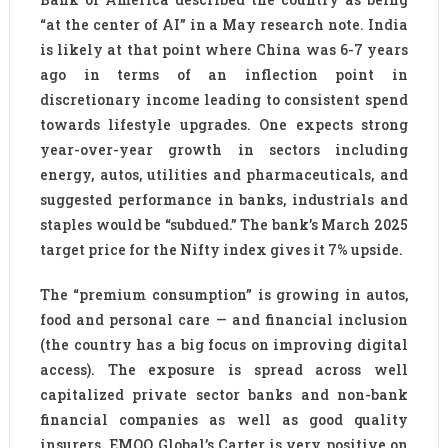
“at the center of AI” in a May research note. India
is likely at that point where China was 6-7 years
ago in terms of an inflection point in
discretionary income leading to consistent spend
towards lifestyle upgrades. One expects strong
year-over-year growth in sectors including
energy, autos, utilities and pharmaceuticals, and
suggested performance in banks, industrials and
staples would be “subdued.” The bank’s March 2025
target price for the Nifty index gives it 7% upside.
The “premium consumption” is growing in autos,
food and personal care — and financial inclusion
(the country has a big focus on improving digital
access). The exposure is spread across well
capitalized private sector banks and non-bank
financial companies as well as good quality
insurers. EMQQ Global’s Carter is very positive on