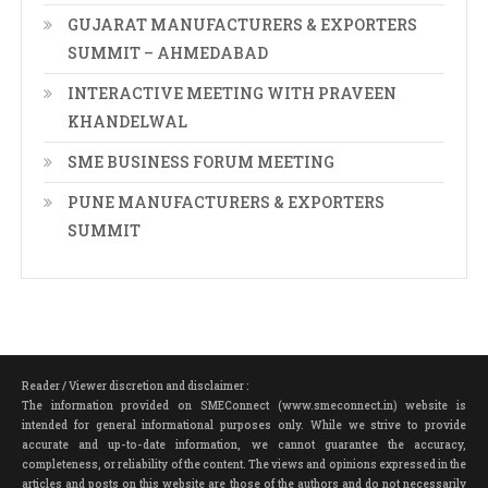
GUJARAT MANUFACTURERS & EXPORTERS
SUMMIT – AHMEDABAD
INTERACTIVE MEETING WITH PRAVEEN
KHANDELWAL
SME BUSINESS FORUM MEETING
PUNE MANUFACTURERS & EXPORTERS
SUMMIT
Reader / Viewer discretion and disclaimer :
The information provided on SMEConnect (www.smeconnect.in) website is
intended for general informational purposes only. While we strive to provide
accurate and up-to-date information, we cannot guarantee the accuracy,
completeness, or reliability of the content. The views and opinions expressed in the
articles and posts on this website are those of the authors and do not necessarily