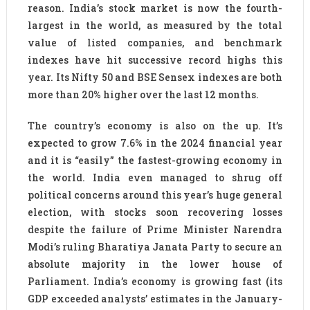
reason. India’s stock market is now the fourth-
largest in the world, as measured by the total
value of listed companies, and benchmark
indexes have hit successive record highs this
year. Its Nifty 50 and BSE Sensex indexes are both
more than 20% higher over the last 12 months.
The country’s economy is also on the up. It’s
expected to grow 7.6% in the 2024 financial year
and it is “easily” the fastest-growing economy in
the world. India even managed to shrug off
political concerns around this year’s huge general
election, with stocks soon recovering losses
despite the failure of Prime Minister Narendra
Modi’s ruling Bharatiya Janata Party to secure an
absolute majority in the lower house of
Parliament. India’s economy is growing fast (its
GDP exceeded analysts’ estimates in the January-