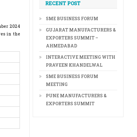
RECENT POST
SME BUSINESS FORUM
mber 2024
GUJARAT MANUFACTURERS &
es in the
EXPORTERS SUMMIT –
AHMEDABAD
INTERACTIVE MEETING WITH
PRAVEEN KHANDELWAL
SME BUSINESS FORUM
MEETING
PUNE MANUFACTURERS &
EXPORTERS SUMMIT