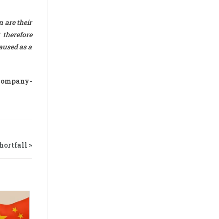
 are their
 therefore
caused as a
-company-
ortfall »