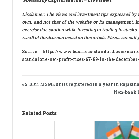
Powered by
Capital Market – Live News
Disclaimer
: The views and investment tips expressed by 
own, and not that of the website or its management. Inv
exercise due caution while investing or trading in stocks.
result of the decision based on this article. Please consul
Source : https://www.business-standard.com/mar
standalone-net-profit-rises-67-89-in-the-december
« 5 lakh MSME units registered in a year in Rajasth
Non-bank le
Related Posts