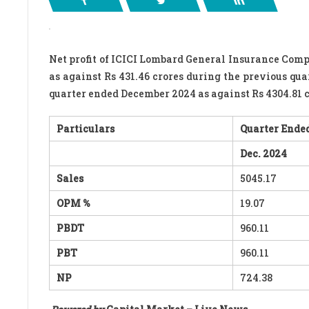
Net profit of ICICI Lombard General Insurance Comp
as against Rs 431.46 crores during the previous qua
quarter ended December 2024 as against Rs 4304.81 
Particulars
Quarter Ended
Dec. 2024
Sales
5045.17
OPM %
19.07
PBDT
960.11
PBT
960.11
NP
724.38