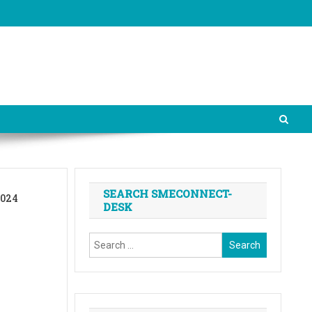
SEARCH SMECONNECT-
2024
DESK
Search
for: