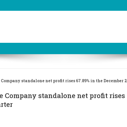
Company standalone net profit rises 67.89% in the December 
e Company standalone net profit rises
rter