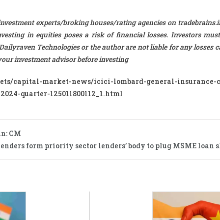
investment experts/broking houses/rating agencies on tradebrains.in
esting in equities poses a risk of financial losses. Investors must
 Dailyraven Technologies or the author are not liable for any losses 
t your investment advisor before investing
kets/capital-market-news/icici-lombard-general-insurance
-2024-quarter-125011800112_1.html
an: CM
nders form priority sector lenders’ body to plug MSME loan sh