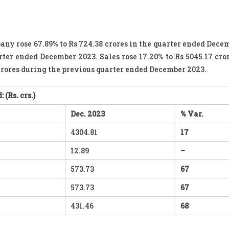
any rose 67.89% to Rs 724.38 crores in the quarter ended Dece
rter ended December 2023. Sales rose 17.20% to Rs 5045.17 cror
crores during the previous quarter ended December 2023.
: (
Rs. crs
.)
Dec. 2023
% Var.
4304.81
17
12.89
–
573.73
67
573.73
67
431.46
68