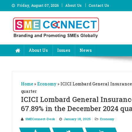
Skip
Friday, August 07, 2026
About Us
Contact Us
to
content
About Us
Issues
News
Home
»
Economy
»
ICICI Lombard General Insurance 
quarter
ICICI Lombard General Insuranc
67.89% in the December 2024 qua
SMEConnect-Desk
January 18, 2025
Economy