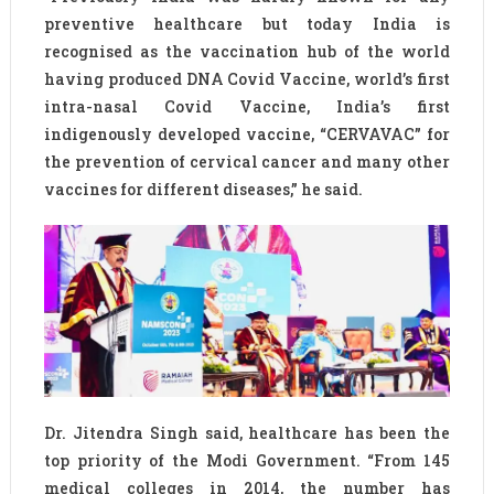
preventive healthcare but today India is
recognised as the vaccination hub of the world
having produced DNA Covid Vaccine, world’s first
intra-nasal Covid Vaccine, India’s first
indigenously developed vaccine, “CERVAVAC” for
the prevention of cervical cancer and many other
vaccines for different diseases,” he said.
Dr. Jitendra Singh said, healthcare has been the
top priority of the Modi Government. “From 145
medical colleges in 2014, the number has