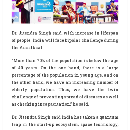
Dr. Jitendra Singh said, with increase in lifespan
of people, India will face bipolar challenge during
the Amritkaal.
“More than 70% of the population is below the age
of 40 years. On the one hand, there is a large
percentage of the population in young age, and on
the other hand, we have an increasing number of
elderly population. Thus, we have the twin
challenge of preventing spread of diseases as well
as checking incapacitation,” he said.
Dr. Jitendra Singh said India has taken a quantum
leap in the start-up ecosystem, space technology,