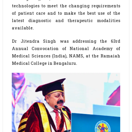
technologies to meet the changing requirements
of patient care and to make the best use of the
latest diagnostic and therapeutic modalities
available.
Dr Jitendra Singh was addressing the 63rd
Annual Convocation of National Academy of
Medical Sciences (India), NAMS, at the Ramaiah
Medical College in Bengaluru.