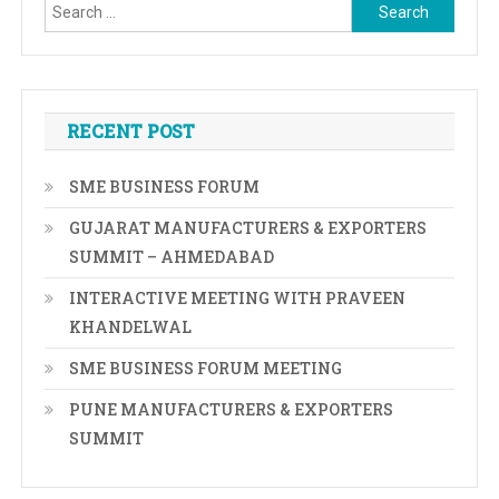
Search
for:
RECENT POST
SME BUSINESS FORUM
GUJARAT MANUFACTURERS & EXPORTERS
SUMMIT – AHMEDABAD
INTERACTIVE MEETING WITH PRAVEEN
KHANDELWAL
SME BUSINESS FORUM MEETING
PUNE MANUFACTURERS & EXPORTERS
SUMMIT