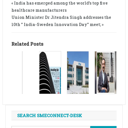
« India has emerged among the world’s top five
healthcare manufacturers
Union Minister Dr Jitendra Singh addresses the
10th ” India-Sweden Innovation Day” meet; »
Related Posts
SEARCH SMECONNECT-DESK