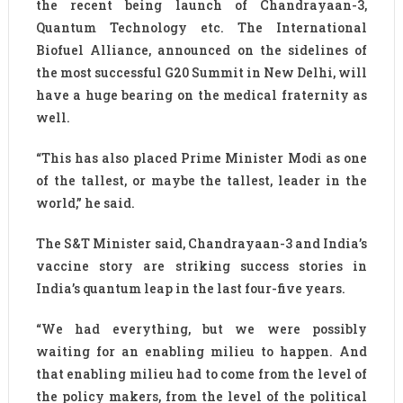
the recent being launch of Chandrayaan-3,
Quantum Technology etc. The International
Biofuel Alliance, announced on the sidelines of
the most successful G20 Summit in New Delhi, will
have a huge bearing on the medical fraternity as
well.
“This has also placed Prime Minister Modi as one
of the tallest, or maybe the tallest, leader in the
world,” he said.
The S&T Minister said, Chandrayaan-3 and India’s
vaccine story are striking success stories in
India’s quantum leap in the last four-five years.
“We had everything, but we were possibly
waiting for an enabling milieu to happen. And
that enabling milieu had to come from the level of
the policy makers, from the level of the political