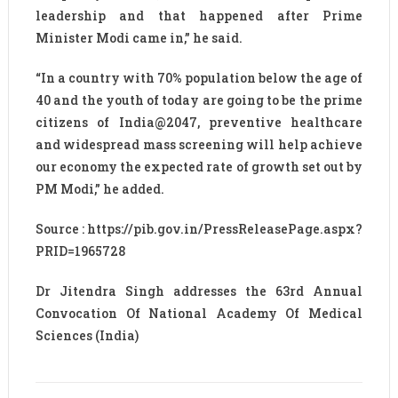
leadership and that happened after Prime
Minister Modi came in,” he said.
“In a country with 70% population below the age of
40 and the youth of today are going to be the prime
citizens of India@2047, preventive healthcare
and widespread mass screening will help achieve
our economy the expected rate of growth set out by
PM Modi,” he added.
Source : https://pib.gov.in/PressReleasePage.aspx?
PRID=1965728
Dr Jitendra Singh addresses the 63rd Annual
Convocation Of National Academy Of Medical
Sciences (India)