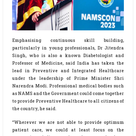
Emphasising continuous skill building,
particularly in young professionals, Dr Jitendra
Singh, who is also a known Diabetologist and
Professor of Medicine, said India has taken the
lead in Preventive and Integrated Healthcare
under the leadership of Prime Minister Shri
Narendra Modi. Professional medical bodies such
as NAMS and the Government could come together
to provide Preventive Healthcare to all citizens of
the country, he said.
“Wherever we are not able to provide optimum
patient care, we could at least focus on the