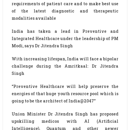
requirements of patient care and to make best use
of the latest diagnostic and therapeutic
modalities available
India has taken a lead in Preventive and
Integrated Healthcare under the leadership of PM
Modi, says Dr Jitendra Singh
With increasing lifespan, India will face a bipolar
challenge during the Amritkaal: Dr Jitendra
Singh
“Preventive Healthcare will help preserve the
energies of that huge youth resource pool which is
going to be the architect of India@2047”
Union Minister Dr Jitendra Singh has proposed
upskilling medicos with AI (Artificial
Intelligence), Quantum and other newer