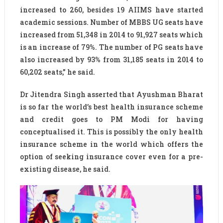
increased to 260, besides 19 AIIMS have started
academic sessions. Number of MBBS UG seats have
increased from 51,348 in 2014 to 91,927 seats which
is an increase of 79%. The number of PG seats have
also increased by 93% from 31,185 seats in 2014 to
60,202 seats,” he said.
Dr Jitendra Singh asserted that Ayushman Bharat
is so far the world’s best health insurance scheme
and credit goes to PM Modi for having
conceptualised it. This is possibly the only health
insurance scheme in the world which offers the
option of seeking insurance cover even for a pre-
existing disease, he said.