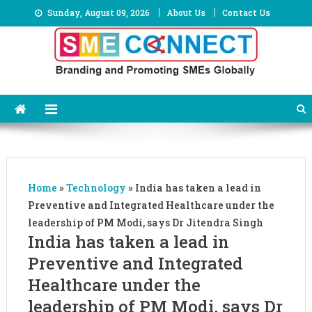
Skip
Sunday, August 09, 2026
About Us
Contact Us
to
content
Home
»
Technology
»
India has taken a lead in
Preventive and Integrated Healthcare under the
leadership of PM Modi, says Dr Jitendra Singh
India has taken a lead in
Preventive and Integrated
Healthcare under the
leadership of PM Modi, says Dr