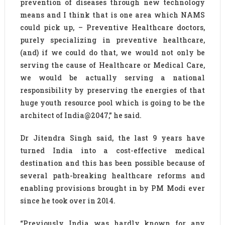
prevention of diseases through new technology
means and I think that is one area which NAMS
could pick up, – Preventive Healthcare doctors,
purely specializing in preventive healthcare,
(and) if we could do that, we would not only be
serving the cause of Healthcare or Medical Care,
we would be actually serving a national
responsibility by preserving the energies of that
huge youth resource pool which is going to be the
architect of India@2047,” he said.
Dr Jitendra Singh said, the last 9 years have
turned India into a cost-effective medical
destination and this has been possible because of
several path-breaking healthcare reforms and
enabling provisions brought in by PM Modi ever
since he took over in 2014.
“Previously India was hardly known for any