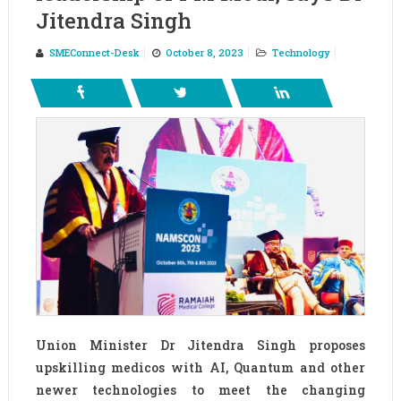
Jitendra Singh
SMEConnect-Desk
October 8, 2023
Technology
Union Minister Dr Jitendra Singh proposes
upskilling medicos with AI, Quantum and other
newer technologies to meet the changing