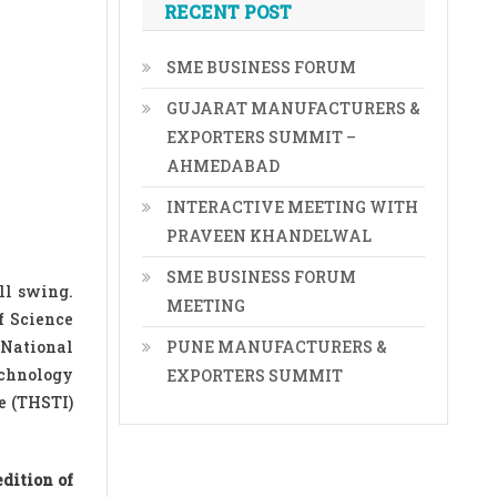
RECENT POST
SME BUSINESS FORUM
GUJARAT MANUFACTURERS &
EXPORTERS SUMMIT –
AHMEDABAD
INTERACTIVE MEETING WITH
PRAVEEN KHANDELWAL
SME BUSINESS FORUM
ll swing.
MEETING
f Science
 National
PUNE MANUFACTURERS &
echnology
EXPORTERS SUMMIT
e (THSTI)
dition of