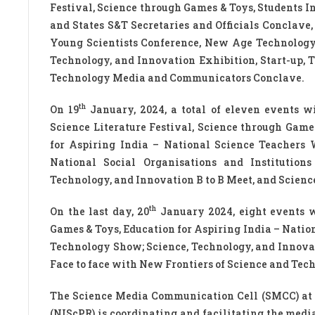
Festival, Science through Games & Toys, Students 
and States S&T Secretaries and Officials Conclave
Young Scientists Conference, New Age Technology 
Technology, and Innovation Exhibition, Start-up, 
Technology Media and Communicators Conclave.
th
On 19
January, 2024, a total of eleven events w
Science Literature Festival, Science through Game
for Aspiring India – National Science Teachers
National Social Organisations and Institutions
Technology, and Innovation B to B Meet, and Scie
th
On the last day, 20
January 2024, eight events wi
Games & Toys, Education for Aspiring India – Nati
Technology Show; Science, Technology, and Innovat
Face to face with New Frontiers of Science and Tec
The Science Media Communication Cell (SMCC) at 
(NIScPR) is coordinating and facilitating the media