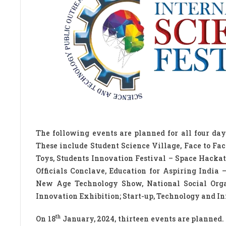
The following events are planned for all four days
These include Student Science Village, Face to Fa
Toys, Students Innovation Festival – Space Hackat
Officials Conclave, Education for Aspiring India
New Age Technology Show, National Social Organ
Innovation Exhibition; Start-up, Technology and In
th
On 18
January, 2024, thirteen events are planned.