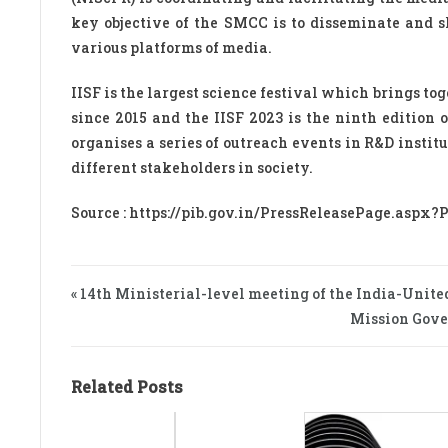
key objective of the SMCC is to disseminate and 
various platforms of media.
IISF is the largest science festival which brings to
since 2015 and the IISF 2023 is the ninth edition o
organises a series of outreach events in R&D insti
different stakeholders in society.
Source : https://pib.gov.in/PressReleasePage.aspx?
« 14th Ministerial-level meeting of the India-Unite
Mission Gove
Related Posts