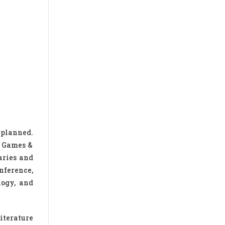
 planned.
h Games &
aries and
nference,
logy, and
iterature