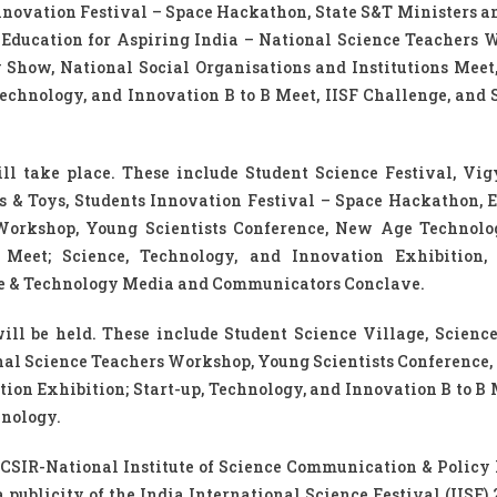
Innovation Festival – Space Hackathon, State S&T Ministers a
, Education for Aspiring India – National Science Teachers 
Show, National Social Organisations and Institutions Meet,
Technology, and Innovation B to B Meet, IISF Challenge, and 
ill take place. These include Student Science Festival, Vi
s & Toys, Students Innovation Festival – Space Hackathon, 
 Workshop, Young Scientists Conference, New Age Technol
 Meet; Science, Technology, and Innovation Exhibition, 
nce & Technology Media and Communicators Conclave.
ll be held. These include Student Science Village, Scienc
onal Science Teachers Workshop, Young Scientists Conference
ion Exhibition; Start-up, Technology, and Innovation B to B 
hnology.
CSIR-National Institute of Science Communication & Policy
 publicity of the India International Science Festival (IISF) 