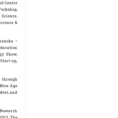
nd Centre
Workshop,
 Science,
Science &
gyanika –
Education
ogy Show,
Start-up,
e through
, New Age
Meet, and
 Research
2023. The