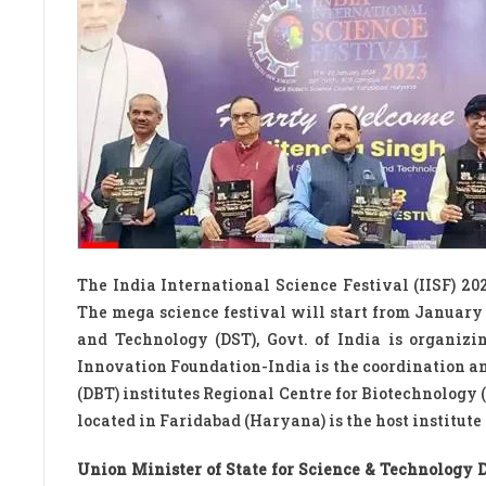
The India International Science Festival (IISF) 20
The mega science festival will start from January
and Technology (DST), Govt. of India is organizi
Innovation Foundation-India is the coordination a
(DBT) institutes Regional Centre for Biotechnology
located in Faridabad (Haryana) is the host institute
Union Minister of State for Science & Technology D