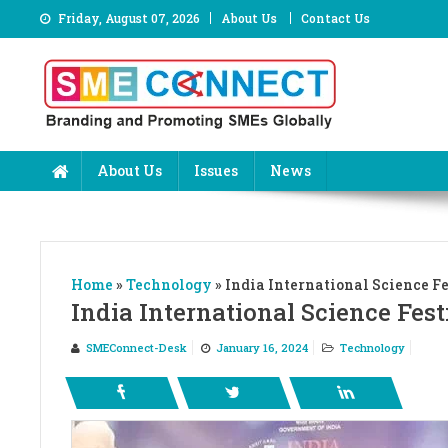
Skip
Friday, August 07, 2026
About Us
Contact Us
to
content
About Us
Issues
News
Home
»
Technology
»
India International Science Fe
India International Science Fest
SMEConnect-Desk
January 16, 2024
Technology