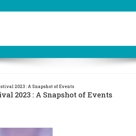
stival 2023 : A Snapshot of Events
ival 2023 : A Snapshot of Events