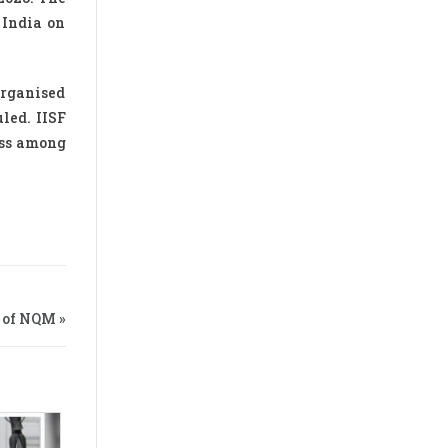
 India on
 organised
led. IISF
ess among
 of NQM »