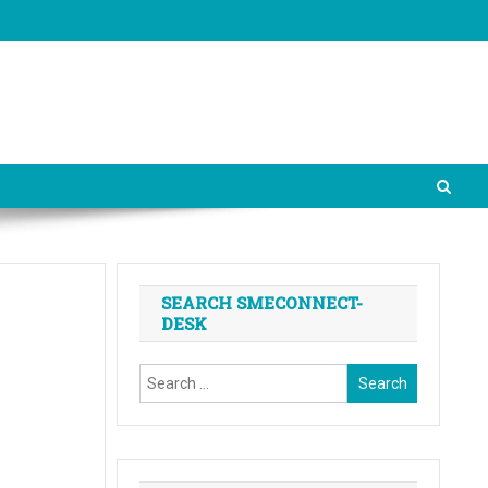
SEARCH SMECONNECT-
DESK
Search
for: