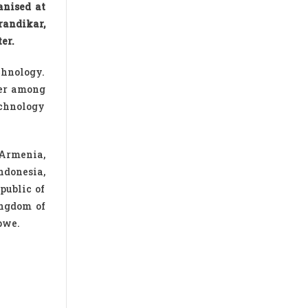
anised at
randikar,
er.
echnology.
per among
echnology
 Armenia,
ndonesia,
public of
ingdom of
bwe.