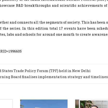
showcase R&D breakthroughs and scientific achievements of
gether and connects all the segments of society. This has been
f the series. In this edition total 17 events have been schedu
tutes, labs and schools for around one month to create awaren
PRID=1996605
d States Trade Policy Forum (TPF) held in New Delhi
rning Board finalises implementation strategy and timelines