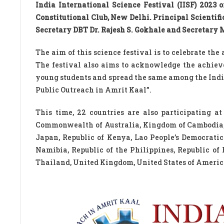
India International Science Festival (IISF) 2023
Constitutional Club, New Delhi. Principal Scientif
Secretary DBT Dr. Rajesh S. Gokhale and Secretary
The aim of this science festival is to celebrate the
The festival also aims to acknowledge the achiev
young students and spread the same among the India
Public Outreach in Amrit Kaal”.
This time, 22 countries are also participating a
Commonwealth of Australia, Kingdom of Cambodia, F
Japan, Republic of Kenya, Lao People’s Democrati
Namibia, Republic of the Philippines, Republic of
Thailand, United Kingdom, United States of America