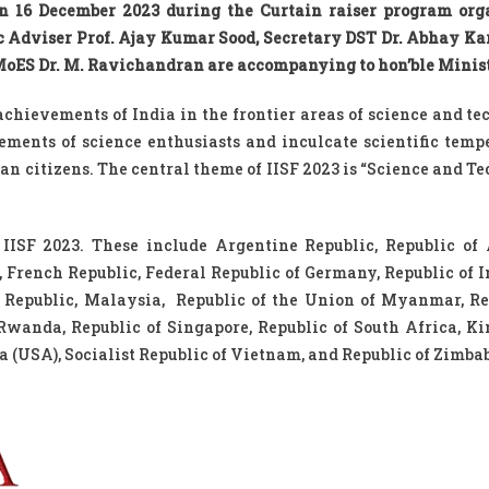
 on 16 December 2023 during the Curtain raiser program org
ic Adviser Prof. Ajay Kumar Sood, Secretary DST Dr. Abhay Ka
 MoES Dr. M. Ravichandran are accompanying to hon’ble Minist
 achievements of India in the frontier areas of science and t
ements of science enthusiasts and inculcate scientific tem
n citizens. The central theme of IISF 2023 is “Science and T
t IISF 2023. These include Argentine Republic, Republic of
rench Republic, Federal Republic of Germany, Republic of I
c Republic, Malaysia, Republic of the Union of Myanmar, Re
 Rwanda, Republic of Singapore, Republic of South Africa, K
 (USA), Socialist Republic of Vietnam, and Republic of Zimba