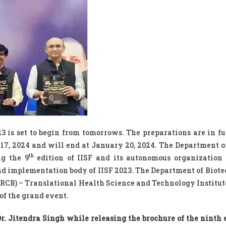
23 is set to begin from tomorrows. The preparations are in fu
 17, 2024 and will end at January 20, 2024. The Department o
th
ng the 9
edition of IISF and its autonomous organization
nd implementation body of IISF 2023. The Department of Biot
 (RCB) – Translational Health Science and Technology Institut
 of the grand event.
r. Jitendra Singh while releasing the brochure of the ninth e