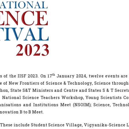
th
 of the IISF 2023. On 17
January 2024, twelve events are
ce of New Frontiers of Science & Technology, Science throug
hon, State S&T Ministers and Centre and States S & T Secret
 – National Science Teachers Workshop, Young Scientists Co
isations and Institutions Meet (NSOIM); Science, Techno
novation B to B Meet.
 These include Student Science Village, Vigyanika-Science L