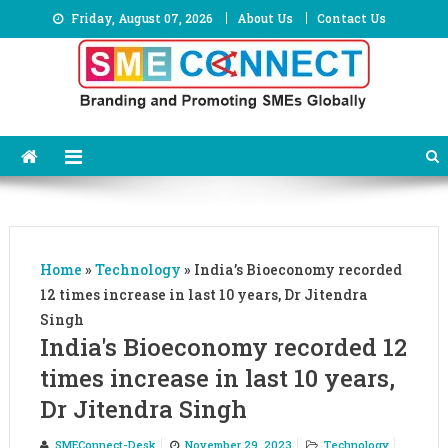
Skip
Friday, August 07, 2026
About Us
Contact Us
to
content
Home
»
Technology
»
India’s Bioeconomy recorded
12 times increase in last 10 years, Dr Jitendra
Singh
India's Bioeconomy recorded 12
times increase in last 10 years,
Dr Jitendra Singh
SMEConnect-Desk
November 29, 2023
Technology