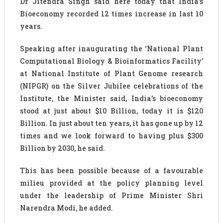
Dr Jitendra Singh said here today that India’s
Bioeconomy recorded 12 times increase in last 10
years.
Speaking after inaugurating the ‘National Plant
Computational Biology & Bioinformatics Facility’
at National Institute of Plant Genome research
(NIPGR) on the Silver Jubilee celebrations of the
Institute, the Minister said, India’s bioeconomy
stood at just about $10 Billion, today it is $120
Billion. In just about ten years, it has gone up by 12
times and we look forward to having plus $300
Billion by 2030, he said.
This has been possible because of a favourable
milieu provided at the policy planning level
under the leadership of Prime Minister Shri
Narendra Modi, he added.