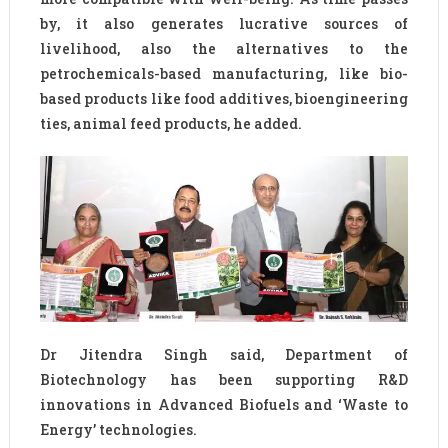
by, it also generates lucrative sources of
livelihood, also the alternatives to the
petrochemicals-based manufacturing, like bio-
based products like food additives, bioengineering
ties, animal feed products, he added.
Dr Jitendra Singh said, Department of
Biotechnology has been supporting R&D
innovations in Advanced Biofuels and ‘Waste to
Energy’ technologies.