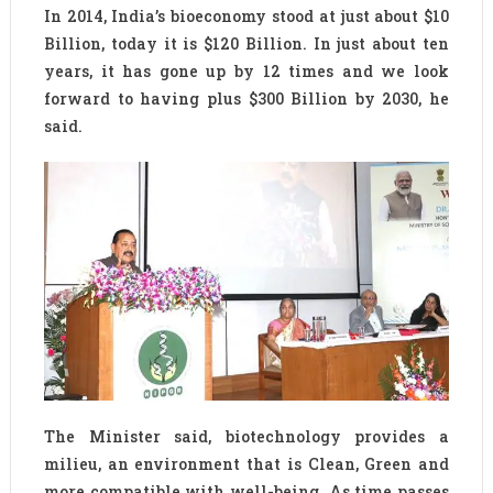
In 2014, India’s bioeconomy stood at just about $10
Billion, today it is $120 Billion. In just about ten
years, it has gone up by 12 times and we look
forward to having plus $300 Billion by 2030, he
said.
The Minister said, biotechnology provides a
milieu, an environment that is Clean, Green and
more compatible with well-being. As time passes