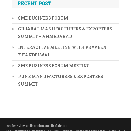
RECENT POST
SME BUSINESS FORUM
GUJARAT MANUFACTURERS & EXPORTERS
SUMMIT – AHMEDABAD
INTERACTIVE MEETING WITH PRAVEEN
KHANDELWAL
SME BUSINESS FORUM MEETING
PUNE MANUFACTURERS & EXPORTERS
SUMMIT
Reader / Viewer discretion and disclaimer :