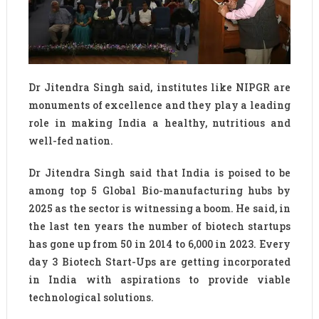
Dr Jitendra Singh said, institutes like NIPGR are
monuments of excellence and they play a leading
role in making India a healthy, nutritious and
well-fed nation.
Dr Jitendra Singh said that India is poised to be
among top 5 Global Bio-manufacturing hubs by
2025 as the sector is witnessing a boom. He said, in
the last ten years the number of biotech startups
has gone up from 50 in 2014 to 6,000 in 2023. Every
day 3 Biotech Start-Ups are getting incorporated
in India with aspirations to provide viable
technological solutions.