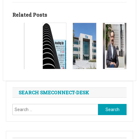
Related Posts
SEARCH SMECONNECT-DESK
Search
for: