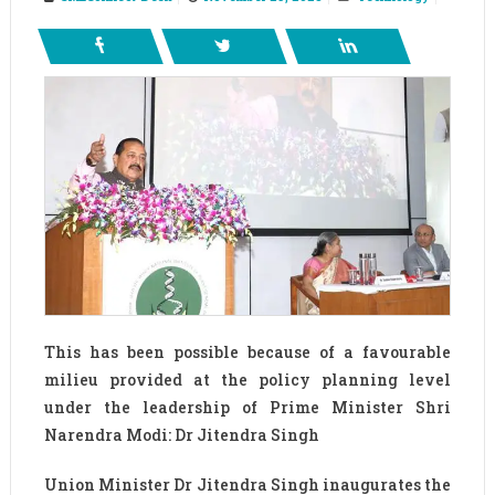
This has been possible because of a favourable
milieu provided at the policy planning level
under the leadership of Prime Minister Shri
Narendra Modi: Dr Jitendra Singh
Union Minister Dr Jitendra Singh inaugurates the