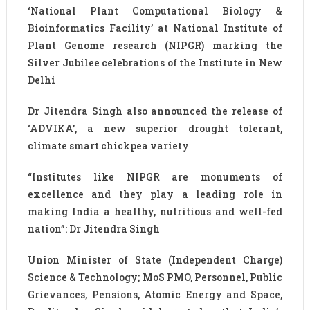
‘National Plant Computational Biology &
Bioinformatics Facility’ at National Institute of
Plant Genome research (NIPGR) marking the
Silver Jubilee celebrations of the Institute in New
Delhi
Dr Jitendra Singh also announced the release of
‘ADVIKA’, a new superior drought tolerant,
climate smart chickpea variety
“Institutes like NIPGR are monuments of
excellence and they play a leading role in
making India a healthy, nutritious and well-fed
nation”: Dr Jitendra Singh
Union Minister of State (Independent Charge)
Science & Technology; MoS PMO, Personnel, Public
Grievances, Pensions, Atomic Energy and Space,