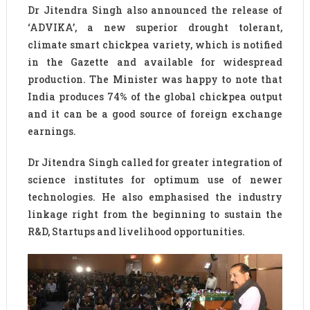
Dr Jitendra Singh also announced the release of
‘ADVIKA’, a new superior drought tolerant,
climate smart chickpea variety, which is notified
in the Gazette and available for widespread
production. The Minister was happy to note that
India produces 74% of the global chickpea output
and it can be a good source of foreign exchange
earnings.
Dr Jitendra Singh called for greater integration of
science institutes for optimum use of newer
technologies. He also emphasised the industry
linkage right from the beginning to sustain the
R&D, Startups and livelihood opportunities.