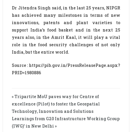
Dr Jitendra Singh said, in the last 25 years, NIPGR
has achieved many milestones in terms of new
innovations, patents and plant varieties to
support India’s food basket and in the next 25
years also, in the Amrit Kaal, it will play a vital
role in the food security challenges of not only
India, but the entire world.
Source : https://pib.gov.in/PressReleasePage.aspx?
PRID=1980886
« Tripartite MoU paves way for Centre of
excellence (Pilot) to foster the Geospatial
Technology, Innovation and Solutions
Learnings from G20 Infrastructure Working Group
(IWG)’ in New Delhi »