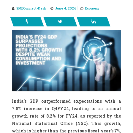
SMEConnect-Desk
June 4, 2024
Economy
India’s GDP outperformed expectations with a
7.8% increase in Q4FY24, leading to an annual
growth rate of 8.2% for FY24, as reported by the
National Statistical Office (NSO). This growth,
which is higher than the previous fiscal year’s 7%,