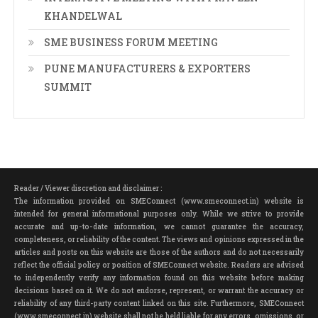
KHANDELWAL
SME BUSINESS FORUM MEETING
PUNE MANUFACTURERS & EXPORTERS
SUMMIT
Reader / Viewer discretion and disclaimer :
The information provided on SMEConnect (www.smeconnect.in) website is
intended for general informational purposes only. While we strive to provide
accurate and up-to-date information, we cannot guarantee the accuracy,
completeness, or reliability of the content. The views and opinions expressed in the
articles and posts on this website are those of the authors and do not necessarily
reflect the official policy or position of SMEConnect website. Readers are advised
to independently verify any information found on this website before making
decisions based on it. We do not endorse, represent, or warrant the accuracy or
reliability of any third-party content linked on this site. Furthermore, SMEConnect
(www.smeconnect.in) website shall not be held liable for any errors, omissions, or