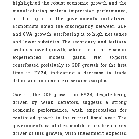
highlighted the robust economic growth and the
manufacturing sector’s impressive performance,
attributing it to the government’s initiatives.
Economists noted the discrepancy between GDP
and GVA growth, attributing it to high net taxes
and lower subsidies. The secondary and tertiary
sectors showed growth, while the primary sector
experienced modest gains. Net exports
contributed positively to GDP growth for the first
time in FY24, indicating a decrease in trade
deficit and an increase in services surplus.
Overall, the GDP growth for FY24, despite being
driven by weak deflators, suggests a strong
economic performance, with expectations for
continued growth in the current fiscal year. The
government’s capital expenditure has been a key
driver of this growth, with investment expected