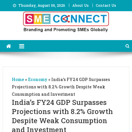
Skip
Thursday, August 06, 2026
About Us
Contact Us
to
content
Home
»
Economy
»
India’s FY24 GDP Surpasses
Projections with 8.2% Growth Despite Weak
Consumption and Investment
India’s FY24 GDP Surpasses
Projections with 8.2% Growth
Despite Weak Consumption
and Investment