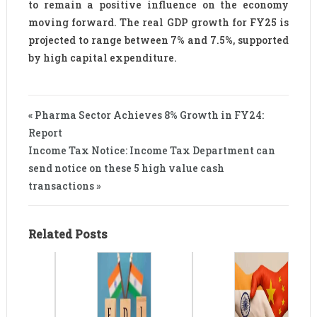
to remain a positive influence on the economy
moving forward. The real GDP growth for FY25 is
projected to range between 7% and 7.5%, supported
by high capital expenditure.
« Pharma Sector Achieves 8% Growth in FY24:
Report
Income Tax Notice: Income Tax Department can
send notice on these 5 high value cash
transactions »
Related Posts