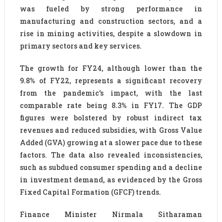
was fueled by strong performance in
manufacturing and construction sectors, and a
rise in mining activities, despite a slowdown in
primary sectors and key services.
The growth for FY24, although lower than the
9.8% of FY22, represents a significant recovery
from the pandemic’s impact, with the last
comparable rate being 8.3% in FY17. The GDP
figures were bolstered by robust indirect tax
revenues and reduced subsidies, with Gross Value
Added (GVA) growing at a slower pace due to these
factors. The data also revealed inconsistencies,
such as subdued consumer spending and a decline
in investment demand, as evidenced by the Gross
Fixed Capital Formation (GFCF) trends.
Finance Minister Nirmala Sitharaman