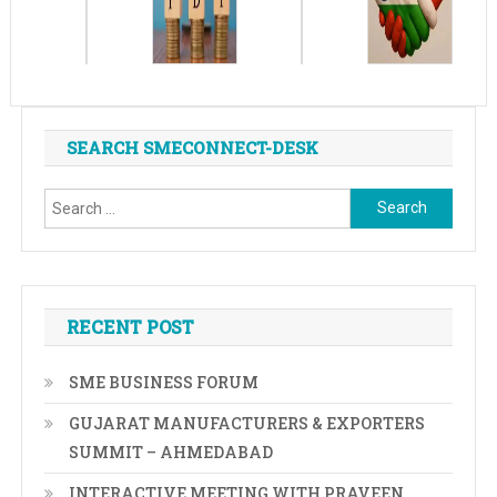
SEARCH SMECONNECT-DESK
Search
for:
RECENT POST
SME BUSINESS FORUM
GUJARAT MANUFACTURERS & EXPORTERS
SUMMIT – AHMEDABAD
INTERACTIVE MEETING WITH PRAVEEN