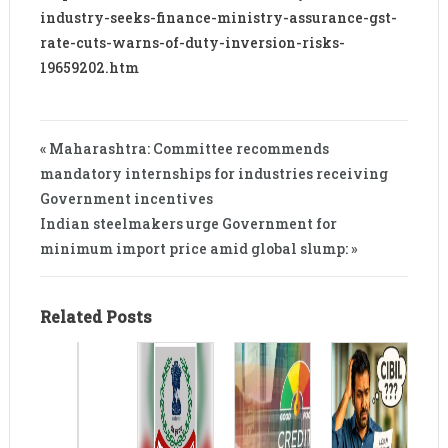
industry-seeks-finance-ministry-assurance-gst-
rate-cuts-warns-of-duty-inversion-risks-
19659202.htm
« Maharashtra: Committee recommends
mandatory internships for industries receiving
Government incentives
Indian steelmakers urge Government for
minimum import price amid global slump: »
Related Posts