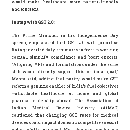
would make healthcare more patient-friendly
and efficient.
In step with GST 2.0:
The Prime Minister, in his Independence Day
speech, emphasised that GST 2.0 will prioritise
fixing inverted duty structures to free up working
capital, simplify compliance and boost exports.
“Aligning APIs and formulations under the same
slab would directly support this national goal,”
Mehta said, adding that parity would make GST
reform a genuine enabler of India’s dual objectives
—affordable healthcare at home and global
pharma leadership abroad. The Association of
Indian Medical Device Industry (AiMeD)
cautioned that changing GST rates for medical
devices could impact domestic competitiveness, if
not carefully managed. Most devices now have a