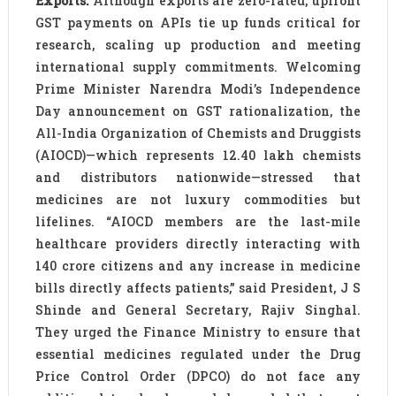
Exports:
Although exports are zero-rated, upfront
GST payments on APIs tie up funds critical for
research, scaling up production and meeting
international supply commitments. Welcoming
Prime Minister Narendra Modi’s Independence
Day announcement on GST rationalization, the
All-India Organization of Chemists and Druggists
(AIOCD)—which represents 12.40 lakh chemists
and distributors nationwide—stressed that
medicines are not luxury commodities but
lifelines. “AIOCD members are the last-mile
healthcare providers directly interacting with
140 crore citizens and any increase in medicine
bills directly affects patients,” said President, J S
Shinde and General Secretary, Rajiv Singhal.
They urged the Finance Ministry to ensure that
essential medicines regulated under the Drug
Price Control Order (DPCO) do not face any