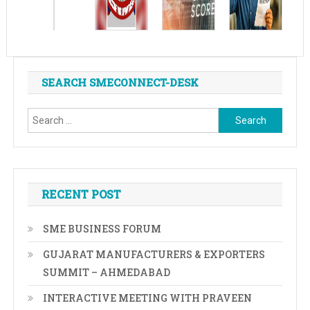
SEARCH SMECONNECT-DESK
Search
for:
RECENT POST
SME BUSINESS FORUM
GUJARAT MANUFACTURERS & EXPORTERS
SUMMIT – AHMEDABAD
INTERACTIVE MEETING WITH PRAVEEN