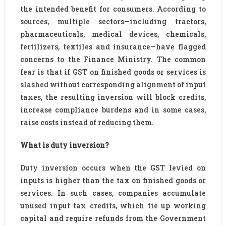
the intended benefit for consumers. According to
sources, multiple sectors—including tractors,
pharmaceuticals, medical devices, chemicals,
fertilizers, textiles and insurance—have flagged
concerns to the Finance Ministry. The common
fear is that if GST on finished goods or services is
slashed without corresponding alignment of input
taxes, the resulting inversion will block credits,
increase compliance burdens and in some cases,
raise costs instead of reducing them.
What is duty inversion?
Duty inversion occurs when the GST levied on
inputs is higher than the tax on finished goods or
services. In such cases, companies accumulate
unused input tax credits, which tie up working
capital and require refunds from the Government