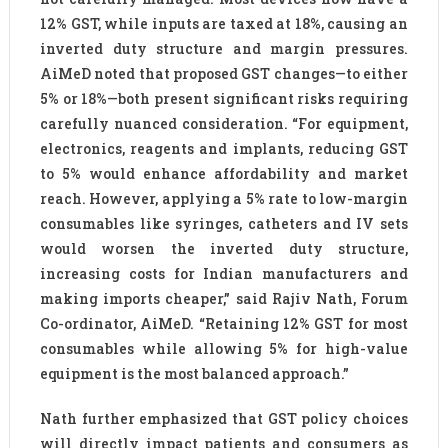
12% GST, while inputs are taxed at 18%, causing an
inverted duty structure and margin pressures.
AiMeD noted that proposed GST changes—to either
5% or 18%—both present significant risks requiring
carefully nuanced consideration. “For equipment,
electronics, reagents and implants, reducing GST
to 5% would enhance affordability and market
reach. However, applying a 5% rate to low-margin
consumables like syringes, catheters and IV sets
would worsen the inverted duty structure,
increasing costs for Indian manufacturers and
making imports cheaper,” said Rajiv Nath, Forum
Co-ordinator, AiMeD. “Retaining 12% GST for most
consumables while allowing 5% for high-value
equipment is the most balanced approach.”
Nath further emphasized that GST policy choices
will directly impact patients and consumers as