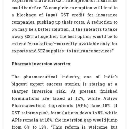
explained that a full GST exemption for insurance
could backfire. “A complete exemption will lead to
a blockage of input GST credit for insurance
companies, pushing up their costs. A reduction to
5% may be a better solution. If the intent is to take
away GST altogether, the best option would be to
extend ‘zero rating’—currently available only for
exports and SEZ supplies—to insurance services.”
Pharma’s inversion worries:
The pharmaceutical industry, one of India’s
biggest export success stories, is staring at a
sharper inversion risk. At present, finished
formulations are taxed at 12%, while Active
Pharmaceutical Ingredients (APIs) face 18%. If
GST reforms push formulations down to 5% while
APIs remain at 18%, the inversion gap would jump
from 6% to 13%. “This reform is welcome, but