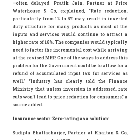
—often delayed. Pratik Jain, Partner at Price
Waterhouse & Co, explained, “Rate reduction,
particularly from 12 to 5% may result in inverted
duty structure for many products as most of the
inputs and services would continue to attract a
higher rate of 18%. The companies would typically
need to factor the incremental cost while arriving
at the revised MRP. One of the ways to address this
problem for the Government could be to allow for a
refund of accumulated input tax for services as
well.” “Industry has clearly told the Finance
Ministry that unless inversion is addressed, rate
cuts won’t lead to price reduction for consumers,” a
source added.
Insurance sector: Zero-rating as a solution:
Sudipta Bhattacharjee, Partner at Khaitan & Co,