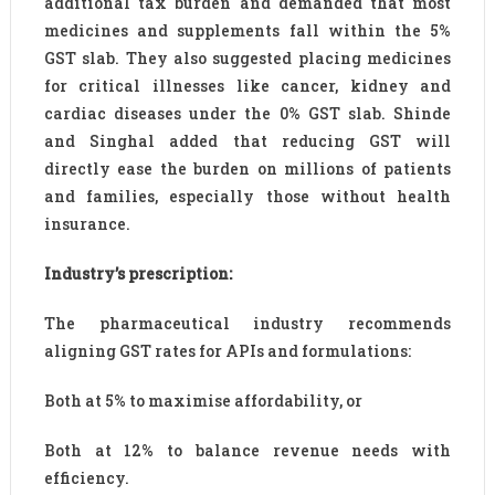
additional tax burden and demanded that most
medicines and supplements fall within the 5%
GST slab. They also suggested placing medicines
for critical illnesses like cancer, kidney and
cardiac diseases under the 0% GST slab. Shinde
and Singhal added that reducing GST will
directly ease the burden on millions of patients
and families, especially those without health
insurance.
Industry’s prescription:
The pharmaceutical industry recommends
aligning GST rates for APIs and formulations:
Both at 5% to maximise affordability, or
Both at 12% to balance revenue needs with
efficiency.