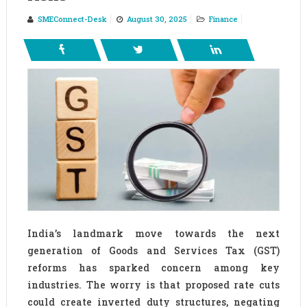
SMEConnect-Desk
August 30, 2025
Finance
India’s landmark move towards the next
generation of Goods and Services Tax (GST)
reforms has sparked concern among key
industries. The worry is that proposed rate cuts
could create inverted duty structures, negating