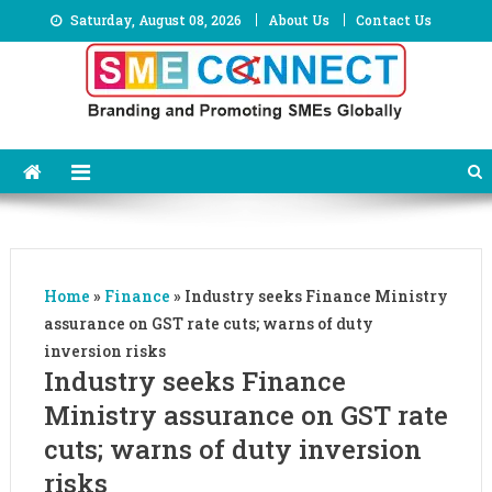
Skip
Saturday, August 08, 2026
About Us
Contact Us
to
content
Home
»
Finance
»
Industry seeks Finance Ministry
assurance on GST rate cuts; warns of duty
inversion risks
Industry seeks Finance
Ministry assurance on GST rate
cuts; warns of duty inversion
risks