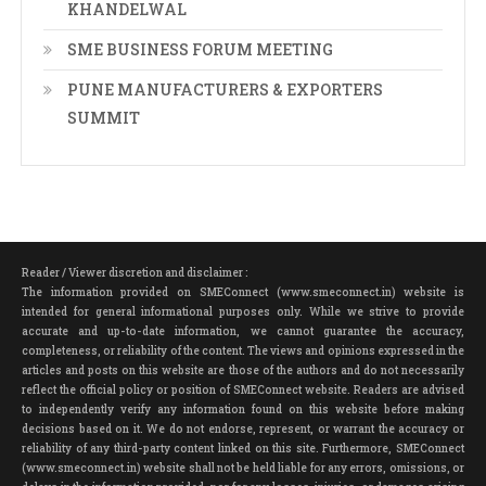
KHANDELWAL
SME BUSINESS FORUM MEETING
PUNE MANUFACTURERS & EXPORTERS
SUMMIT
Reader / Viewer discretion and disclaimer :
The information provided on SMEConnect (www.smeconnect.in) website is
intended for general informational purposes only. While we strive to provide
accurate and up-to-date information, we cannot guarantee the accuracy,
completeness, or reliability of the content. The views and opinions expressed in the
articles and posts on this website are those of the authors and do not necessarily
reflect the official policy or position of SMEConnect website. Readers are advised
to independently verify any information found on this website before making
decisions based on it. We do not endorse, represent, or warrant the accuracy or
reliability of any third-party content linked on this site. Furthermore, SMEConnect
(www.smeconnect.in) website shall not be held liable for any errors, omissions, or