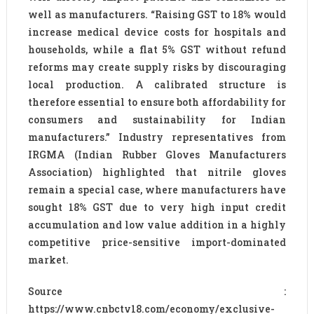
well as manufacturers. “Raising GST to 18% would
increase medical device costs for hospitals and
households, while a flat 5% GST without refund
reforms may create supply risks by discouraging
local production. A calibrated structure is
therefore essential to ensure both affordability for
consumers and sustainability for Indian
manufacturers.” Industry representatives from
IRGMA (Indian Rubber Gloves Manufacturers
Association) highlighted that nitrile gloves
remain a special case, where manufacturers have
sought 18% GST due to very high input credit
accumulation and low value addition in a highly
competitive price-sensitive import-dominated
market.
Source :
https://www.cnbctv18.com/economy/exclusive-