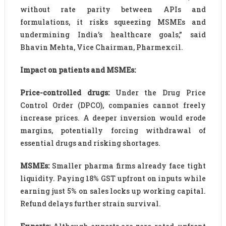
without rate parity between APIs and
formulations, it risks squeezing MSMEs and
undermining India’s healthcare goals,” said
Bhavin Mehta, Vice Chairman, Pharmexcil.
Impact on patients and MSMEs:
Price-controlled drugs:
Under the Drug Price
Control Order (DPCO), companies cannot freely
increase prices. A deeper inversion would erode
margins, potentially forcing withdrawal of
essential drugs and risking shortages.
MSMEs:
Smaller pharma firms already face tight
liquidity. Paying 18% GST upfront on inputs while
earning just 5% on sales locks up working capital.
Refund delays further strain survival.