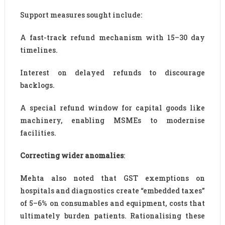
Support measures sought include:
A fast-track refund mechanism with 15–30 day
timelines.
Interest on delayed refunds to discourage
backlogs.
A special refund window for capital goods like
machinery, enabling MSMEs to modernise
facilities.
Correcting wider anomalies
:
Mehta also noted that GST exemptions on
hospitals and diagnostics create “embedded taxes”
of 5–6% on consumables and equipment, costs that
ultimately burden patients. Rationalising these