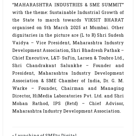
“MAHARASHTRA INDUSTRIES & SME SUMMIT”
with the theme: Sustainable Industrial Growth of
the State to march towards VIKSIT BHARAT
organised on 5th March 2025 at Mumbai. Other
dignitaries in the picture are (L to R) Shri Sudesh
Vaidya – Vice President, Maharashtra Industry
Development Association, Shri Bhadresh Pathak –
Chief Executive, L&T- SuFin, Larsen & Toubro Ltd.,
Shri Chandrakant Salunkhe – Founder and
President, Maharashtra Industry Development
Association & SME Chamber of India, Dr. G. M.
Warke – Founder, Chairman and Managing
Director, HiMedia Laboratories Pvt. Ltd. and Shri
Mohan Rathod, IPS (Retd) – Chief Advisor,
Maharashtra Industry Development Association.
« Launching of SMEtv Digital