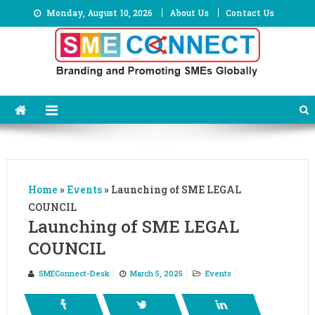
Skip
Monday, August 10, 2026
About Us
Contact Us
to
content
Home
»
Events
»
Launching of SME LEGAL
COUNCIL
Launching of SME LEGAL
COUNCIL
SMEConnect-Desk
March 5, 2025
Events