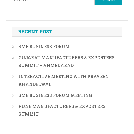
for:
RECENT POST
SME BUSINESS FORUM
GUJARAT MANUFACTURERS & EXPORTERS
SUMMIT – AHMEDABAD
INTERACTIVE MEETING WITH PRAVEEN
KHANDELWAL
SME BUSINESS FORUM MEETING
PUNE MANUFACTURERS & EXPORTERS
SUMMIT