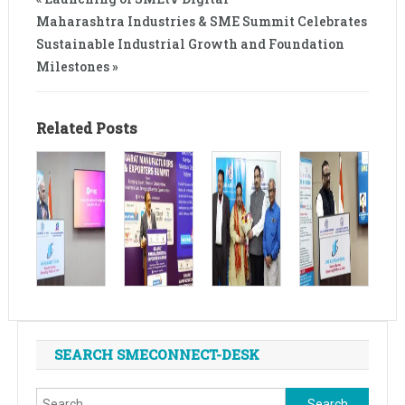
Maharashtra Industries & SME Summit Celebrates
Sustainable Industrial Growth and Foundation
Milestones »
Related Posts
SEARCH SMECONNECT-DESK
Search