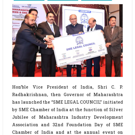
Hon’ble Vice President of India, Shri C. P.
Radhakrishnan, then Governor of Maharashtra
has launched the “SME LEGAL COUNCIL” initiated
by SME Chamber of India at the function of Silver
Jubilee of Maharashtra Industry Development
Association and 32nd Foundation Day of SME
Chamber of India and at the annual event on