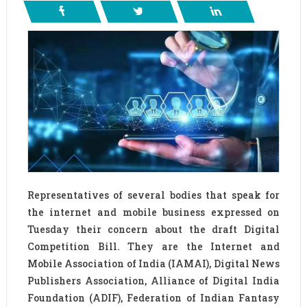
Representatives of several bodies that speak for
the internet and mobile business expressed on
Tuesday their concern about the draft Digital
Competition Bill. They are the Internet and
Mobile Association of India (IAMAI), Digital News
Publishers Association, Alliance of Digital India
Foundation (ADIF), Federation of Indian Fantasy