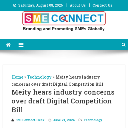
Skip
Saturday, August 08, 2026
About Us
Contact Us
to
content
Home
»
Technology
»
Meity hears industry
concerns over draft Digital Competition Bill
Meity hears industry concerns
over draft Digital Competition
Bill
SMEConnect-Desk
June 21, 2024
Technology