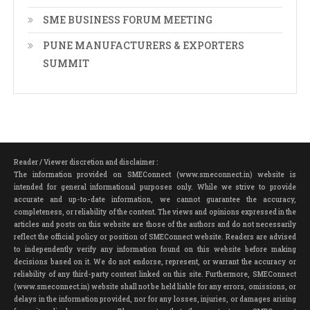
SME BUSINESS FORUM MEETING
PUNE MANUFACTURERS & EXPORTERS
SUMMIT
Reader / Viewer discretion and disclaimer :
The information provided on SMEConnect (www.smeconnect.in) website is
intended for general informational purposes only. While we strive to provide
accurate and up-to-date information, we cannot guarantee the accuracy,
completeness, or reliability of the content. The views and opinions expressed in the
articles and posts on this website are those of the authors and do not necessarily
reflect the official policy or position of SMEConnect website. Readers are advised
to independently verify any information found on this website before making
decisions based on it. We do not endorse, represent, or warrant the accuracy or
reliability of any third-party content linked on this site. Furthermore, SMEConnect
(www.smeconnect.in) website shall not be held liable for any errors, omissions, or
delays in the information provided, nor for any losses, injuries, or damages arising