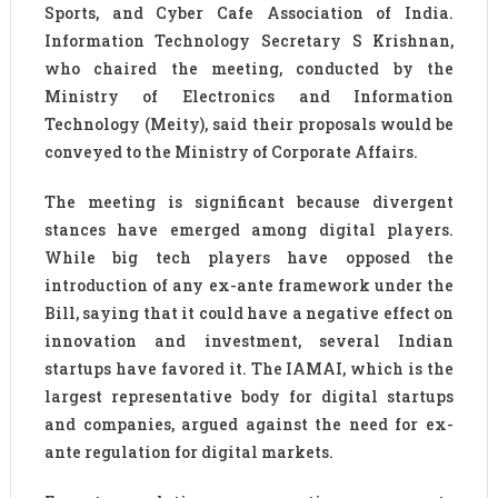
Sports, and Cyber Cafe Association of India.
Information Technology Secretary S Krishnan,
who chaired the meeting, conducted by the
Ministry of Electronics and Information
Technology (Meity), said their proposals would be
conveyed to the Ministry of Corporate Affairs.
The meeting is significant because divergent
stances have emerged among digital players.
While big tech players have opposed the
introduction of any ex-ante framework under the
Bill, saying that it could have a negative effect on
innovation and investment, several Indian
startups have favored it. The IAMAI, which is the
largest representative body for digital startups
and companies, argued against the need for ex-
ante regulation for digital markets.