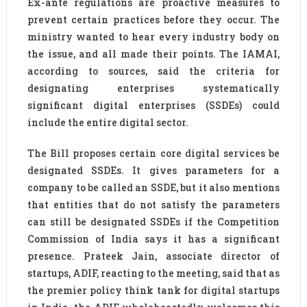
Ex-ante regulations are proactive measures to
prevent certain practices before they occur. The
ministry wanted to hear every industry body on
the issue, and all made their points. The IAMAI,
according to sources, said the criteria for
designating enterprises systematically
significant digital enterprises (SSDEs) could
include the entire digital sector.
The Bill proposes certain core digital services be
designated SSDEs. It gives parameters for a
company to be called an SSDE, but it also mentions
that entities that do not satisfy the parameters
can still be designated SSDEs if the Competition
Commission of India says it has a significant
presence. Prateek Jain, associate director of
startups, ADIF, reacting to the meeting, said that as
the premier policy think tank for digital startups