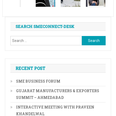
SEARCH SMECONNECT-DESK
Search
for:
RECENT POST
SME BUSINESS FORUM
GUJARAT MANUFACTURERS & EXPORTERS
SUMMIT – AHMEDABAD
INTERACTIVE MEETING WITH PRAVEEN
KHANDELWAL