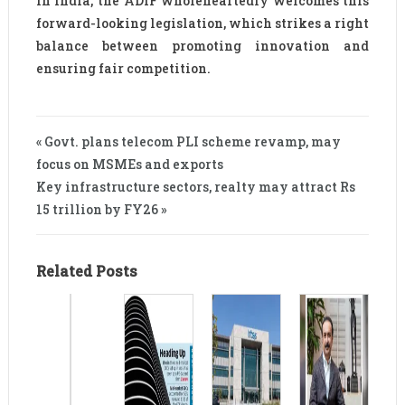
in India, the ADIF wholeheartedly welcomes this
forward-looking legislation, which strikes a right
balance between promoting innovation and
ensuring fair competition.
« Govt. plans telecom PLI scheme revamp, may
focus on MSMEs and exports
Key infrastructure sectors, realty may attract Rs
15 trillion by FY26 »
Related Posts