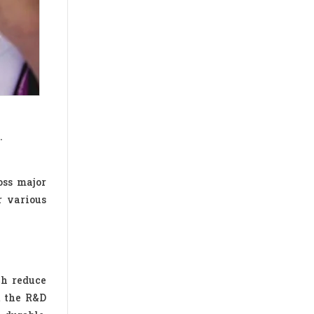
.
oss major
r various
ch reduce
t the R&D