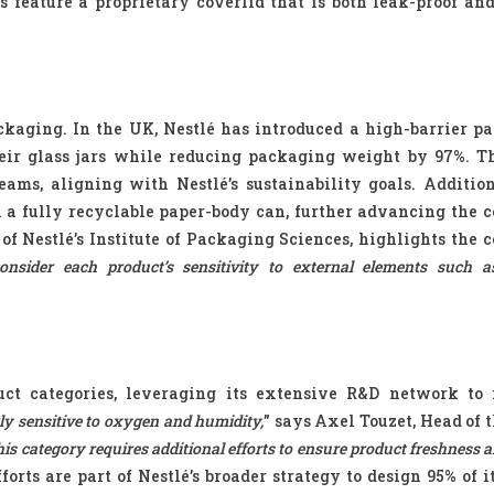
s feature a proprietary coverlid that is both leak-proof and
ckaging. In the UK, Nestlé has introduced a high-barrier pap
heir glass jars while reducing packaging weight by 97%. T
ams, aligning with Nestlé’s sustainability goals. Addition
a fully recyclable paper-body can, further advancing the 
of Nestlé’s Institute of Packaging Sciences, highlights the 
sider each product’s sensitivity to external elements such a
duct categories, leveraging its extensive R&D network to
rly sensitive to oxygen and humidity,
” says Axel Touzet, Head of 
is category requires additional efforts to ensure product freshness a
forts are part of Nestlé’s broader strategy to design 95% of i