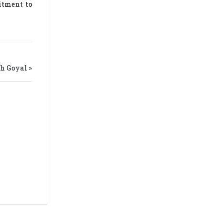
itment to
th Goyal »