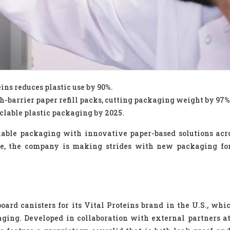
ins reduces plastic use by 90%.
h-barrier paper refill packs, cutting packaging weight by 97%
lable plastic packaging by 2025.
inable packaging with innovative paper-based solutions acr
aste, the company is making strides with new packaging fo
oard canisters for its Vital Proteins brand in the U.S., whi
aging. Developed in collaboration with external partners a