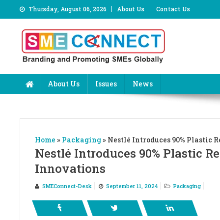
Skip
Thursday, August 06, 2026
About Us
Contact Us
to
content
About Us
Issues
News
Home
»
Packaging
»
Nestlé Introduces 90% Plastic
Nestlé Introduces 90% Plastic 
Innovations
SMEConnect-Desk
September 11, 2024
Packaging