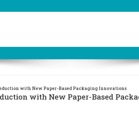
 Reduction with New Paper-Based Packaging Innovations
Reduction with New Paper-Based Packa