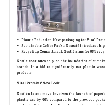
Plastic Reduction: New packaging for Vital Prote
Sustainable Coffee Packs: Nescafé introduces hig
Recycling Commitment: Nestlé aims for 95% recyc
Nestlé continues to push the boundaries of susta
brands. In a bid to significantly cut plastic w
products.
Vital Proteins’ New Look:
Nestlé’s latest move involves the launch of paperb
plastic use by 90% compared to the previous pack