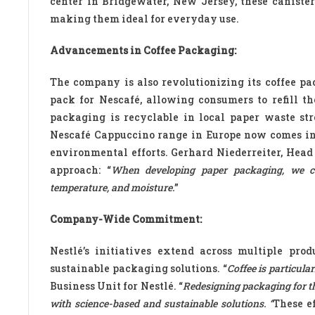
center in Bridgewater, New Jersey, these canister
making them ideal for everyday use.
Advancements in Coffee Packaging:
The company is also revolutionizing its coffee pa
pack for Nescafé, allowing consumers to refill t
packaging is recyclable in local paper waste stre
Nescafé Cappuccino range in Europe now comes in 
environmental efforts. Gerhard Niederreiter, Head 
approach: “
When developing paper packaging, we con
temperature, and moisture.
”
Company-Wide Commitment:
Nestlé’s initiatives extend across multiple pro
sustainable packaging solutions. “
Coffee is particula
Business Unit for Nestlé. “
Redesigning packaging for th
with science-based and sustainable solutions. “
These ef