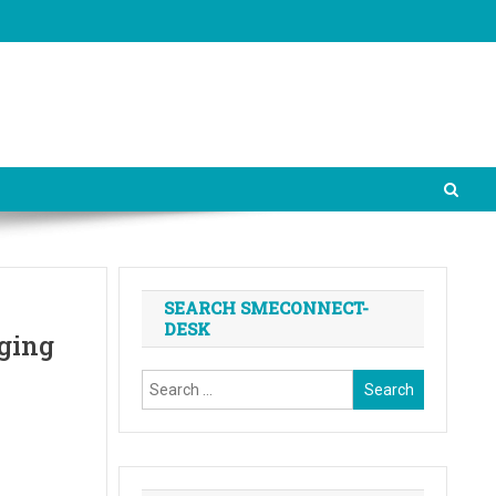
SEARCH SMECONNECT-
DESK
ging
Search
for: