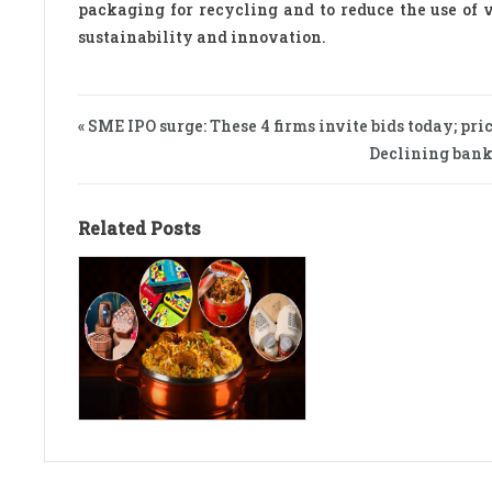
packaging for recycling and to reduce the use of 
sustainability and innovation.
« SME IPO surge: These 4 firms invite bids today; pric
Declining bank 
Related Posts