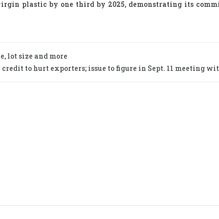
virgin plastic by one third by 2025, demonstrating its comm
e, lot size and more
credit to hurt exporters; issue to figure in Sept. 11 meeting wi