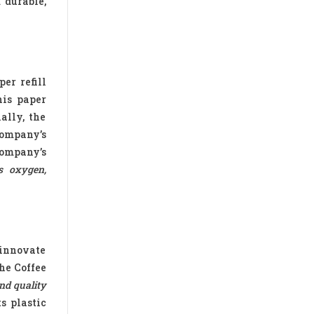
 durable,
er refill
his paper
ally, the
company’s
company’s
s oxygen,
 innovate
the Coffee
nd quality
ts plastic