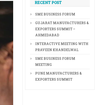
RECENT POST
SME BUSINESS FORUM
GUJARAT MANUFACTURERS &
EXPORTERS SUMMIT –
AHMEDABAD
INTERACTIVE MEETING WITH
PRAVEEN KHANDELWAL
SME BUSINESS FORUM
MEETING
PUNE MANUFACTURERS &
EXPORTERS SUMMIT