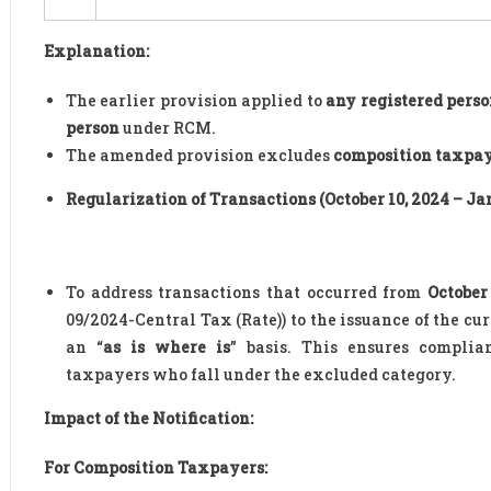
Explanation:
The earlier provision applied to
any registered pers
person
under RCM.
The amended provision excludes
composition taxpa
Regularization of Transactions (October 10, 2024 – Jan
To address transactions that occurred from
October
09/2024-Central Tax (Rate)) to the issuance of the cu
an “
as is where is
” basis. This ensures complia
taxpayers who fall under the excluded category.
Impact of the Notification:
For Composition Taxpayers: