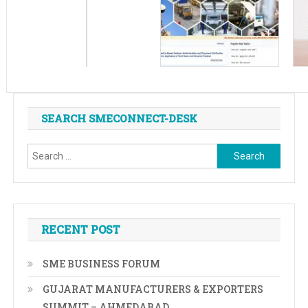
SEARCH SMECONNECT-DESK
Search
for:
RECENT POST
SME BUSINESS FORUM
GUJARAT MANUFACTURERS & EXPORTERS
SUMMIT – AHMEDABAD