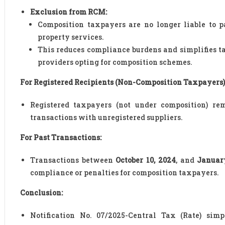
Exclusion from RCM:
Composition taxpayers are no longer liable to
property services.
This reduces compliance burdens and simplifies ta
providers opting for composition schemes.
For Registered Recipients (Non-Composition Taxpayers)
Registered taxpayers (not under composition) r
transactions with unregistered suppliers.
For Past Transactions:
Transactions between
October 10, 2024
, and
January
compliance or penalties for composition taxpayers.
Conclusion:
Notification No. 07/2025-Central Tax (Rate) sim