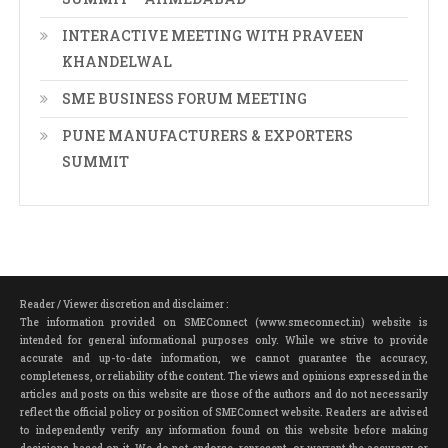
INTERACTIVE MEETING WITH PRAVEEN
KHANDELWAL
SME BUSINESS FORUM MEETING
PUNE MANUFACTURERS & EXPORTERS
SUMMIT
Reader / Viewer discretion and disclaimer :
The information provided on SMEConnect (www.smeconnect.in) website is
intended for general informational purposes only. While we strive to provide
accurate and up-to-date information, we cannot guarantee the accuracy,
completeness, or reliability of the content. The views and opinions expressed in the
articles and posts on this website are those of the authors and do not necessarily
reflect the official policy or position of SMEConnect website. Readers are advised
to independently verify any information found on this website before making