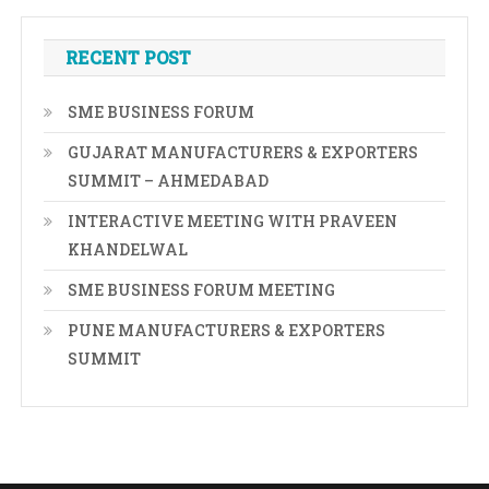
RECENT POST
SME BUSINESS FORUM
GUJARAT MANUFACTURERS & EXPORTERS
SUMMIT – AHMEDABAD
INTERACTIVE MEETING WITH PRAVEEN
KHANDELWAL
SME BUSINESS FORUM MEETING
PUNE MANUFACTURERS & EXPORTERS
SUMMIT