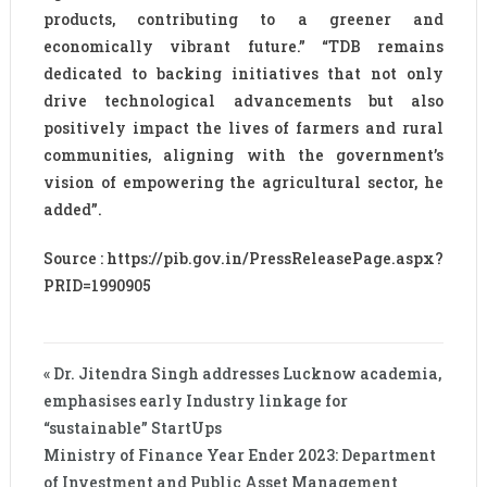
products, contributing to a greener and
economically vibrant future.” “TDB remains
dedicated to backing initiatives that not only
drive technological advancements but also
positively impact the lives of farmers and rural
communities, aligning with the government’s
vision of empowering the agricultural sector, he
added”.
Source : https://pib.gov.in/PressReleasePage.aspx?
PRID=1990905
« Dr. Jitendra Singh addresses Lucknow academia,
emphasises early Industry linkage for
“sustainable” StartUps
Ministry of Finance Year Ender 2023: Department
of Investment and Public Asset Management