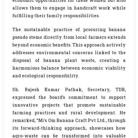
economic opportunities for these women but also
allows them to engage in handcraft work while
fulfilling their family responsibilities.
The sustainable practice of procuring banana
pseudo stems directly from local farmers extends
beyond economic benefits. This approach actively
addresses environmental concerns linked to the
disposal of banana plant waste, creating a
harmonious balance between economic viability
and ecological responsibility.
Sh. Rajesh Kumar Pathak, Secretary, TDB,
expressed the board’s commitment to support
innovative projects that promote sustainable
farming practices and rural development. He
remarked, “M/s Om Banana Craft Pvt Ltd., through
its forward-thinking approach, showcases how
agro-waste can be transformed into valuable