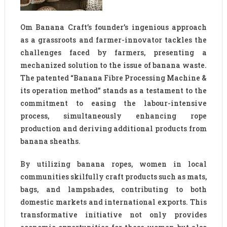
Om Banana Craft’s founder’s ingenious approach
as a grassroots and farmer-innovator tackles the
challenges faced by farmers, presenting a
mechanized solution to the issue of banana waste.
The patented “Banana Fibre Processing Machine &
its operation method” stands as a testament to the
commitment to easing the labour-intensive
process, simultaneously enhancing rope
production and deriving additional products from
banana sheaths.
By utilizing banana ropes, women in local
communities skilfully craft products such as mats,
bags, and lampshades, contributing to both
domestic markets and international exports. This
transformative initiative not only provides