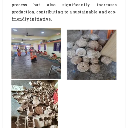
process but also significantly increases
production, contributing to a sustainable and eco-
friendly initiative.