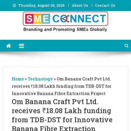
Skip
Thursday, August 06, 2026
About Us
Contact Us
to
content
Home
»
Technology
»
Om Banana Craft Pvt Ltd.
receives ₹18.08 Lakh funding from TDB-DST for
Innovative Banana Fibre Extraction Project
Om Banana Craft Pvt Ltd.
receives ₹18.08 Lakh funding
from TDB-DST for Innovative
Banana Fibre Extraction