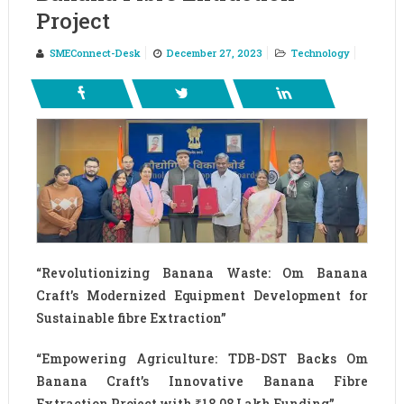
Project
SMEConnect-Desk
December 27, 2023
Technology
“Revolutionizing Banana Waste: Om Banana
Craft’s Modernized Equipment Development for
Sustainable fibre Extraction”
“Empowering Agriculture: TDB-DST Backs Om
Banana Craft’s Innovative Banana Fibre
Extraction Project with ₹18.08 Lakh Funding”