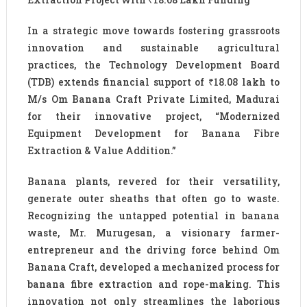
In a strategic move towards fostering grassroots
innovation and sustainable agricultural
practices, the Technology Development Board
(TDB) extends financial support of ₹18.08 lakh to
M/s Om Banana Craft Private Limited, Madurai
for their innovative project, “Modernized
Equipment Development for Banana Fibre
Extraction & Value Addition.”
Banana plants, revered for their versatility,
generate outer sheaths that often go to waste.
Recognizing the untapped potential in banana
waste, Mr. Murugesan, a visionary farmer-
entrepreneur and the driving force behind Om
Banana Craft, developed a mechanized process for
banana fibre extraction and rope-making. This
innovation not only streamlines the laborious