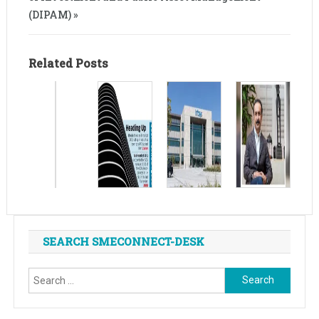
(DIPAM) »
Related Posts
SEARCH SMECONNECT-DESK
Search
for: