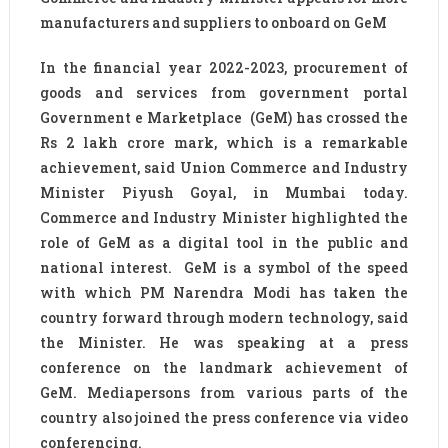
manufacturers and suppliers to onboard on GeM
In the financial year 2022-2023, procurement of
goods and services from government portal
Government e Marketplace (GeM) has crossed the
Rs 2 lakh crore mark, which is a remarkable
achievement, said Union Commerce and Industry
Minister Piyush Goyal, in Mumbai today.
Commerce and Industry Minister highlighted the
role of GeM as a digital tool in the public and
national interest. GeM is a symbol of the speed
with which PM Narendra Modi has taken the
country forward through modern technology, said
the Minister. He was speaking at a press
conference on the landmark achievement of
GeM. Mediapersons from various parts of the
country also joined the press conference via video
conferencing.