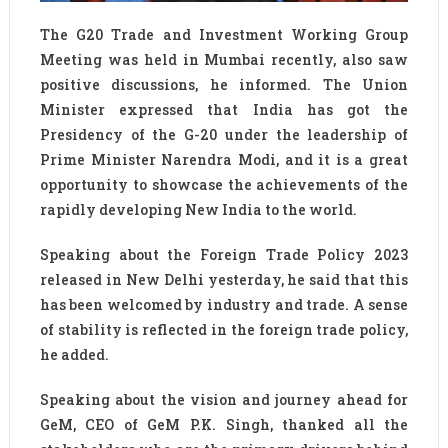
The G20 Trade and Investment Working Group
Meeting was held in Mumbai recently, also saw
positive discussions, he informed. The Union
Minister expressed that India has got the
Presidency of the G-20 under the leadership of
Prime Minister Narendra Modi, and it is a great
opportunity to showcase the achievements of the
rapidly developing New India to the world.
Speaking about the Foreign Trade Policy 2023
released in New Delhi yesterday, he said that this
has been welcomed by industry and trade. A sense
of stability is reflected in the foreign trade policy,
he added.
Speaking about the vision and journey ahead for
GeM, CEO of GeM P.K. Singh, thanked all the