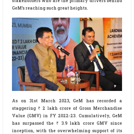
stakeholders who are the primary drivers behind
GeM’s reaching such great heights.
As on 31st March 2023, GeM has recorded a
staggering ₹ 2 lakh crore of Gross Merchandise
Value (GMV) in FY 2022-23. Cumulatively, GeM
has surpassed the ₹ 3.9 lakh crore GMV since
inception, with the overwhelming support of its