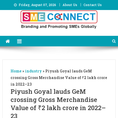
Skip
Friday, August 07, 2026
About Us
Contact Us
to
content
Home
»
industry
»
Piyush Goyal lauds GeM
crossing Gross Merchandise Value of ₹2 lakh crore
in 2022–23
Piyush Goyal lauds GeM
crossing Gross Merchandise
Value of ₹2 lakh crore in 2022–
23