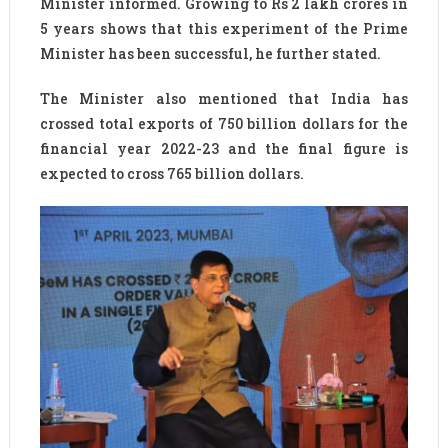
Minister informed. Growing to Rs 2 lakh crores in
5 years shows that this experiment of the Prime
Minister has been successful, he further stated.
The Minister also mentioned that India has
crossed total exports of 750 billion dollars for the
financial year 2022-23 and the final figure is
expected to cross 765 billion dollars.