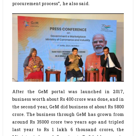
procurement process”, he also said.
After the GeM portal was launched in 2017,
business worth about Rs 400 crore was done, and in
the second year, GeM did business of about Rs 5800
crore. The business through GeM has grown from
around Rs 35000 crore two years ago and tripled
last year to Rs 1 lakh 6 thousand crores, the