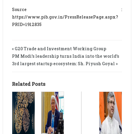
Source :
https://www.pib.gov.in/PressReleasePage.aspx?
PRID=1912835
« G20 Trade and Investment Working Group
PM Modi’s leadership turns India into the world’s
3rd largest startup ecosystem: Sh. Piyush Goyal »
Related Posts