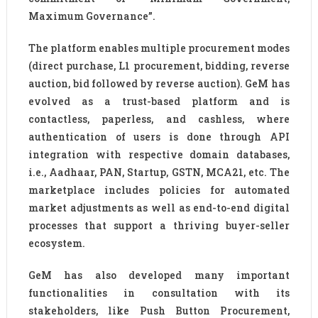
Maximum Governance”.
The platform enables multiple procurement modes
(direct purchase, L1 procurement, bidding, reverse
auction, bid followed by reverse auction). GeM has
evolved as a trust-based platform and is
contactless, paperless, and cashless, where
authentication of users is done through API
integration with respective domain databases,
i.e., Aadhaar, PAN, Startup, GSTN, MCA21, etc. The
marketplace includes policies for automated
market adjustments as well as end-to-end digital
processes that support a thriving buyer-seller
ecosystem.
GeM has also developed many important
functionalities in consultation with its
stakeholders, like Push Button Procurement,