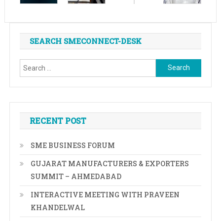
SEARCH SMECONNECT-DESK
Search
for:
RECENT POST
SME BUSINESS FORUM
GUJARAT MANUFACTURERS & EXPORTERS
SUMMIT – AHMEDABAD
INTERACTIVE MEETING WITH PRAVEEN
KHANDELWAL