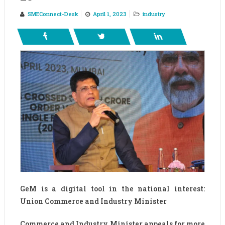
SMEConnect-Desk
April 1, 2023
industry
GeM is a digital tool in the national interest:
Union Commerce and Industry Minister
Commerce and Industry Minister appeals for more