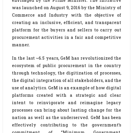
envisaged by the Prime Minister. The initiative
was launched on August 9, 2016 by the Ministry of
Commerce and Industry with the objective of
creating an inclusive, efficient, and transparent
platform for the buyers and sellers to carry out
procurement activities in a fair and competitive
manner.
In the last ~6.5 years, GeM has revolutionized the
ecosystem of public procurement in the country
through technology, the digitization of processes,
the digital integration of all stakeholders, and the
use of analytics. GeM is an example of how digital
platforms created with a strategic and clear
intent to reinvigorate and reimagine legacy
processes can bring about lasting change for the
nation as well as the underserved. GeM has been
effectively contributing to the government’s
commitment of “Minimum Government,