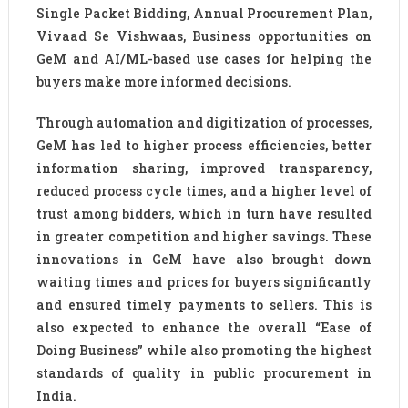
Single Packet Bidding, Annual Procurement Plan,
Vivaad Se Vishwaas, Business opportunities on
GeM and AI/ML-based use cases for helping the
buyers make more informed decisions.
Through automation and digitization of processes,
GeM has led to higher process efficiencies, better
information sharing, improved transparency,
reduced process cycle times, and a higher level of
trust among bidders, which in turn have resulted
in greater competition and higher savings. These
innovations in GeM have also brought down
waiting times and prices for buyers significantly
and ensured timely payments to sellers. This is
also expected to enhance the overall “Ease of
Doing Business” while also promoting the highest
standards of quality in public procurement in
India.