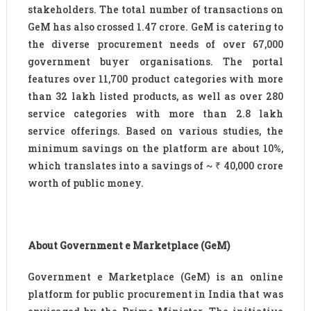
stakeholders. The total number of transactions on
GeM has also crossed 1.47 crore. GeM is catering to
the diverse procurement needs of over 67,000
government buyer organisations. The portal
features over 11,700 product categories with more
than 32 lakh listed products, as well as over 280
service categories with more than 2.8 lakh
service offerings. Based on various studies, the
minimum savings on the platform are about 10%,
which translates into a savings of ~ ₹ 40,000 crore
worth of public money.
About Government e Marketplace (GeM)
Government e Marketplace (GeM) is an online
platform for public procurement in India that was