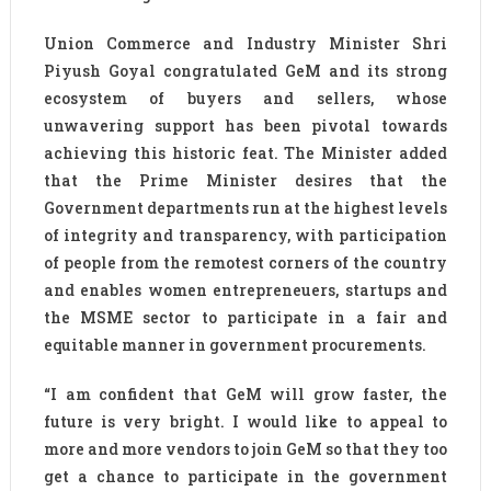
Union Commerce and Industry Minister Shri
Piyush Goyal congratulated GeM and its strong
ecosystem of buyers and sellers, whose
unwavering support has been pivotal towards
achieving this historic feat. The Minister added
that the Prime Minister desires that the
Government departments run at the highest levels
of integrity and transparency, with participation
of people from the remotest corners of the country
and enables women entrepreneuers, startups and
the MSME sector to participate in a fair and
equitable manner in government procurements.
“I am confident that GeM will grow faster, the
future is very bright. I would like to appeal to
more and more vendors to join GeM so that they too
get a chance to participate in the government