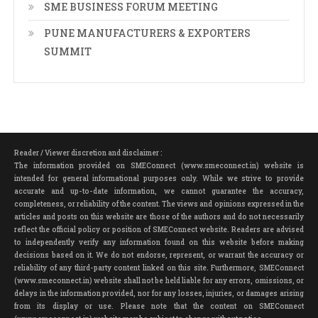
SME BUSINESS FORUM MEETING
PUNE MANUFACTURERS & EXPORTERS
SUMMIT
Reader / Viewer discretion and disclaimer :
The information provided on SMEConnect (www.smeconnect.in) website is
intended for general informational purposes only. While we strive to provide
accurate and up-to-date information, we cannot guarantee the accuracy,
completeness, or reliability of the content. The views and opinions expressed in the
articles and posts on this website are those of the authors and do not necessarily
reflect the official policy or position of SMEConnect website. Readers are advised
to independently verify any information found on this website before making
decisions based on it. We do not endorse, represent, or warrant the accuracy or
reliability of any third-party content linked on this site. Furthermore, SMEConnect
(www.smeconnect.in) website shall not be held liable for any errors, omissions, or
delays in the information provided, nor for any losses, injuries, or damages arising
from its display or use. Please note that the content on SMEConnect