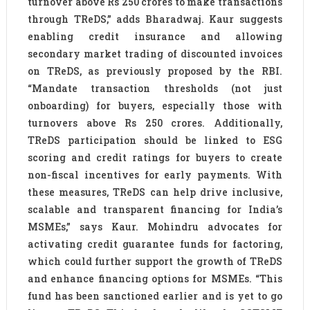
turnover above Rs 250 crores to make transactions
through TReDS,” adds Bharadwaj. Kaur suggests
enabling credit insurance and allowing
secondary market trading of discounted invoices
on TReDS, as previously proposed by the RBI.
“Mandate transaction thresholds (not just
onboarding) for buyers, especially those with
turnovers above Rs 250 crores. Additionally,
TReDS participation should be linked to ESG
scoring and credit ratings for buyers to create
non-fiscal incentives for early payments. With
these measures, TReDS can help drive inclusive,
scalable and transparent financing for India’s
MSMEs,” says Kaur. Mohindru advocates for
activating credit guarantee funds for factoring,
which could further support the growth of TReDS
and enhance financing options for MSMEs. “This
fund has been sanctioned earlier and is yet to go