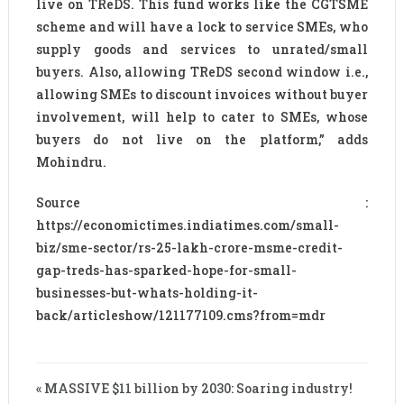
live on TReDS. This fund works like the CGTSME
scheme and will have a lock to service SMEs, who
supply goods and services to unrated/small
buyers. Also, allowing TReDS second window i.e.,
allowing SMEs to discount invoices without buyer
involvement, will help to cater to SMEs, whose
buyers do not live on the platform,” adds
Mohindru.
Source :
https://economictimes.indiatimes.com/small-
biz/sme-sector/rs-25-lakh-crore-msme-credit-
gap-treds-has-sparked-hope-for-small-
businesses-but-whats-holding-it-
back/articleshow/121177109.cms?from=mdr
« MASSIVE $11 billion by 2030: Soaring industry!