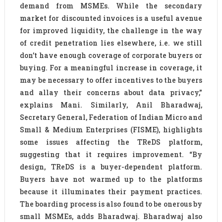
demand from MSMEs. While the secondary
market for discounted invoices is a useful avenue
for improved liquidity, the challenge in the way
of credit penetration lies elsewhere, i.e. we still
don’t have enough coverage of corporate buyers or
buying. For a meaningful increase in coverage, it
may be necessary to offer incentives to the buyers
and allay their concerns about data privacy,”
explains Mani. Similarly, Anil Bharadwaj,
Secretary General, Federation of Indian Micro and
Small & Medium Enterprises (FISME), highlights
some issues affecting the TReDS platform,
suggesting that it requires improvement. “By
design, TReDS is a buyer-dependent platform.
Buyers have not warmed up to the platforms
because it illuminates their payment practices.
The boarding process is also found to be onerous by
small MSMEs, adds Bharadwaj. Bharadwaj also