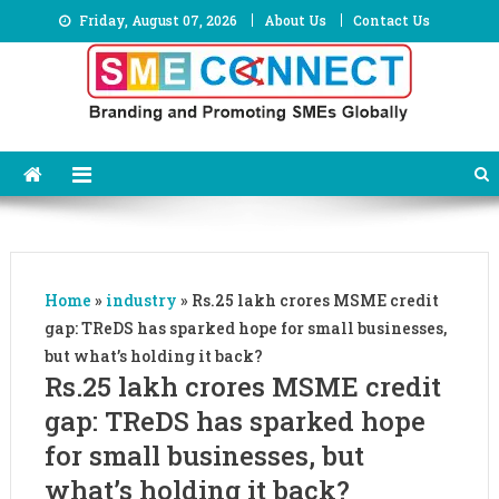
Skip
Friday, August 07, 2026
About Us
Contact Us
to
content
Home
»
industry
»
Rs.25 lakh crores MSME credit
gap: TReDS has sparked hope for small businesses,
but what’s holding it back?
Rs.25 lakh crores MSME credit
gap: TReDS has sparked hope
for small businesses, but
what’s holding it back?