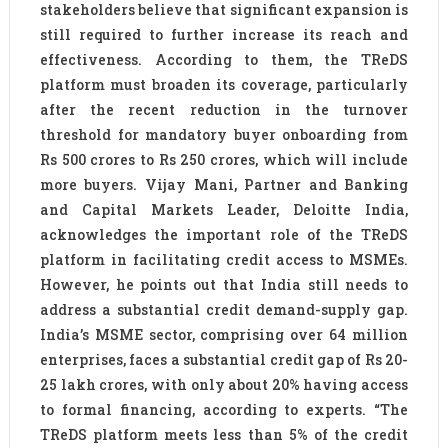
stakeholders believe that significant expansion is
still required to further increase its reach and
effectiveness. According to them, the TReDS
platform must broaden its coverage, particularly
after the recent reduction in the turnover
threshold for mandatory buyer onboarding from
Rs 500 crores to Rs 250 crores, which will include
more buyers. Vijay Mani, Partner and Banking
and Capital Markets Leader, Deloitte India,
acknowledges the important role of the TReDS
platform in facilitating credit access to MSMEs.
However, he points out that India still needs to
address a substantial credit demand-supply gap.
India’s MSME sector, comprising over 64 million
enterprises, faces a substantial credit gap of Rs 20-
25 lakh crores, with only about 20% having access
to formal financing, according to experts. “The
TReDS platform meets less than 5% of the credit