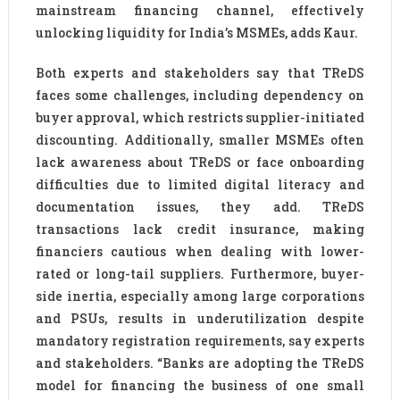
mainstream financing channel, effectively
unlocking liquidity for India’s MSMEs, adds Kaur.
Both experts and stakeholders say that TReDS
faces some challenges, including dependency on
buyer approval, which restricts supplier-initiated
discounting. Additionally, smaller MSMEs often
lack awareness about TReDS or face onboarding
difficulties due to limited digital literacy and
documentation issues, they add. TReDS
transactions lack credit insurance, making
financiers cautious when dealing with lower-
rated or long-tail suppliers. Furthermore, buyer-
side inertia, especially among large corporations
and PSUs, results in underutilization despite
mandatory registration requirements, say experts
and stakeholders. “Banks are adopting the TReDS
model for financing the business of one small