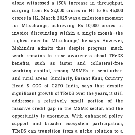
alone witnessed a 150% increase in throughput,
surging from Rs 32,000 crores in H1 to Rs 46,000
crores in H2. March 2025 was a milestone moment
for M1xchange, achieving Rs 10,000 crores in
invoice discounting within a single month—the
highest ever for M1xchange,” he says. However,
Mohindru admits that despite progress, much
work remains to raise awareness about TReDS
benefits, such as faster and collateral-free
working capital, among MSMEs in semi-urban
and rural areas. Similarly, Basant Kaur, Country
Head & COO of C2FO India, says that despite
significant growth of TReDS over the years, it still
addresses a relatively small portion of the
massive credit gap in the MSME sector, and the
opportunity is enormous. With enhanced policy
support and broader ecosystem participation,
TReDS can transition from a niche solution to a