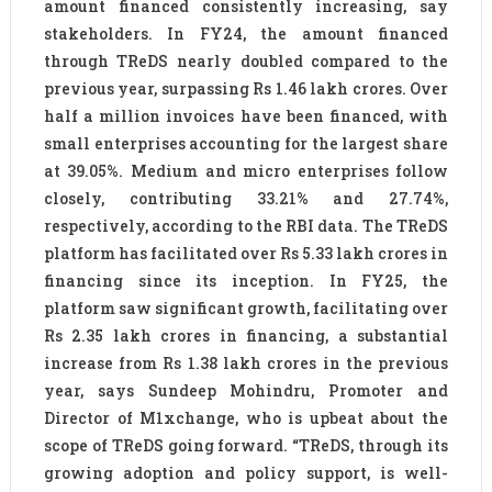
amount financed consistently increasing, say
stakeholders. In FY24, the amount financed
through TReDS nearly doubled compared to the
previous year, surpassing Rs 1.46 lakh crores. Over
half a million invoices have been financed, with
small enterprises accounting for the largest share
at 39.05%. Medium and micro enterprises follow
closely, contributing 33.21% and 27.74%,
respectively, according to the RBI data. The TReDS
platform has facilitated over Rs 5.33 lakh crores in
financing since its inception. In FY25, the
platform saw significant growth, facilitating over
Rs 2.35 lakh crores in financing, a substantial
increase from Rs 1.38 lakh crores in the previous
year, says Sundeep Mohindru, Promoter and
Director of M1xchange, who is upbeat about the
scope of TReDS going forward. “TReDS, through its
growing adoption and policy support, is well-