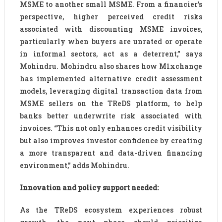
MSME to another small MSME. From a financier’s
perspective, higher perceived credit risks
associated with discounting MSME invoices,
particularly when buyers are unrated or operate
in informal sectors, act as a deterrent,” says
Mohindru. Mohindru also shares how M1xchange
has implemented alternative credit assessment
models, leveraging digital transaction data from
MSME sellers on the TReDS platform, to help
banks better underwrite risk associated with
invoices. “This not only enhances credit visibility
but also improves investor confidence by creating
a more transparent and data-driven financing
environment,” adds Mohindru.
Innovation and policy support needed:
As the TReDS ecosystem experiences robust