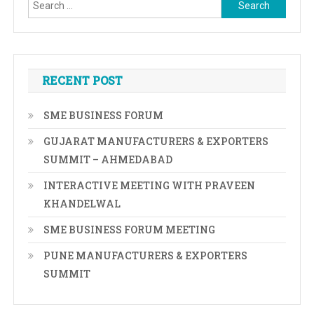
Search
for:
RECENT POST
SME BUSINESS FORUM
GUJARAT MANUFACTURERS & EXPORTERS
SUMMIT – AHMEDABAD
INTERACTIVE MEETING WITH PRAVEEN
KHANDELWAL
SME BUSINESS FORUM MEETING
PUNE MANUFACTURERS & EXPORTERS
SUMMIT