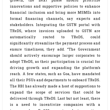
growth, the next phase should prioritize
innovations and supportive policies to enhance
financial inclusion and bring more MSMEs into
formal financing channels, say experts and
stakeholders. Integrating the GSTN portal with
TReDS, where invoices uploaded to GSTN are
automatically routed to TReDS, could
significantly streamline the payment process and
ensure timeliness, they add. “The Government
should actively encourage larger corporates to
adopt TReDS, as their participation is crucial for
driving growth and expanding the platform’s
reach. A few states, such as Goa, have mandated
all their PSUs and departments to onboard TReDS.
The RBI has already made a host of suggestions to
expand the scope of services that could be
delivered through TReDS. Last but not least, there
is a need to incentivize companies with a