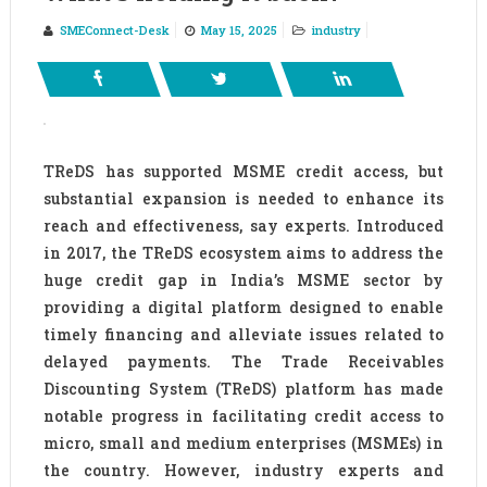
SMEConnect-Desk
May 15, 2025
industry
TReDS has supported MSME credit access, but
substantial expansion is needed to enhance its
reach and effectiveness, say experts. Introduced
in 2017, the TReDS ecosystem aims to address the
huge credit gap in India’s MSME sector by
providing a digital platform designed to enable
timely financing and alleviate issues related to
delayed payments. The Trade Receivables
Discounting System (TReDS) platform has made
notable progress in facilitating credit access to
micro, small and medium enterprises (MSMEs) in
the country. However, industry experts and