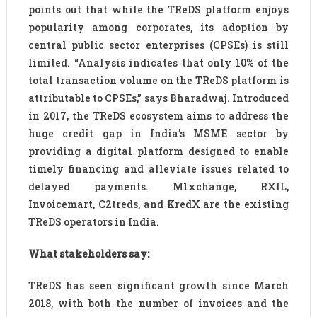
points out that while the TReDS platform enjoys
popularity among corporates, its adoption by
central public sector enterprises (CPSEs) is still
limited. “Analysis indicates that only 10% of the
total transaction volume on the TReDS platform is
attributable to CPSEs,” says Bharadwaj. Introduced
in 2017, the TReDS ecosystem aims to address the
huge credit gap in India’s MSME sector by
providing a digital platform designed to enable
timely financing and alleviate issues related to
delayed payments. M1xchange, RXIL,
Invoicemart, C2treds, and KredX are the existing
TReDS operators in India.
What stakeholders say:
TReDS has seen significant growth since March
2018, with both the number of invoices and the