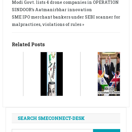
Modi Govt. lists 4 drone companies in OPERATION
SINDOOR’s Aatmanirbhar innovation
SME IPO merchant bankers under SEBI scanner for
malpractices, violations of rules »
Related Posts
SEARCH SMECONNECT-DESK