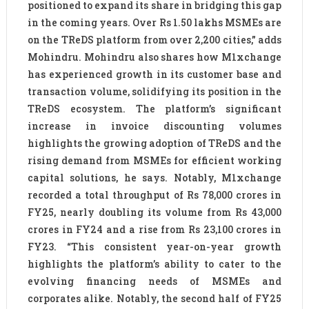
positioned to expand its share in bridging this gap
in the coming years. Over Rs 1.50 lakhs MSMEs are
on the TReDS platform from over 2,200 cities,” adds
Mohindru. Mohindru also shares how M1xchange
has experienced growth in its customer base and
transaction volume, solidifying its position in the
TReDS ecosystem. The platform’s significant
increase in invoice discounting volumes
highlights the growing adoption of TReDS and the
rising demand from MSMEs for efficient working
capital solutions, he says. Notably, M1xchange
recorded a total throughput of Rs 78,000 crores in
FY25, nearly doubling its volume from Rs 43,000
crores in FY24 and a rise from Rs 23,100 crores in
FY23. “This consistent year-on-year growth
highlights the platform’s ability to cater to the
evolving financing needs of MSMEs and
corporates alike. Notably, the second half of FY25